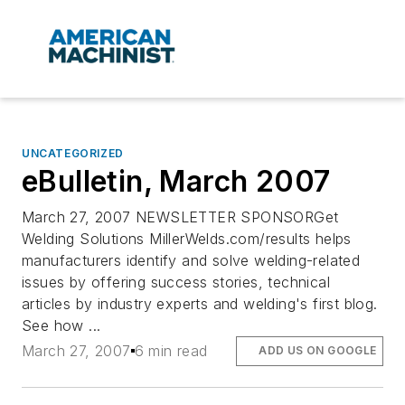
UNCATEGORIZED
eBulletin, March 2007
March 27, 2007 NEWSLETTER SPONSORGet
Welding Solutions MillerWelds.com/results helps
manufacturers identify and solve welding-related
issues by offering success stories, technical
articles by industry experts and welding's first blog.
See how ...
March 27, 2007
6 min read
ADD US ON GOOGLE