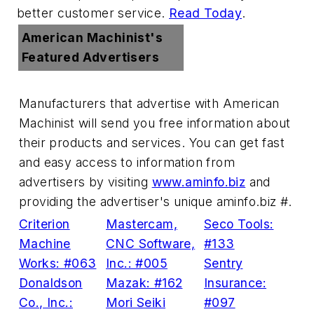
better customer service.
Read Today
.
American Machinist's
Featured Advertisers
Manufacturers that advertise with American
Machinist will send you free information about
their products and services. You can get fast
and easy access to information from
advertisers by visiting
www.aminfo.biz
and
providing the advertiser's unique
aminfo.biz #
.
Criterion
Mastercam,
Seco Tools:
Machine
CNC Software,
#133
Works: #063
Inc.: #005
Sentry
Donaldson
Mazak: #162
Insurance:
Co., Inc.:
Mori Seiki
#097