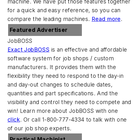
machine. We have put those features together
for a quick and easy reference, so you can
compare the leading machines.
Read more
.
Featured Advertiser
JobBOSS
Exact JobBOSS
is an effective and affordable
software system for job shops / custom
manufacturers. It provides them with the
flexibility they need to respond to the day-in
and day-out changes to schedule dates,
quantities and part specifications. And the
visibility and control they need to compete and
win! Learn more about JobBOSS with one
click
. Or call 1-800-777-4334 to talk with one
of our job shop experts.
Practical Machinist