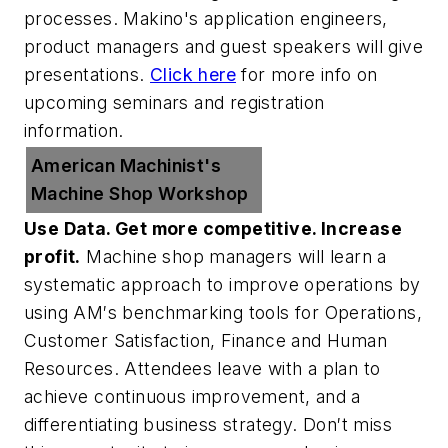
processes. Makino's application engineers,
product managers and guest speakers will give
presentations.
Click here
for more info on
upcoming seminars and registration
information.
American Machinist's
Machine Shop Workshop
Use Data. Get more competitive. Increase
profit.
Machine shop managers will learn a
systematic approach to improve operations by
using AM′s benchmarking tools for Operations,
Customer Satisfaction, Finance and Human
Resources. Attendees leave with a plan to
achieve continuous improvement, and a
differentiating business strategy. Don′t miss