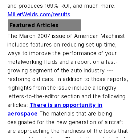
and produces 169% ROI, and much more.
MillerWelds.com/results
Featured Articles
The March 2007 issue of American Machinist
includes features on reducing set up time,
ways to improve the performance of your
metalworking fluids and a report on a fast-
growing segment of the auto industry ---
restoring old cars. In addition to those reports,
highlights from the issue include a lengthy
letters-to-the-editor section and the following
articles:
There is an opportunity in
aerospace
The materials that are being
designated for the new generation of aircraft
are approaching the hardness of the tools that