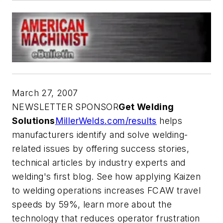
March 27, 2007
NEWSLETTER SPONSOR
Get Welding
Solutions
MillerWelds.com/results
helps
manufacturers identify and solve welding-
related issues by offering success stories,
technical articles by industry experts and
welding's first blog. See how applying Kaizen
to welding operations increases FCAW travel
speeds by 59%, learn more about the
technology that reduces operator frustration