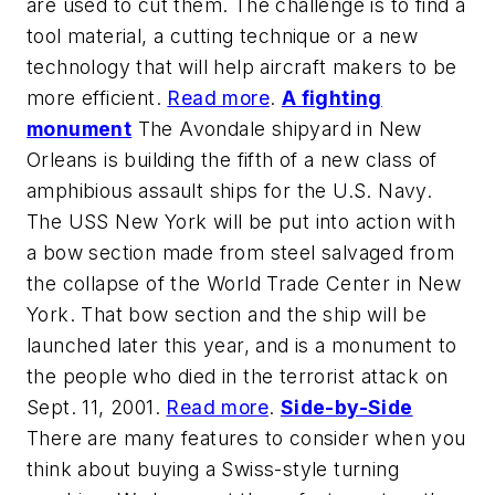
are used to cut them. The challenge is to find a
tool material, a cutting technique or a new
technology that will help aircraft makers to be
more efficient.
Read more
.
A fighting
monument
The Avondale shipyard in New
Orleans is building the fifth of a new class of
amphibious assault ships for the U.S. Navy.
The USS New York will be put into action with
a bow section made from steel salvaged from
the collapse of the World Trade Center in New
York. That bow section and the ship will be
launched later this year, and is a monument to
the people who died in the terrorist attack on
Sept. 11, 2001.
Read more
.
Side-by-Side
There are many features to consider when you
think about buying a Swiss-style turning