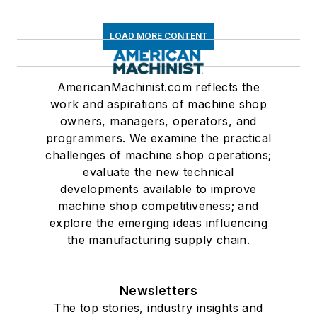
LOAD MORE CONTENT
AmericanMachinist.com reflects the
work and aspirations of machine shop
owners, managers, operators, and
programmers. We examine the practical
challenges of machine shop operations;
evaluate the new technical
developments available to improve
machine shop competitiveness; and
explore the emerging ideas influencing
the manufacturing supply chain.
Newsletters
The top stories, industry insights and