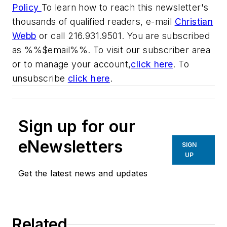
Policy
To learn how to reach this newsletter's
thousands of qualified readers, e-mail
Christian
Webb
or call 216.931.9501. You are subscribed
as %%$email%%. To visit our subscriber area
or to manage your account,
click here
. To
unsubscribe
click here
.
Sign up for our
eNewsletters
SIGN
UP
Get the latest news and updates
Related