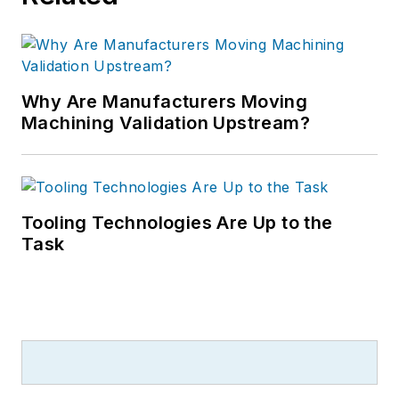
Why Are Manufacturers Moving
Machining Validation Upstream?
Tooling Technologies Are Up to the
Task