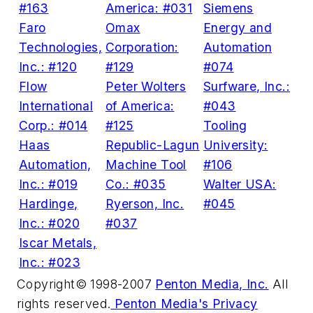
#163
America: #031
Siemens
Faro
Omax
Energy and
Technologies,
Corporation:
Automation
Inc.: #120
#129
#074
Flow
Peter Wolters
Surfware, Inc.:
International
of America:
#043
Corp.: #014
#125
Tooling
Haas
Republic-Lagun
University:
Automation,
Machine Tool
#106
Inc.: #019
Co.: #035
Walter USA:
Hardinge,
Ryerson, Inc.
#045
Inc.: #020
#037
Iscar Metals,
Inc.: #023
Copyright© 1998-2007
Penton Media, Inc.
All
rights reserved.
Penton Media's Privacy