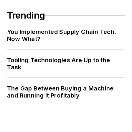
Trending
You Implemented Supply Chain Tech.
Now What?
Tooling Technologies Are Up to the
Task
The Gap Between Buying a Machine
and Running It Profitably