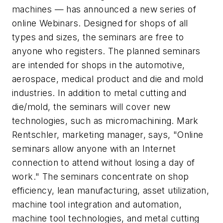
machines — has announced a new series of
online Webinars. Designed for shops of all
types and sizes, the seminars are free to
anyone who registers. The planned seminars
are intended for shops in the automotive,
aerospace, medical product and die and mold
industries. In addition to metal cutting and
die/mold, the seminars will cover new
technologies, such as micromachining. Mark
Rentschler, marketing manager, says, "Online
seminars allow anyone with an Internet
connection to attend without losing a day of
work." The seminars concentrate on shop
efficiency, lean manufacturing, asset utilization,
machine tool integration and automation,
machine tool technologies, and metal cutting