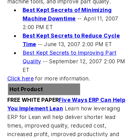
machine tools, and improve part quality.
Best Kept Secrets of Minimizing
Machine Downtime
--
April 11, 2007
2:00 PM ET
Best Kept Secrets to Reduce Cycle
Time
--
June 13, 2007 2:00 PM ET
Best Kept Secrets to Improving Part
Quality
--
September 12, 2007 2:00 PM
ET
Click here
for more information.
Hot Product
FREE WHITE PAPER
Five Ways ERP Can Help
You Implement Lean
Learn how leveraging
ERP for Lean will help deliver shorter lead
times, improved quality, reduced cost,
increased profit, improved productivity and