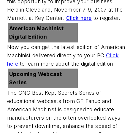
this opportunity to improve your business.
Held in Cleveland, November 7-9, 2007 at the
Marriott at Key Center.
Click here
to register.
American Machinist
Digital Edition
Now you can get the latest edition of
American
Machinist
delivered directly to your PC.
Click
here
to learn more about the digital edition.
Upcoming Webcast
Series
The CNC Best Kept Secrets Series of
educational webcasts from GE Fanuc and
American Machinist is designed to educate
manufacturers on the often overlooked ways
to prevent downtime, enhance the speed of