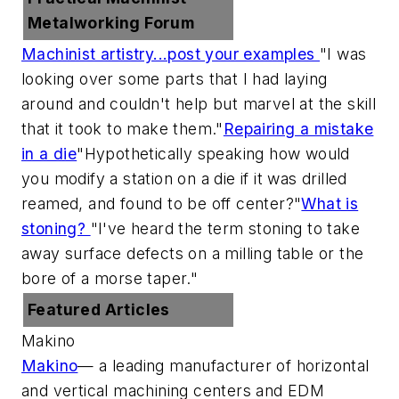
Metalworking Forum
Machinist artistry...post your examples
"I was
looking over some parts that I had laying
around and couldn't help but marvel at the skill
that it took to make them."
Repairing a mistake
in a die
"Hypothetically speaking how would
you modify a station on a die if it was drilled
reamed, and found to be off center?"
What is
stoning?
"I've heard the term stoning to take
away surface defects on a milling table or the
bore of a morse taper."
Featured Articles
Makino
Makino
— a leading manufacturer of horizontal
and vertical machining centers and EDM