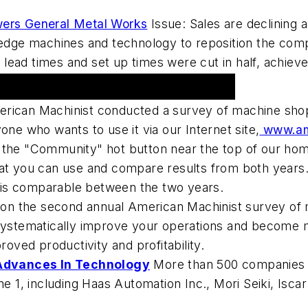
ers General Metal Works
Issue: Sales are declining 
g-edge machines and technology to reposition the com
ead times and set up times were cut in half, achieved
rican Machinist conducted a survey of machine shop
one who wants to use it via our Internet site,
www.ame
the "Community" hot button near the top of our home 
hat you can use and compare results from both years.
on is comparable between the two years.
 on the second annual American Machinist survey of
 systematically improve your operations and become 
roved productivity and profitability.
Advances In Technology
More than 500 companies fr
1, including Haas Automation Inc., Mori Seiki, Iscar