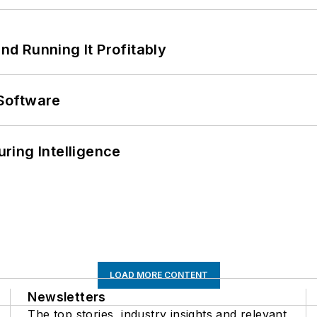
d Running It Profitably
Software
ring Intelligence
LOAD MORE CONTENT
Newsletters
The top stories, industry insights and relevant