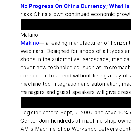
No Progress On China Currency; What Is
risks China's own continued economic growth
Featured Advertiser
Makino
Makino
— a leading manufacturer of horizon
Webinars. Designed for shops of all types an
shops in the automotive, aerospace, medical p
cover new technologies, such as micromachin
connection to attend without losing a day of 
machine tool integration and automation, mac
managers and guest speakers will give pres
American Machinist Sponsors Machine
Register before Sept, 7, 2007 and save 10%
Center Join hundreds of machine shop owners
AM's Machine Shop Workshop delivers conte