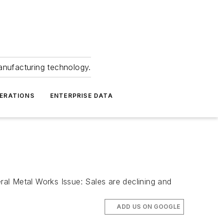
anufacturing technology.
ERATIONS
ENTERPRISE DATA
etal Works Issue: Sales are declining and
ADD US ON GOOGLE