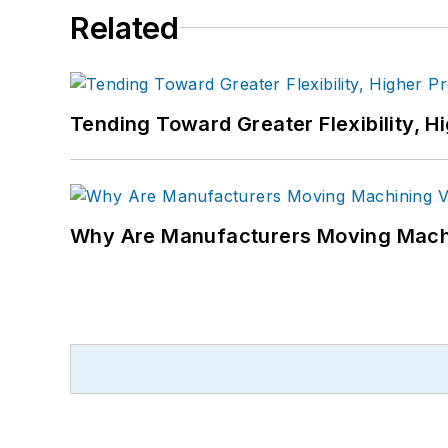
Related
Tending Toward Greater Flexibility, H
Why Are Manufacturers Moving Machi