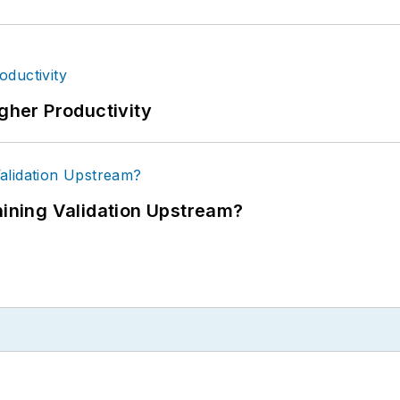
igher Productivity
ning Validation Upstream?