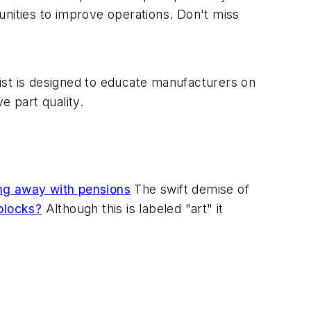
unities to improve operations. Don't miss
st is designed to educate manufacturers on
 part quality.
g away with pensions
The swift demise of
blocks?
Although this is labeled "art" it