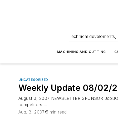
Technical develoments, 
MACHINING AND CUTTING
C
UNCATEGORIZED
Weekly Update 08/02/
August 3, 2007 NEWSLETTER SPONSOR JobBOSS 
competitors ...
Aug. 3, 2007
5 min read