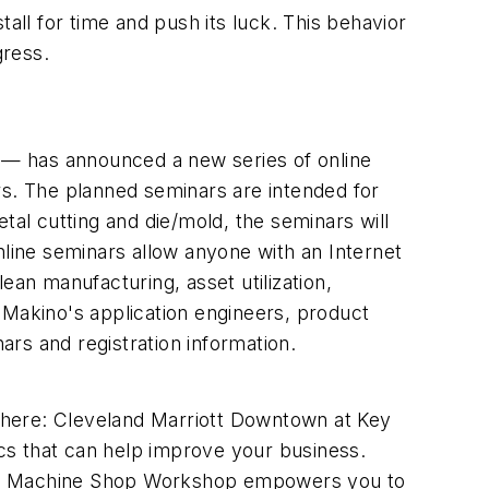
ll for time and push its luck. This behavior
gress.
 — has announced a new series of online
rs. The planned seminars are intended for
tal cutting and die/mold, the seminars will
ine seminars allow anyone with an Internet
ean manufacturing, asset utilization,
 Makino's application engineers, product
rs and registration information.
Where: Cleveland Marriott Downtown at Key
cs that can help improve your business.
M's Machine Shop Workshop empowers you to