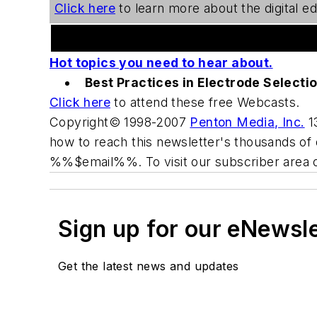
Click here
to learn more about the digital edi
Welding Webcast Series
Hot topics you need to hear about.
Best Practices in Electrode Selecti
Click here
to attend these free Webcasts.
Copyright© 1998-2007
Penton Media, Inc.
13
how to reach this newsletter's thousands of 
%%$email%%. To visit our subscriber area 
Sign up for our eNewsl
Get the latest news and updates