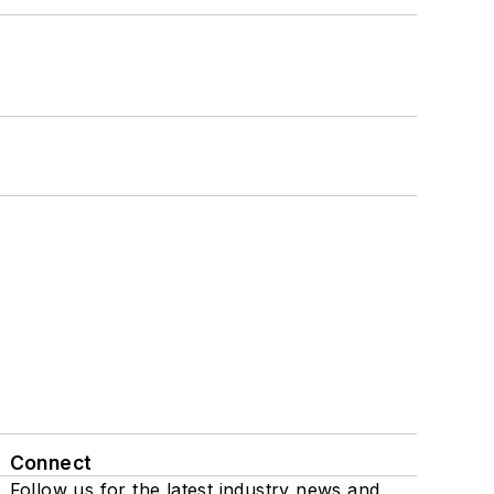
Connect
Follow us for the latest industry news and