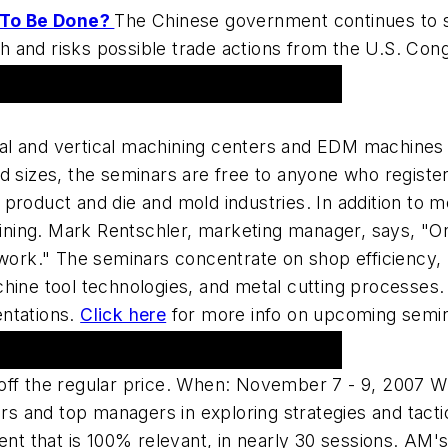
 To Be Done?
The Chinese government continues to sta
 and risks possible trade actions from the U.S. Con
tal and vertical machining centers and EDM machines
d sizes, the seminars are free to anyone who registe
roduct and die and mold industries. In addition to me
ing. Mark Rentschler, marketing manager, says, "Onl
work." The seminars concentrate on shop efficiency, l
hine tool technologies, and metal cutting processes.
entations.
Click here
for more info on upcoming semina
 Shop Workshop 2007
 off the regular price. When: November 7 - 9, 2007 
 and top managers in exploring strategies and tacti
nt that is 100% relevant, in nearly 30 sessions. A