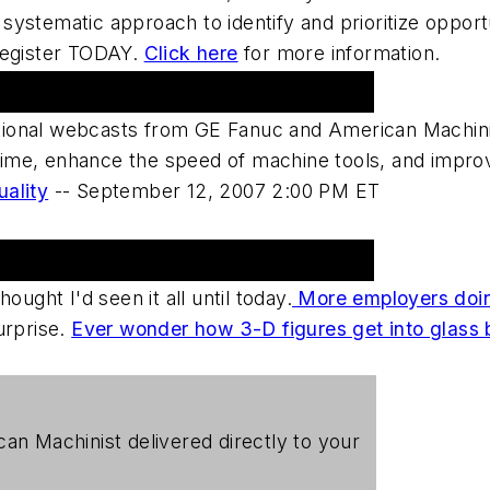
ystematic approach to identify and prioritize opport
Register TODAY.
Click here
for more information.
ional webcasts from GE Fanuc and American Machini
me, enhance the speed of machine tools, and improve
uality
--
September 12, 2007 2:00 PM ET
hought I'd seen it all until today.
More employers doin
urprise.
Ever wonder how 3-D figures get into glass 
can Machinist
delivered directly to your