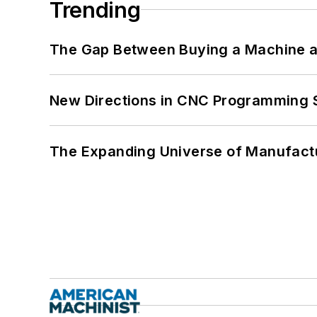
Trending
The Gap Between Buying a Machine an
New Directions in CNC Programming 
The Expanding Universe of Manufactu