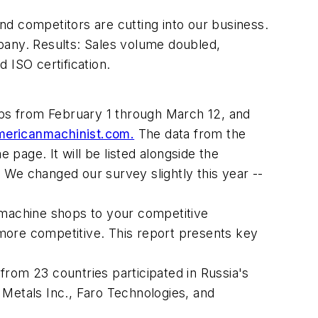
and competitors are cutting into our business.
pany. Results: Sales volume doubled,
 ISO certification.
s from February 1 through March 12, and
ricanmachinist.com.
The data from the
page. It will be listed alongside the
 We changed our survey slightly this year --
 machine shops to your competitive
more competitive. This report presents key
om 23 countries participated in Russia's
 Metals Inc., Faro Technologies, and