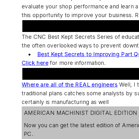
evaluate your shop performance and learn a s
this opportunity to improve your business. 
Upcoming Webcast Series
The CNC Best Kept Secrets Series of educat
the often overlooked ways to prevent downti
Best Kept Secrets to Improving Part Q
Click here
for more information.
Practical Machinist Metalworking Forum
Where are all of the REAL engineers
Well, I t
traditional plans catches some analysts by s
certainly is manufacturing as well
AMERICAN MACHINIST DIGITAL EDITION
Now you can get the latest edition of
Ameri
PC.