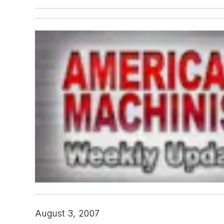
August 3, 2007