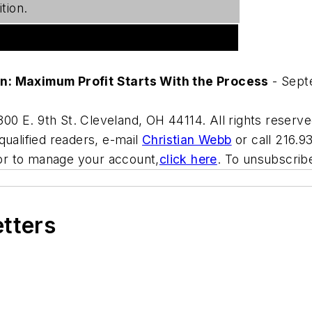
tion.
on: Maximum Profit Starts With the Process
- Sept
00 E. 9th St. Cleveland, OH 44114. All rights reserve
qualified readers, e-mail
Christian Webb
or call 216.9
or to manage your account,
click here
. To unsubscri
etters