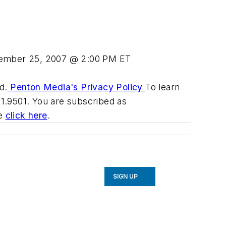
ember 25, 2007 @ 2:00 PM ET
d.
Penton Media's Privacy Policy
To learn
31.9501. You are subscribed as
be
click here
.
SIGN UP