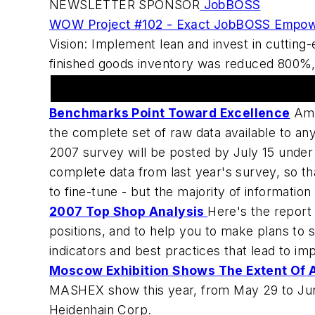
NEWSLETTER SPONSOR
JobBOSS
WOW Project #102 - Exact JobBOSS Empow
Vision: Implement lean and invest in cuttin
finished goods inventory was reduced 800%, l
Machine Shops In The News
Benchmarks Point Toward Excellence
Ame
the complete set of raw data available to any
2007 survey will be posted by July 15 under 
complete data from last year's survey, so t
to fine-tune - but the majority of informati
2007 Top Shop Analysis
Here's the report
positions, and to help you to make plans to
indicators and best practices that lead to imp
Moscow Exhibition Shows The Extent Of 
MASHEX show this year, from May 29 to June 
Heidenhain Corp.