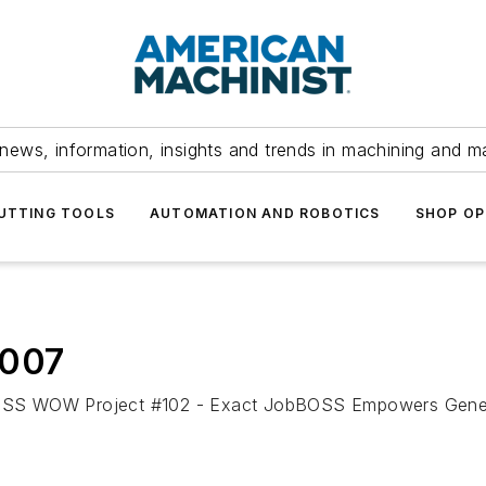
news, information, insights and trends in machining and m
UTTING TOOLS
AUTOMATION AND ROBOTICS
SHOP OP
2007
WOW Project #102 - Exact JobBOSS Empowers General M