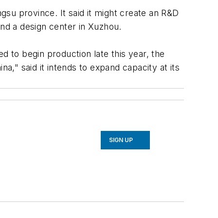
ngsu province. It said it might create an R&D
and a design center in Xuzhou.
d to begin production late this year, the
a," said it intends to expand capacity at its
SIGN UP