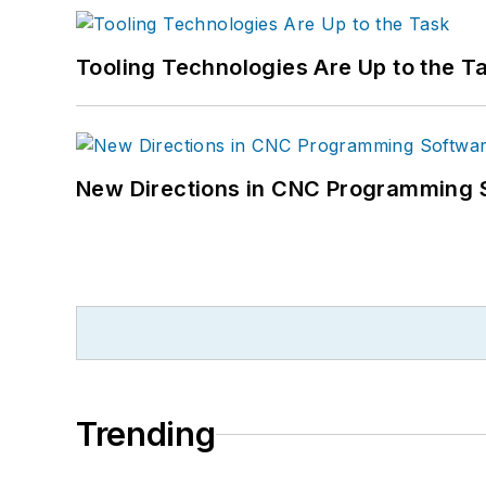
Tooling Technologies Are Up to the T
New Directions in CNC Programming 
Trending