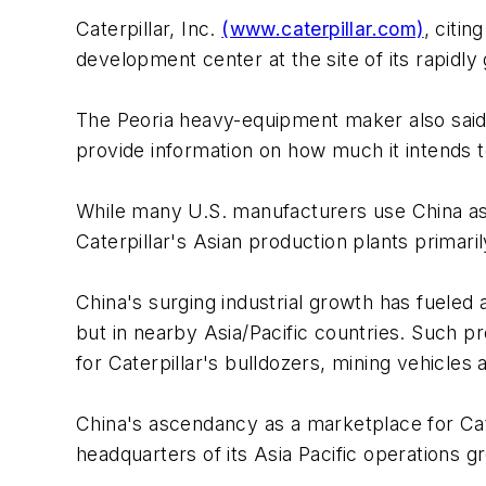
Caterpillar, Inc.
(www.caterpillar.com)
, citi
development center at the site of its rapidl
The Peoria heavy-equipment maker also said 
provide information on how much it intends t
While many U.S. manufacturers use China as 
Caterpillar's Asian production plants primar
China's surging industrial growth has fueled a
but in nearby Asia/Pacific countries. Such pr
for Caterpillar's bulldozers, mining vehicles
China's ascendancy as a marketplace for Ca
headquarters of its Asia Pacific operations g