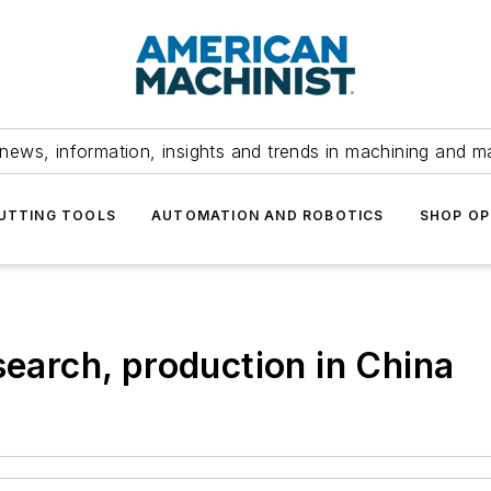
news, information, insights and trends in machining and m
UTTING TOOLS
AUTOMATION AND ROBOTICS
SHOP OP
search, production in China