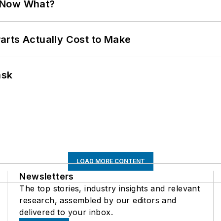
. Now What?
arts Actually Cost to Make
ask
LOAD MORE CONTENT
Newsletters
The top stories, industry insights and relevant
research, assembled by our editors and
delivered to your inbox.