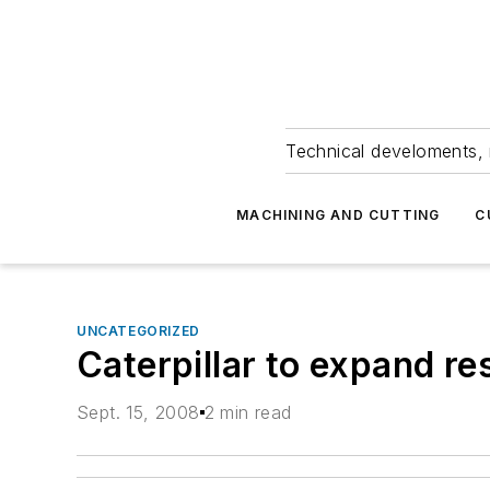
Technical develoments, 
MACHINING AND CUTTING
C
UNCATEGORIZED
Caterpillar to expand re
Sept. 15, 2008
2 min read