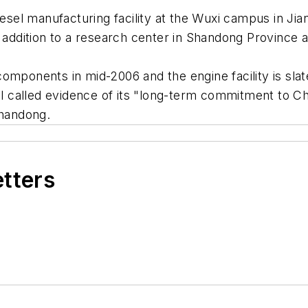
iesel manufacturing facility at the Wuxi campus in Jia
n addition to a research center in Shandong Province 
mponents in mid-2006 and the engine facility is slate
al called evidence of its "long-term commitment to Chin
Shandong.
etters