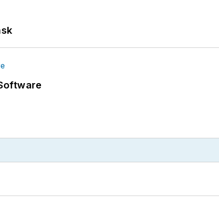
ask
Software