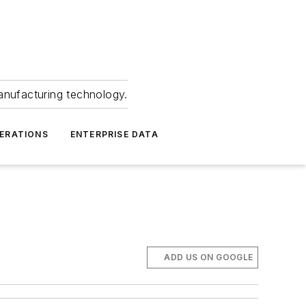
anufacturing technology.
ERATIONS
ENTERPRISE DATA
ADD US ON GOOGLE