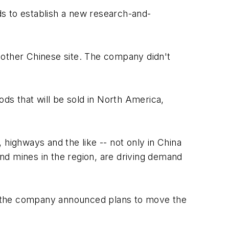
nds to establish a new research-and-
nother Chinese site. The company didn't
s that will be sold in North America,
, highways and the like -- not only in China
and mines in the region, are driving demand
n the company announced plans to move the