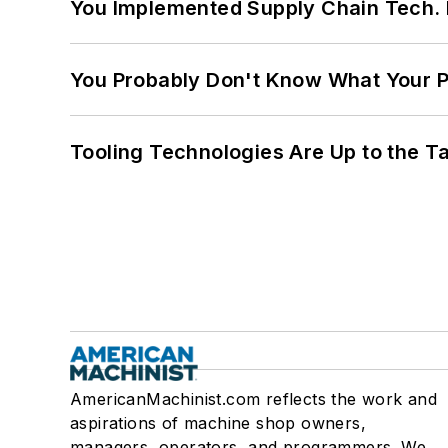
You Implemented Supply Chain Tech
You Probably Don't Know What Your P
Tooling Technologies Are Up to the T
AmericanMachinist.com reflects the work and
aspirations of machine shop owners,
managers, operators, and programmers. We