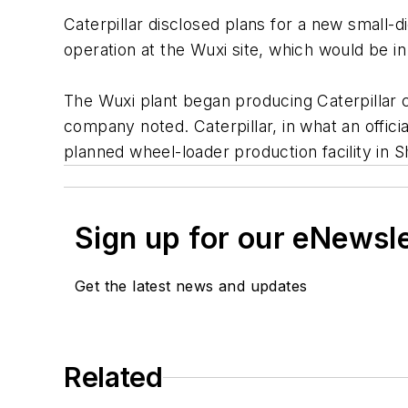
Caterpillar disclosed plans for a new small-d
operation at the Wuxi site, which would be i
The Wuxi plant began producing Caterpillar co
company noted. Caterpillar, in what an offici
planned wheel-loader production facility in 
Sign up for our eNewsl
Get the latest news and updates
Related