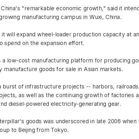
ng China's "remarkable economic growth," said it inte
y growing manufacturing campus in Wuxi, China.
it will expand wheel-loader production capacity at a
o spend on the expansion effort.
a low-cost manufacturing platform for producing good
ily manufacture goods for sale in Asian markets.
 burst of infrastructure projects -- harbors, railroads
ojects, as well as the continuing growth of factories 
 and diesel-powered electricity-generating gear.
terpillar's goods was underscored in late 2006 whe
roup to Beijing from Tokyo.