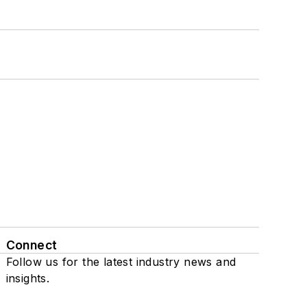
Connect
Follow us for the latest industry news and
insights.