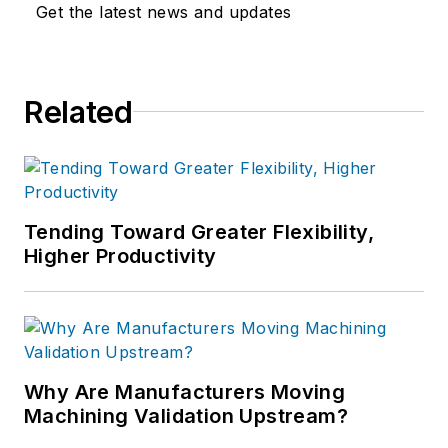
Get the latest news and updates
Related
Tending Toward Greater Flexibility,
Higher Productivity
Why Are Manufacturers Moving
Machining Validation Upstream?