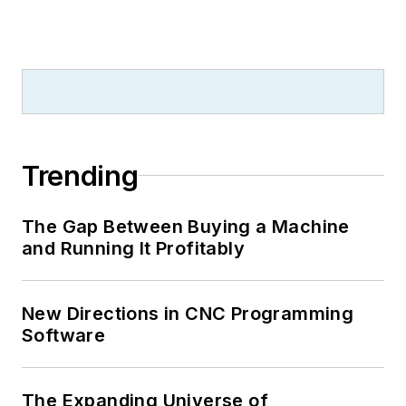
Trending
The Gap Between Buying a Machine
and Running It Profitably
New Directions in CNC Programming
Software
The Expanding Universe of