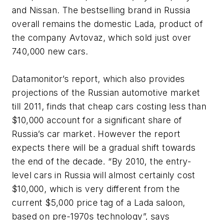
and Nissan. The bestselling brand in Russia
overall remains the domestic Lada, product of
the company Avtovaz, which sold just over
740,000 new cars.
Datamonitor’s report, which also provides
projections of the Russian automotive market
till 2011, finds that cheap cars costing less than
$10,000 account for a significant share of
Russia’s car market. However the report
expects there will be a gradual shift towards
the end of the decade. “By 2010, the entry-
level cars in Russia will almost certainly cost
$10,000, which is very different from the
current $5,000 price tag of a Lada saloon,
based on pre-1970s technology”, says