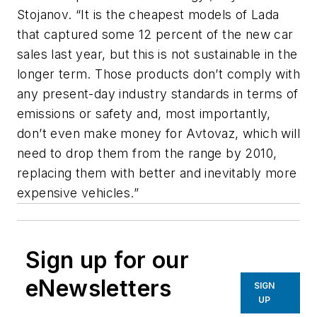
Stojanov. “It is the cheapest models of Lada
that captured some 12 percent of the new car
sales last year, but this is not sustainable in the
longer term. Those products don’t comply with
any present-day industry standards in terms of
emissions or safety and, most importantly,
don’t even make money for Avtovaz, which will
need to drop them from the range by 2010,
replacing them with better and inevitably more
expensive vehicles.”
Sign up for our
eNewsletters
SIGN
UP