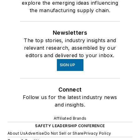
explore the emerging ideas influencing
the manufacturing supply chain.
Newsletters
The top stories, industry insights and
relevant research, assembled by our
editors and delivered to your inbox.
SIGN UP
Connect
Follow us for the latest industry news
and insights.
Affiliated Brands
SAFETY LEADERSHIP CONFERENCE
About Us
Advertise
Do Not Sell or Share
Privacy Policy