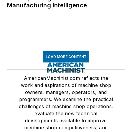
Manufacturing Intelligence
LOAD MORE CONTENT
AmericanMachinist.com reflects the
work and aspirations of machine shop
owners, managers, operators, and
programmers. We examine the practical
challenges of machine shop operations;
evaluate the new technical
developments available to improve
machine shop competitiveness; and