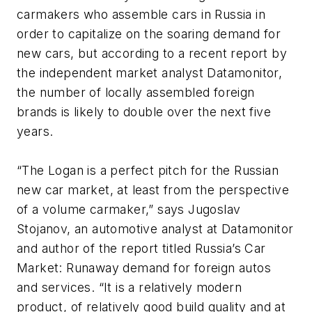
carmakers who assemble cars in Russia in
order to capitalize on the soaring demand for
new cars, but according to a recent report by
the independent market analyst Datamonitor,
the number of locally assembled foreign
brands is likely to double over the next five
years.
“The Logan is a perfect pitch for the Russian
new car market, at least from the perspective
of a volume carmaker,” says Jugoslav
Stojanov, an automotive analyst at Datamonitor
and author of the report titled Russia’s Car
Market: Runaway demand for foreign autos
and services. “It is a relatively modern
product, of relatively good build quality and at