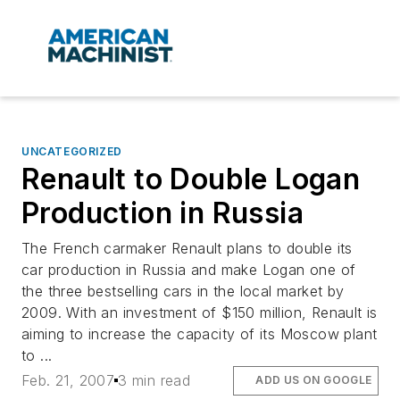
UNCATEGORIZED
Renault to Double Logan
Production in Russia
The French carmaker Renault plans to double its
car production in Russia and make Logan one of
the three bestselling cars in the local market by
2009. With an investment of $150 million, Renault is
aiming to increase the capacity of its Moscow plant
to ...
Feb. 21, 2007
3 min read
ADD US ON GOOGLE