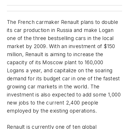
The French carmaker Renault plans to double
its car production in Russia and make Logan
one of the three bestselling cars in the local
market by 2009. With an investment of $150
million, Renault is aiming to increase the
capacity of its Moscow plant to 160,000
Logans a year, and capitalize on the soaring
demand for its budget car in one of the fastest
growing car markets in the world. The
investment is also expected to add some 1,000
new jobs to the current 2,400 people
employed by the existing operations.
Renault is currently one of ten global