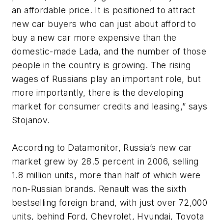
an affordable price. It is positioned to attract
new car buyers who can just about afford to
buy a new car more expensive than the
domestic-made Lada, and the number of those
people in the country is growing. The rising
wages of Russians play an important role, but
more importantly, there is the developing
market for consumer credits and leasing,” says
Stojanov.
According to Datamonitor, Russia’s new car
market grew by 28.5 percent in 2006, selling
1.8 million units, more than half of which were
non-Russian brands. Renault was the sixth
bestselling foreign brand, with just over 72,000
units, behind Ford, Chevrolet, Hyundai, Toyota