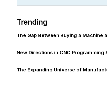
Trending
The Gap Between Buying a Machine an
New Directions in CNC Programming 
The Expanding Universe of Manufactu