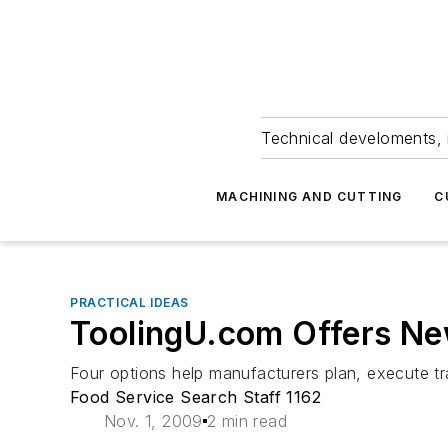
Technical develoments, 
MACHINING AND CUTTING
C
PRACTICAL IDEAS
ToolingU.com Offers Ne
Four options help manufacturers plan, execute t
Food Service Search Staff 1162
Nov. 1, 2009
2 min read