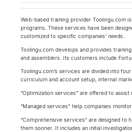
Web-based training provider Toolingu.com is
programs. These services have been designed
customized to specific companies’ needs.
Toolingu.com develops and provides training
and assemblers. Its customers include Fortun
Toolingu.com’s services are divided into fou
curriculum and account setup, internal marke
“Optimization services” are offered to assis
“Managed services” help companies monitor st
“Comprehensive services” are designed to he
them sooner. It includes an initial investiga