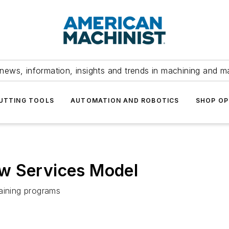
news, information, insights and trends in machining and m
UTTING TOOLS
AUTOMATION AND ROBOTICS
SHOP OP
w Services Model
raining programs