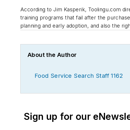
According to Jim Kasperik, Toolingu.com dir
training programs that fail after the purcha
planning and early adoption, and also the righ
About the Author
Food Service Search Staff 1162
Sign up for our eNewsl