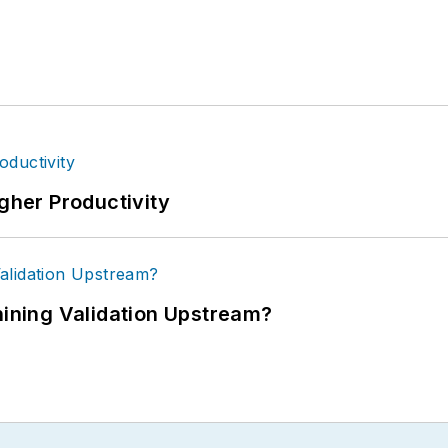
igher Productivity
ning Validation Upstream?