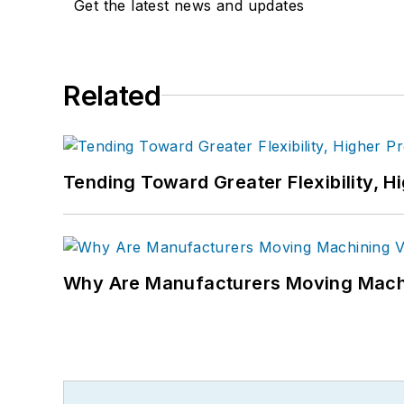
Get the latest news and updates
Related
Tending Toward Greater Flexibility, H
Why Are Manufacturers Moving Machi