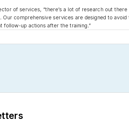
ector of services, “there’s a lot of research out th
se. Our comprehensive services are designed to avoid 
t follow-up actions after the training.”
etters