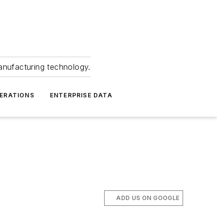
anufacturing technology.
ERATIONS
ENTERPRISE DATA
ADD US ON GOOGLE