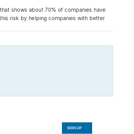
ere that shows about 70% of companies have
this risk by helping companies with better
SIGN UP