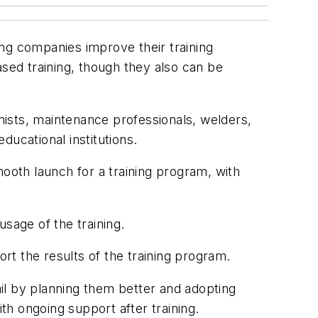
ng companies improve their training
ed training, though they also can be
ists, maintenance professionals, welders,
ucational institutions.
mooth launch for a training program, with
sage of the training.
t the results of the training program.
il by planning them better and adopting
th ongoing support after training.