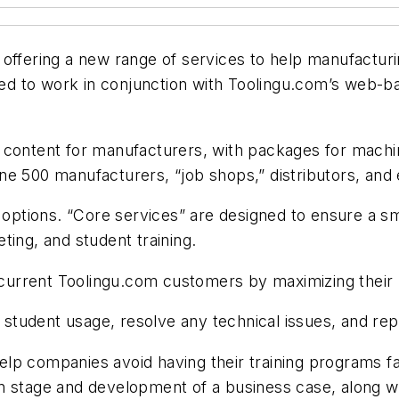
 offering a new range of services to help manufacturi
 to work in conjunction with Toolingu.com’s web-bas
 content for manufacturers, with packages for machin
e 500 manufacturers, “job shops,” distributors, and ed
r options. “Core services” are designed to ensure a s
ting, and student training.
t current Toolingu.com customers by maximizing their u
udent usage, resolve any technical issues, and repor
lp companies avoid having their training programs fa
tion stage and development of a business case, along wi