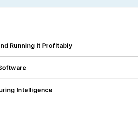
d Running It Profitably
Software
ring Intelligence