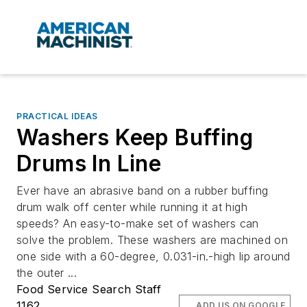
PRACTICAL IDEAS
Washers Keep Buffing
Drums In Line
Ever have an abrasive band on a rubber buffing
drum walk off center while running it at high
speeds? An easy-to-make set of washers can
solve the problem. These washers are machined on
one side with a 60-degree, 0.031-in.-high lip around
the outer ...
Food Service Search Staff
1162
ADD US ON GOOGLE