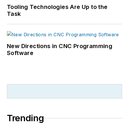
Tooling Technologies Are Up to the
Task
New Directions in CNC Programming
Software
Trending