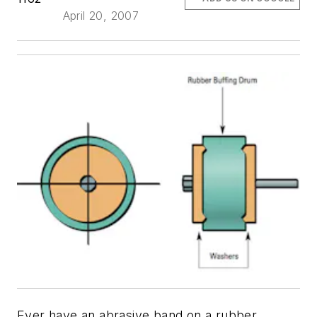
April 20, 2007
Ever have an abrasive band on a rubber