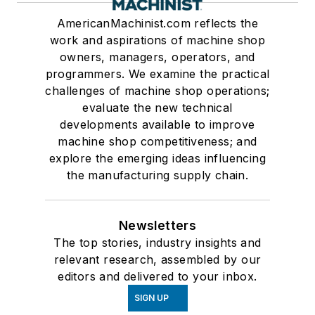
AmericanMachinist.com reflects the
work and aspirations of machine shop
owners, managers, operators, and
programmers. We examine the practical
challenges of machine shop operations;
evaluate the new technical
developments available to improve
machine shop competitiveness; and
explore the emerging ideas influencing
the manufacturing supply chain.
Newsletters
The top stories, industry insights and
relevant research, assembled by our
editors and delivered to your inbox.
SIGN UP