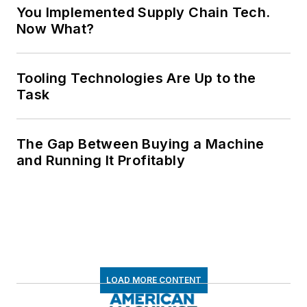
You Implemented Supply Chain Tech.
Now What?
Tooling Technologies Are Up to the
Task
The Gap Between Buying a Machine
and Running It Profitably
LOAD MORE CONTENT