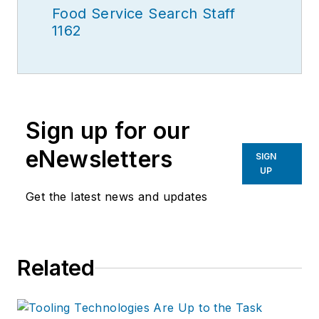
Food Service Search Staff
1162
Sign up for our
eNewsletters
SIGN
UP
Get the latest news and updates
Related