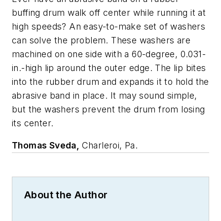
buffing drum walk off center while running it at
high speeds? An easy-to-make set of washers
can solve the problem. These washers are
machined on one side with a 60-degree, 0.031-
in.-high lip around the outer edge. The lip bites
into the rubber drum and expands it to hold the
abrasive band in place. It may sound simple,
but the washers prevent the drum from losing
its center.
Thomas Sveda,
Charleroi, Pa.
About the Author