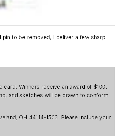
l pin to be removed, I deliver a few sharp
ice card. Winners receive an award of $100.
ting, and sketches will be drawn to conform
veland, OH 44114-1503. Please include your