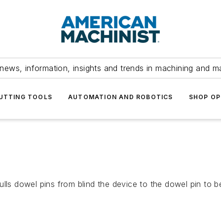
news, information, insights and trends in machining and m
UTTING TOOLS
AUTOMATION AND ROBOTICS
SHOP OP
ulls dowel pins from blind the device to the dowel pin to b