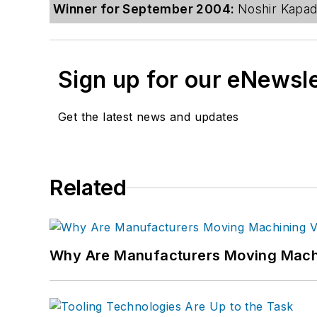
Winner for September 2004:
Noshir Kapadi
Sign up for our eNewsl
Get the latest news and updates
Related
Why Are Manufacturers Moving Machi