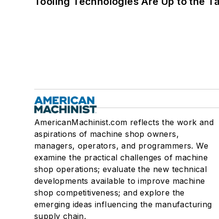
Tooling Technologies Are Up to the T
AmericanMachinist.com reflects the work and
aspirations of machine shop owners,
managers, operators, and programmers. We
examine the practical challenges of machine
shop operations; evaluate the new technical
developments available to improve machine
shop competitiveness; and explore the
emerging ideas influencing the manufacturing
supply chain.