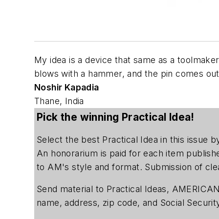
My idea is a device that same as a toolmaker
blows with a hammer, and the pin comes out
Noshir Kapadia
Thane, India
Pick the winning Practical Idea!
Select the best Practical Idea in this issue
An honorarium is paid for each item publish
to AM's style and format. Submission of cle
Send material to Practical Ideas, AMERICAN
name, address, zip code, and Social Securi