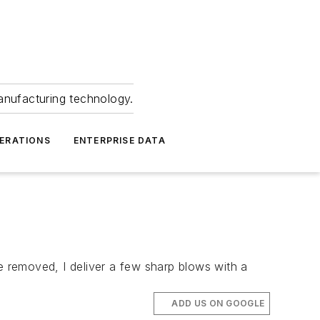
anufacturing technology.
ERATIONS
ENTERPRISE DATA
e removed, I deliver a few sharp blows with a
ADD US ON GOOGLE