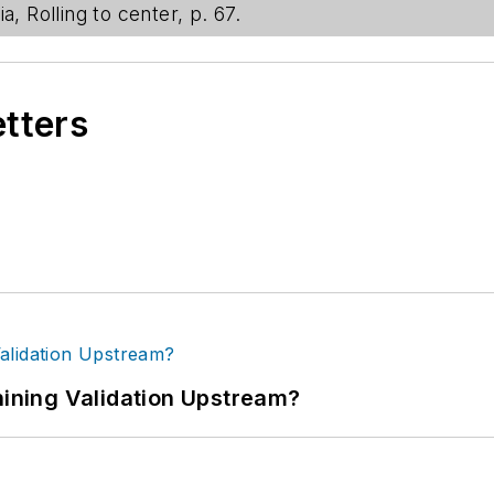
a, Rolling to center, p. 67.
etters
ning Validation Upstream?