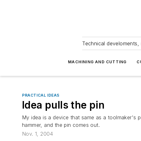
Technical develoments, 
MACHINING AND CUTTING
C
PRACTICAL IDEAS
Idea pulls the pin
My idea is a device that same as a toolmaker's p
hammer, and the pin comes out.
Nov. 1, 2004