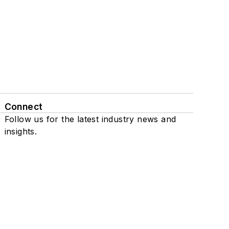
Connect
Follow us for the latest industry news and
insights.