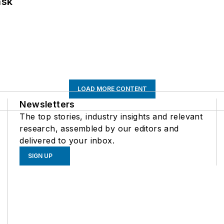
ask
LOAD MORE CONTENT
Newsletters
The top stories, industry insights and relevant
research, assembled by our editors and
delivered to your inbox.
SIGN UP