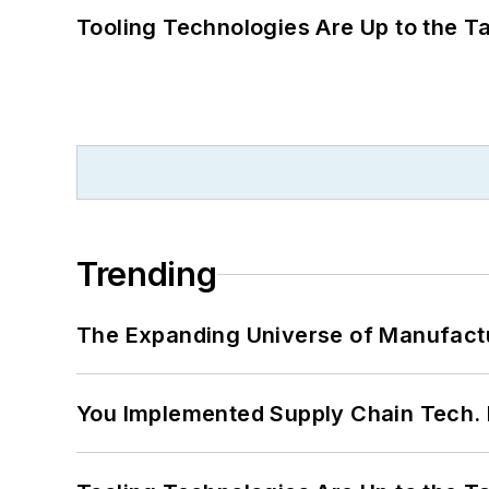
Tooling Technologies Are Up to the T
Trending
The Expanding Universe of Manufactu
You Implemented Supply Chain Tech