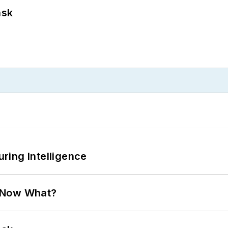
ask
ring Intelligence
. Now What?