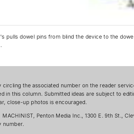
's pulls dowel pins from blind the device to the dowe
.
 by circling the associated number on the reader serv
ed in this column. Submitted ideas are subject to edi
ar, close-up photos is encouraged.
 MACHINIST, Penton Media Inc., 1300 E. 9th St., Cle
ty number.