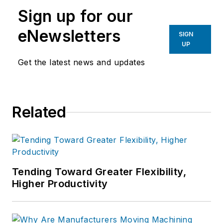
Sign up for our
eNewsletters
SIGN
UP
Get the latest news and updates
Related
Tending Toward Greater Flexibility,
Higher Productivity