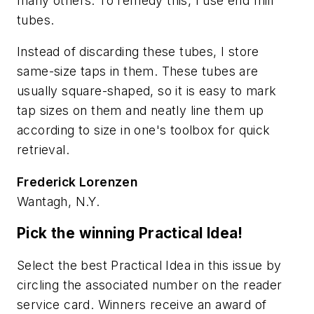
many others. To remedy this, I use end mill
tubes.
Instead of discarding these tubes, I store
same-size taps in them. These tubes are
usually square-shaped, so it is easy to mark
tap sizes on them and neatly line them up
according to size in one's toolbox for quick
retrieval.
Frederick Lorenzen
Wantagh, N.Y.
Pick the winning Practical Idea!
Select the best Practical Idea in this issue by
circling the associated number on the reader
service card. Winners receive an award of