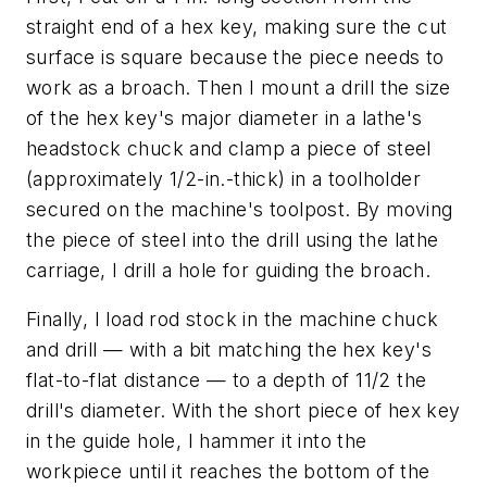
straight end of a hex key, making sure the cut
surface is square because the piece needs to
work as a broach. Then I mount a drill the size
of the hex key's major diameter in a lathe's
headstock chuck and clamp a piece of steel
(approximately 1/2-in.-thick) in a toolholder
secured on the machine's toolpost. By moving
the piece of steel into the drill using the lathe
carriage, I drill a hole for guiding the broach.
Finally, I load rod stock in the machine chuck
and drill — with a bit matching the hex key's
flat-to-flat distance — to a depth of 11/2 the
drill's diameter. With the short piece of hex key
in the guide hole, I hammer it into the
workpiece until it reaches the bottom of the