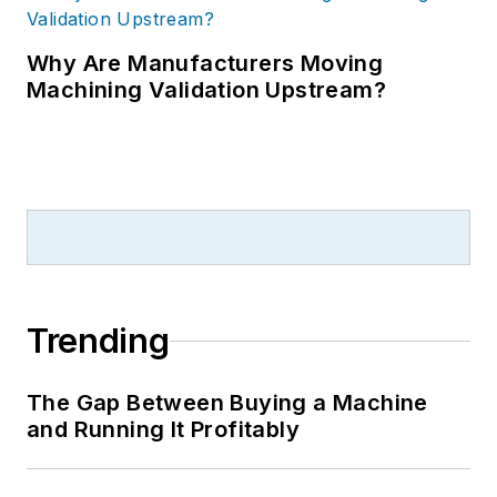
Why Are Manufacturers Moving
Machining Validation Upstream?
Trending
The Gap Between Buying a Machine
and Running It Profitably