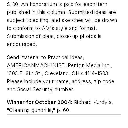
$100. An honorarium is paid for each item
published in this column. Submitted ideas are
subject to editing, and sketches will be drawn
to conform to AM's style and format.
Submission of clear, close-up photos is
encouraged.
Send material to Practical Ideas,
AMERICANMACHINIST, Penton Media Inc.,
1300 E. 9th St., Cleveland, OH 44114-1503.
Please include your name, address, zip code,
and Social Security number.
Winner for October 2004:
Richard Kurdyla,
"Cleaning gundrills," p. 60.