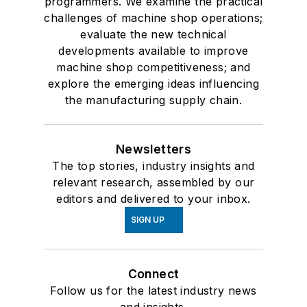
programmers. We examine the practical
challenges of machine shop operations;
evaluate the new technical
developments available to improve
machine shop competitiveness; and
explore the emerging ideas influencing
the manufacturing supply chain.
Newsletters
The top stories, industry insights and
relevant research, assembled by our
editors and delivered to your inbox.
SIGN UP
Connect
Follow us for the latest industry news