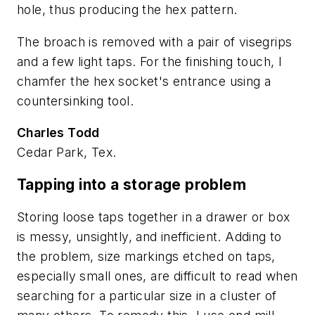
hole, thus producing the hex pattern.
The broach is removed with a pair of visegrips
and a few light taps. For the finishing touch, I
chamfer the hex socket's entrance using a
countersinking tool.
Charles Todd
Cedar Park, Tex.
Tapping into a storage problem
Storing loose taps together in a drawer or box
is messy, unsightly, and inefficient. Adding to
the problem, size markings etched on taps,
especially small ones, are difficult to read when
searching for a particular size in a cluster of