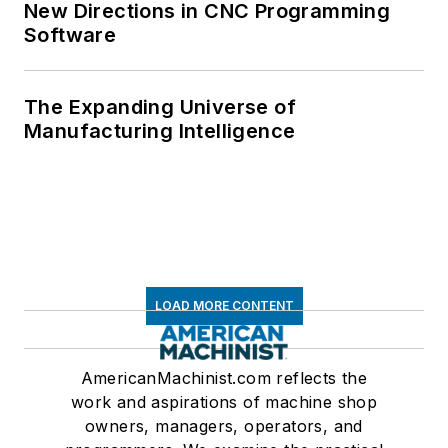
New Directions in CNC Programming
Software
The Expanding Universe of
Manufacturing Intelligence
LOAD MORE CONTENT
AmericanMachinist.com reflects the
work and aspirations of machine shop
owners, managers, operators, and