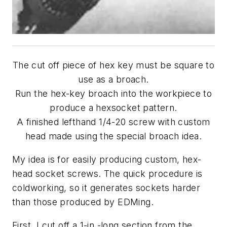
The cut off piece of hex key must be square to
use as a broach.
Run the hex-key broach into the workpiece to
produce a hexsocket pattern.
A finished lefthand 1/4-20 screw with custom
head made using the special broach idea.
My idea is for easily producing custom, hex-
head socket screws. The quick procedure is
coldworking, so it generates sockets harder
than those produced by EDMing.
First, I cut off a 1-in.-long section from the