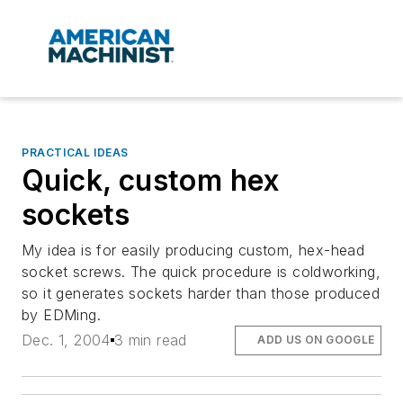
PRACTICAL IDEAS
Quick, custom hex
sockets
My idea is for easily producing custom, hex-head
socket screws. The quick procedure is coldworking,
so it generates sockets harder than those produced
by EDMing.
Dec. 1, 2004
3 min read
ADD US ON GOOGLE