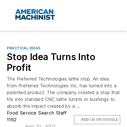
PRACTICAL IDEAS
Stop Idea Turns Into
Profit
The Preferred Technologies lathe stop. An idea
from Preferred Technologies Inc. has turned into a
patented product. The company created a stop that
fits into standard CNC lathe turrets or bushings to
absorb the impact created by a ...
Food Service Search Staff
1162
ADD US ON GOOGLE
April 20, 2007