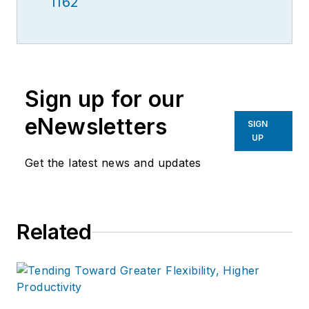
1162
Sign up for our
eNewsletters
SIGN
UP
Get the latest news and updates
Related