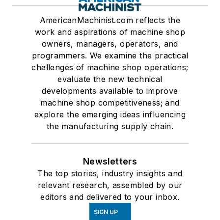
AmericanMachinist.com reflects the
work and aspirations of machine shop
owners, managers, operators, and
programmers. We examine the practical
challenges of machine shop operations;
evaluate the new technical
developments available to improve
machine shop competitiveness; and
explore the emerging ideas influencing
the manufacturing supply chain.
Newsletters
The top stories, industry insights and
relevant research, assembled by our
editors and delivered to your inbox.
SIGN UP