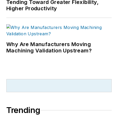
Tending Toward Greater Flexibility,
Higher Productivity
Why Are Manufacturers Moving
Machining Validation Upstream?
Trending