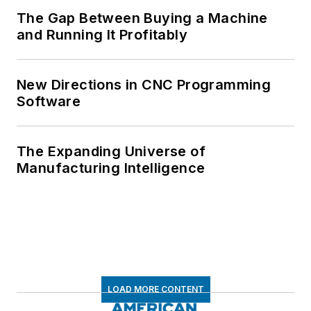
The Gap Between Buying a Machine
and Running It Profitably
New Directions in CNC Programming
Software
The Expanding Universe of
Manufacturing Intelligence
LOAD MORE CONTENT