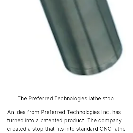
The Preferred Technologies lathe stop.
An idea from Preferred Technologies Inc. has
turned into a patented product. The company
created a stop that fits into standard CNC lathe