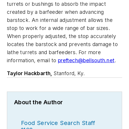
turrets or bushings to absorb the impact
created by a barfeeder when advancing
barstock. An internal adjustment allows the
stop to work for a wide range of bar sizes.
When properly adjusted, the stop accurately
locates the barstock and prevents damage to
lathe turrets and barfeeders. For more
information, email to
preftech@bellsouth.net
.
Taylor Hackbarth,
Stanford, Ky.
About the Author
Food Service Search Staff