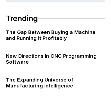
Trending
The Gap Between Buying a Machine
and Running It Profitably
New Directions in CNC Programming
Software
The Expanding Universe of
Manufacturing Intelligence