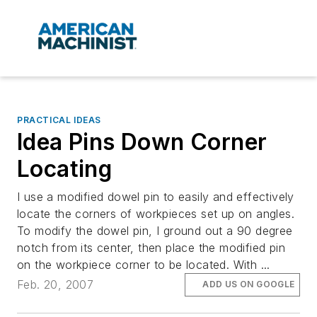
PRACTICAL IDEAS
Idea Pins Down Corner
Locating
I use a modified dowel pin to easily and effectively
locate the corners of workpieces set up on angles.
To modify the dowel pin, I ground out a 90 degree
notch from its center, then place the modified pin
on the workpiece corner to be located. With ...
Feb. 20, 2007
ADD US ON GOOGLE