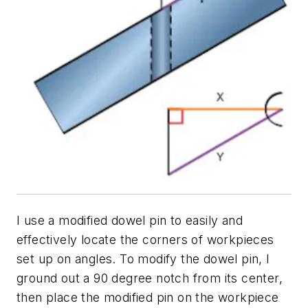
I use a modified dowel pin to easily and
effectively locate the corners of workpieces
set up on angles. To modify the dowel pin, I
ground out a 90 degree notch from its center,
then place the modified pin on the workpiece