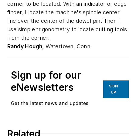
corner to be located. With an indicator or edge
finder, I locate the machine's spindle center
line over the center of the dowel pin. Then I
use simple trigonometry to locate cutting tools
from the corner.
Randy Hough,
Watertown, Conn.
Sign up for our
eNewsletters
SIGN
UP
Get the latest news and updates
Related