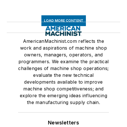
LOAD MORE CONTENT
AmericanMachinist.com reflects the
work and aspirations of machine shop
owners, managers, operators, and
programmers. We examine the practical
challenges of machine shop operations;
evaluate the new technical
developments available to improve
machine shop competitiveness; and
explore the emerging ideas influencing
the manufacturing supply chain.
Newsletters