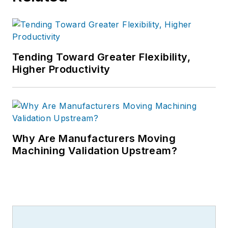
Tending Toward Greater Flexibility,
Higher Productivity
Why Are Manufacturers Moving
Machining Validation Upstream?