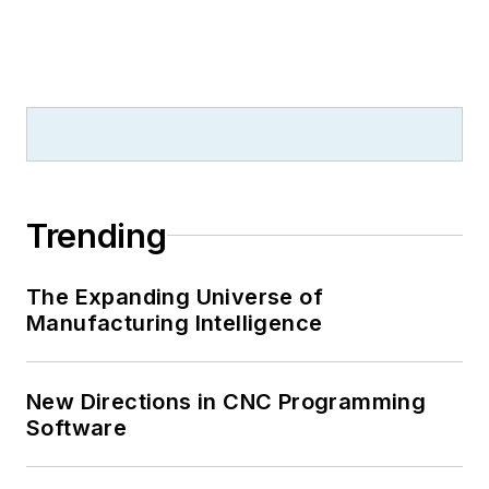
Trending
The Expanding Universe of
Manufacturing Intelligence
New Directions in CNC Programming
Software