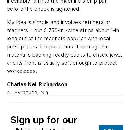
inevitably fall into the machine's chip pan
before the chuck is tightened.
My idea is simple and involves refrigerator
magnets. I cut 0.750-in.-wide strips about 1-in.
long out of the magnets popular with local
pizza places and politicians. The magnetic
material's backing readily sticks to chuck jaws,
and its front is usually soft enough to protect
workpieces.
Charles Neil Richardson
N. Syracuse, N.Y.
Sign up for our