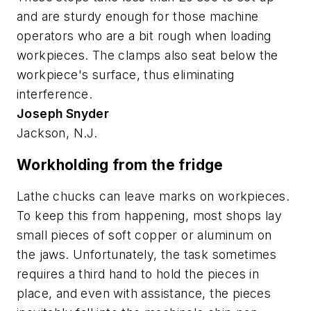
and are sturdy enough for those machine
operators who are a bit rough when loading
workpieces. The clamps also seat below the
workpiece's surface, thus eliminating
interference.
Joseph Snyder
Jackson, N.J.
Workholding from the fridge
Lathe chucks can leave marks on workpieces.
To keep this from happening, most shops lay
small pieces of soft copper or aluminum on
the jaws. Unfortunately, the task sometimes
requires a third hand to hold the pieces in
place, and even with assistance, the pieces