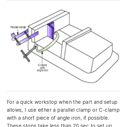
For a quick workstop when the part and setup
allows, I use either a parallel clamp or C-clamp
with a short piece of angle iron, if possible.
These stops take less than 20 sec to set up