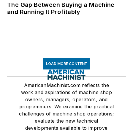
The Gap Between Buying a Machine
and Running It Profitably
LOAD MORE CONTENT
AmericanMachinist.com reflects the
work and aspirations of machine shop
owners, managers, operators, and
programmers. We examine the practical
challenges of machine shop operations;
evaluate the new technical
developments available to improve