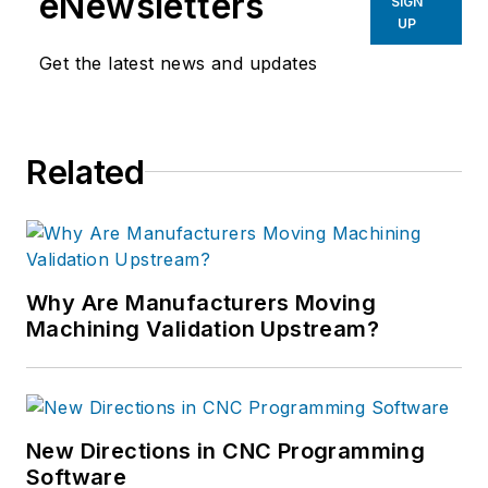
eNewsletters
SIGN
UP
Get the latest news and updates
Related
Why Are Manufacturers Moving
Machining Validation Upstream?
New Directions in CNC Programming
Software