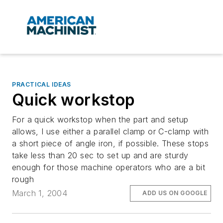
PRACTICAL IDEAS
Quick workstop
For a quick workstop when the part and setup
allows, I use either a parallel clamp or C-clamp with
a short piece of angle iron, if possible. These stops
take less than 20 sec to set up and are sturdy
enough for those machine operators who are a bit
rough
March 1, 2004
ADD US ON GOOGLE