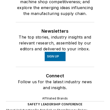
machine shop competitiveness; and
explore the emerging ideas influencing
the manufacturing supply chain.
Newsletters
The top stories, industry insights and
relevant research, assembled by our
editors and delivered to your inbox.
SIGN UP
Connect
Follow us for the latest industry news
and insights.
Affiliated Brands
SAFETY LEADERSHIP CONFERENCE