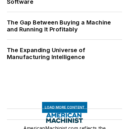
Software
The Gap Between Buying a Machine
and Running It Profitably
The Expanding Universe of
Manufacturing Intelligence
LOAD MORE CONTENT
AmericanMachinist.com reflects the