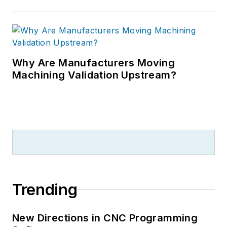
Why Are Manufacturers Moving
Machining Validation Upstream?
Trending
New Directions in CNC Programming