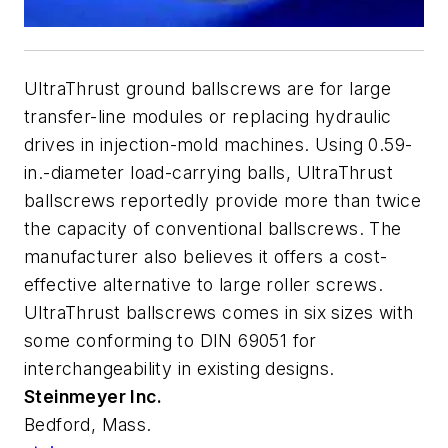
UltraThrust ground ballscrews are for large
transfer-line modules or replacing hydraulic
drives in injection-mold machines. Using 0.59-
in.-diameter load-carrying balls, UltraThrust
ballscrews reportedly provide more than twice
the capacity of conventional ballscrews. The
manufacturer also believes it offers a cost-
effective alternative to large roller screws.
UltraThrust ballscrews comes in six sizes with
some conforming to DIN 69051 for
interchangeability in existing designs.
Steinmeyer Inc.
Bedford, Mass.