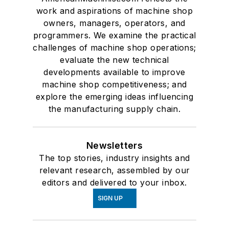
work and aspirations of machine shop
owners, managers, operators, and
programmers. We examine the practical
challenges of machine shop operations;
evaluate the new technical
developments available to improve
machine shop competitiveness; and
explore the emerging ideas influencing
the manufacturing supply chain.
Newsletters
The top stories, industry insights and
relevant research, assembled by our
editors and delivered to your inbox.
SIGN UP