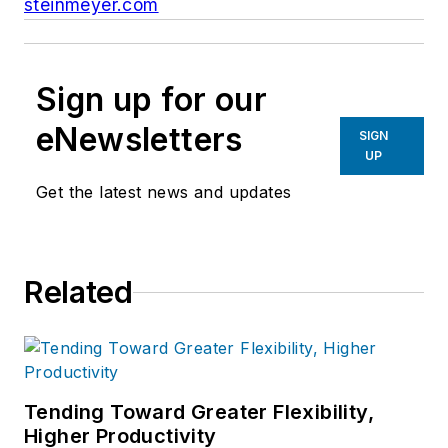
steinmeyer.com
Sign up for our
eNewsletters
SIGN
UP
Get the latest news and updates
Related
Tending Toward Greater Flexibility,
Higher Productivity