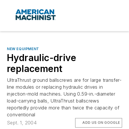
NEW EQUIPMENT
Hydraulic-drive
replacement
UltraThrust ground ballscrews are for large transfer-
line modules or replacing hydraulic drives in
injection-mold machines. Using 0.59-in.-diameter
load-carrying balls, UltraThrust ballscrews
reportedly provide more than twice the capacity of
conventional
Sept. 1, 2004
ADD US ON GOOGLE