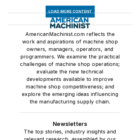
LOAD MORE CONTENT
AmericanMachinist.com reflects the
work and aspirations of machine shop
owners, managers, operators, and
programmers. We examine the practical
challenges of machine shop operations;
evaluate the new technical
developments available to improve
machine shop competitiveness; and
explore the emerging ideas influencing
the manufacturing supply chain.
Newsletters
The top stories, industry insights and
relevant research, assembled by our