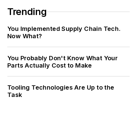
Trending
You Implemented Supply Chain Tech.
Now What?
You Probably Don't Know What Your
Parts Actually Cost to Make
Tooling Technologies Are Up to the
Task