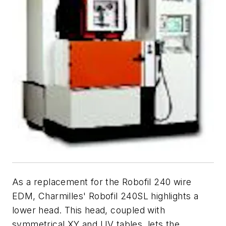
As a replacement for the Robofil 240 wire
EDM, Charmilles' Robofil 240SL highlights a
lower head. This head, coupled with
symmetrical
XY
and
UV
tables, lets the