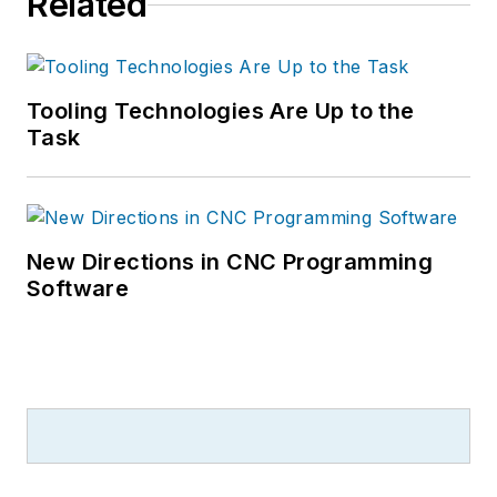
Related
Tooling Technologies Are Up to the
Task
New Directions in CNC Programming
Software