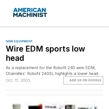
NEW EQUIPMENT
Wire EDM sports low
head
As a replacement for the Robofil 240 wire EDM,
Charmilles' Robofil 240SL highlights a lower head.
Oct. 11, 2005
ADD US ON GOOGLE