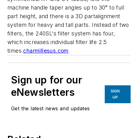
machine handle taper angles up to 30° to full
part height, and there is a 3D partalignment
system for heavy and tall parts. Instead of two
filters, the 240SL's filter system has four,
which increases individual filter life 2.5
times.
charmillesus.com
Sign up for our
eNewsletters
SIGN
UP
Get the latest news and updates