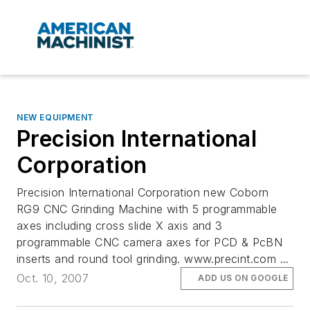
NEW EQUIPMENT
Precision International
Corporation
Precision International Corporation new Coborn
RG9 CNC Grinding Machine with 5 programmable
axes including cross slide X axis and 3
programmable CNC camera axes for PCD & PcBN
inserts and round tool grinding. www.precint.com ...
Oct. 10, 2007
ADD US ON GOOGLE