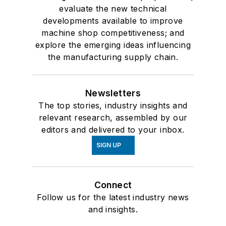
evaluate the new technical
developments available to improve
machine shop competitiveness; and
explore the emerging ideas influencing
the manufacturing supply chain.
Newsletters
The top stories, industry insights and
relevant research, assembled by our
editors and delivered to your inbox.
SIGN UP
Connect
Follow us for the latest industry news
and insights.