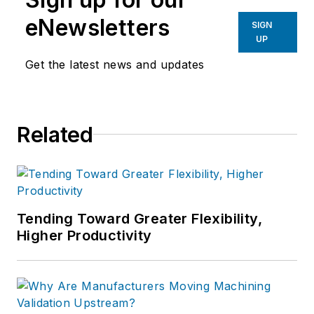
eNewsletters
SIGN
UP
Get the latest news and updates
Related
Tending Toward Greater Flexibility,
Higher Productivity