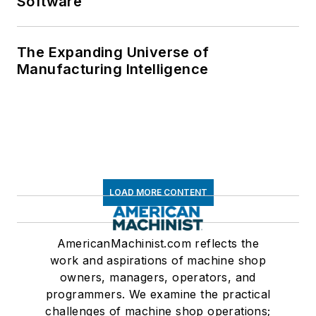
Software
The Expanding Universe of
Manufacturing Intelligence
LOAD MORE CONTENT
AmericanMachinist.com reflects the
work and aspirations of machine shop
owners, managers, operators, and
programmers. We examine the practical
challenges of machine shop operations;