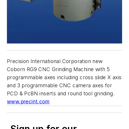
Precision International Corporation new
Coborn RG9 CNC Grinding Machine with 5
programmable axes including cross slide X axis
and 3 programmable CNC camera axes for
PCD & PcBN inserts and round tool grinding.
www.precint.com
Sign up for our