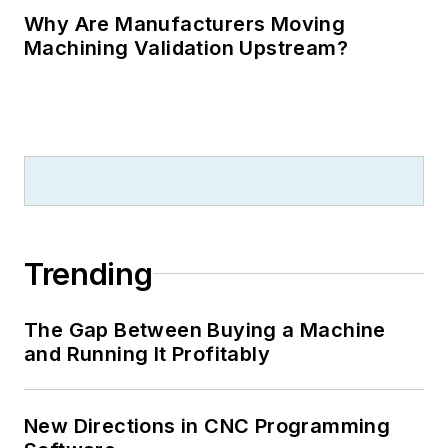
Why Are Manufacturers Moving
Machining Validation Upstream?
Trending
The Gap Between Buying a Machine
and Running It Profitably
New Directions in CNC Programming