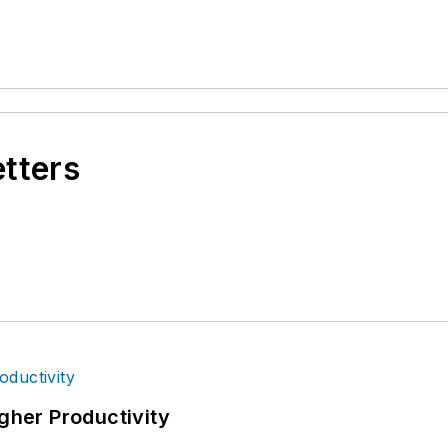
etters
igher Productivity