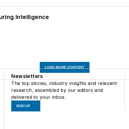
ring Intelligence
LOAD MORE CONTENT
Newsletters
The top stories, industry insights and relevant
research, assembled by our editors and
delivered to your inbox.
SIGN UP