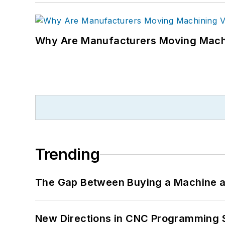
Why Are Manufacturers Moving Machi
Trending
The Gap Between Buying a Machine an
New Directions in CNC Programming 