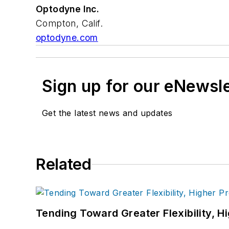
Optodyne Inc.
Compton, Calif.
optodyne.com
Sign up for our eNewsl
Get the latest news and updates
Related
Tending Toward Greater Flexibility, H