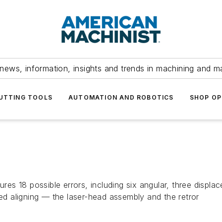
news, information, insights and trends in machining and m
UTTING TOOLS
AUTOMATION AND ROBOTICS
SHOP OP
s 18 possible errors, including six angular, three displac
 aligning — the laser-head assembly and the retror