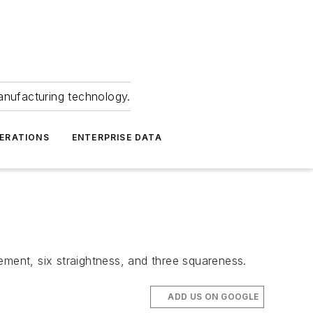
anufacturing technology.
ERATIONS
ENTERPRISE DATA
ement, six straightness, and three squareness.
ADD US ON GOOGLE