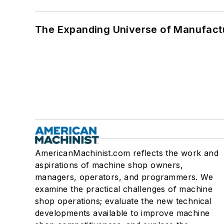
The Expanding Universe of Manufactu
AmericanMachinist.com reflects the work and
aspirations of machine shop owners,
managers, operators, and programmers. We
examine the practical challenges of machine
shop operations; evaluate the new technical
developments available to improve machine