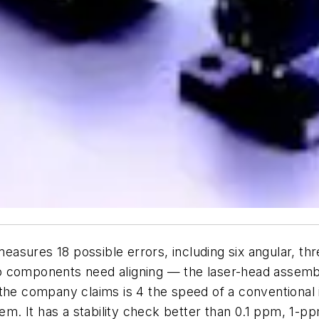
sures 18 possible errors, including six angular, thr
o components need aligning — the laser-head assembl
 the company claims is 4 the speed of a conventional 
tem. It has a stability check better than 0.1 ppm, 1-p