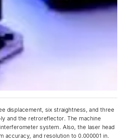
ee displacement, six straightness, and three
y and the retroreflector. The machine
interferometer system. Also, the laser head
pm accuracy, and resolution to 0.000001 in.