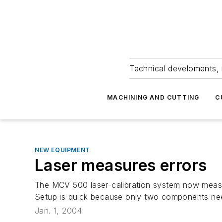
Technical develoments, 
MACHINING AND CUTTING
C
NEW EQUIPMENT
Laser measures errors
The MCV 500 laser-calibration system now measure
Setup is quick because only two components need
Jan. 1, 2004