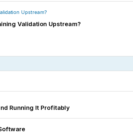
ning Validation Upstream?
d Running It Profitably
Software