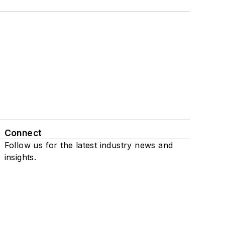
Connect
Follow us for the latest industry news and
insights.