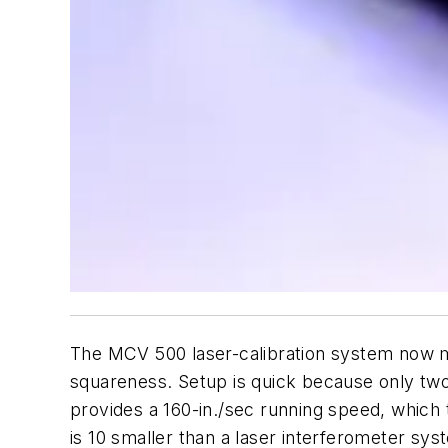
The MCV 500 laser-calibration system now mea
squareness. Setup is quick because only tw
provides a 160-in./sec running speed, which
is 10 smaller than a laser interferometer sys