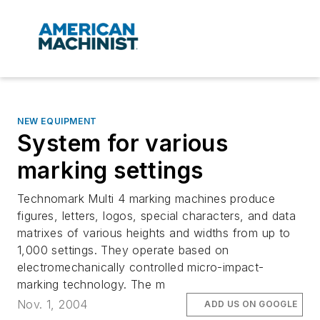
NEW EQUIPMENT
System for various
marking settings
Technomark Multi 4 marking machines produce
figures, letters, logos, special characters, and data
matrixes of various heights and widths from up to
1,000 settings. They operate based on
electromechanically controlled micro-impact-
marking technology. The m
Nov. 1, 2004
ADD US ON GOOGLE