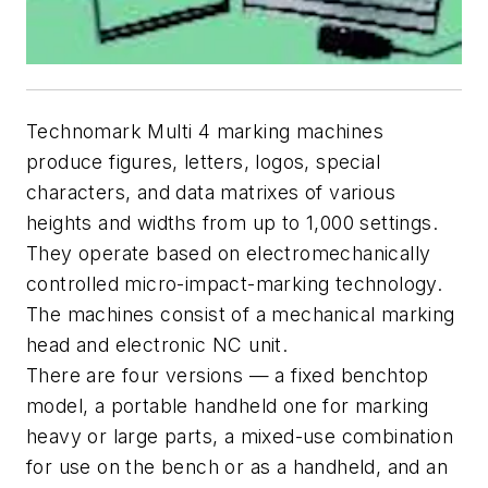
Technomark Multi 4 marking machines
produce figures, letters, logos, special
characters, and data matrixes of various
heights and widths from up to 1,000 settings.
They operate based on electromechanically
controlled micro-impact-marking technology.
The machines consist of a mechanical marking
head and electronic NC unit.
There are four versions — a fixed benchtop
model, a portable handheld one for marking
heavy or large parts, a mixed-use combination
for use on the bench or as a handheld, and an