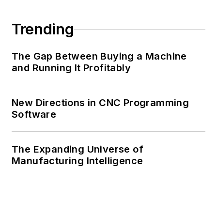
Trending
The Gap Between Buying a Machine
and Running It Profitably
New Directions in CNC Programming
Software
The Expanding Universe of
Manufacturing Intelligence