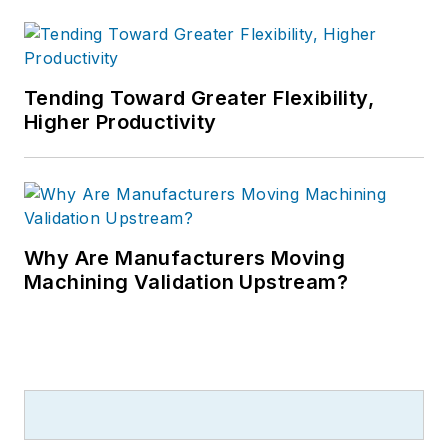
Tending Toward Greater Flexibility,
Higher Productivity
Why Are Manufacturers Moving
Machining Validation Upstream?