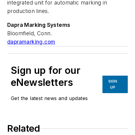
integrated unit for automatic marking in
production lines.
Dapra Marking Systems
Bloomfield, Conn.
dapramarking.com
Sign up for our
eNewsletters
SIGN
UP
Get the latest news and updates
Related