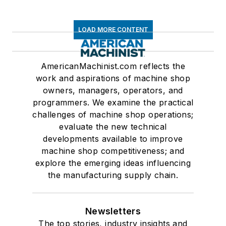
LOAD MORE CONTENT
AmericanMachinist.com reflects the
work and aspirations of machine shop
owners, managers, operators, and
programmers. We examine the practical
challenges of machine shop operations;
evaluate the new technical
developments available to improve
machine shop competitiveness; and
explore the emerging ideas influencing
the manufacturing supply chain.
Newsletters
The top stories, industry insights and