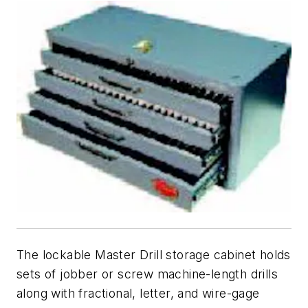
The lockable Master Drill storage cabinet holds
sets of jobber or screw machine-length drills
along with fractional, letter, and wire-gage