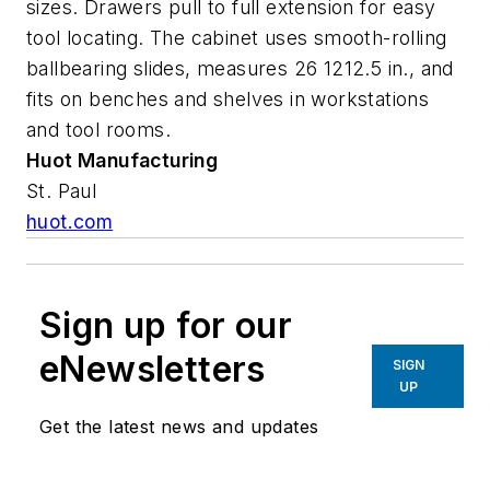
sizes. Drawers pull to full extension for easy
tool locating. The cabinet uses smooth-rolling
ballbearing slides, measures 26 1212.5 in., and
fits on benches and shelves in workstations
and tool rooms.
Huot Manufacturing
St. Paul
huot.com
Sign up for our
eNewsletters
SIGN
UP
Get the latest news and updates