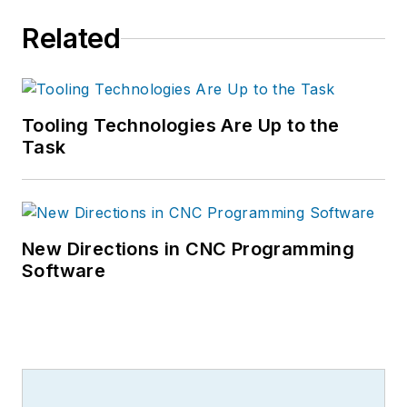
Related
Tooling Technologies Are Up to the
Task
New Directions in CNC Programming
Software