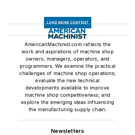
LOAD MORE CONTENT
AmericanMachinist.com reflects the
work and aspirations of machine shop
owners, managers, operators, and
programmers. We examine the practical
challenges of machine shop operations;
evaluate the new technical
developments available to improve
machine shop competitiveness; and
explore the emerging ideas influencing
the manufacturing supply chain.
Newsletters