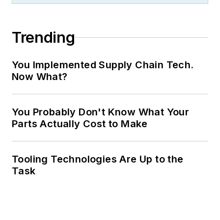
Trending
You Implemented Supply Chain Tech.
Now What?
You Probably Don't Know What Your
Parts Actually Cost to Make
Tooling Technologies Are Up to the
Task