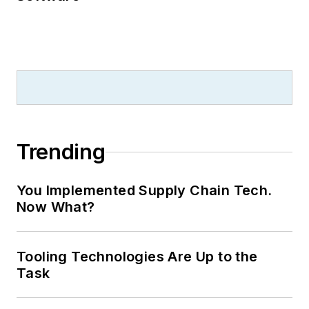
Trending
You Implemented Supply Chain Tech.
Now What?
Tooling Technologies Are Up to the
Task