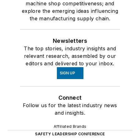
machine shop competitiveness; and
explore the emerging ideas influencing
the manufacturing supply chain.
Newsletters
The top stories, industry insights and
relevant research, assembled by our
editors and delivered to your inbox.
SIGN UP
Connect
Follow us for the latest industry news
and insights.
Affiliated Brands
SAFETY LEADERSHIP CONFERENCE