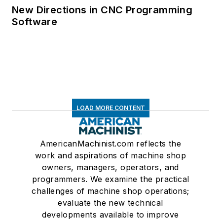
New Directions in CNC Programming
Software
LOAD MORE CONTENT
AmericanMachinist.com reflects the
work and aspirations of machine shop
owners, managers, operators, and
programmers. We examine the practical
challenges of machine shop operations;
evaluate the new technical
developments available to improve