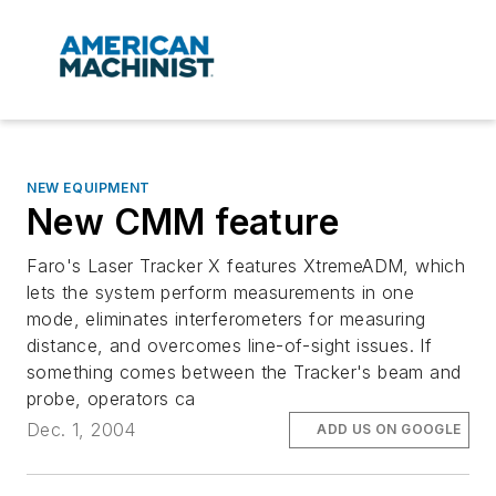
NEW EQUIPMENT
New CMM feature
Faro's Laser Tracker X features XtremeADM, which
lets the system perform measurements in one
mode, eliminates interferometers for measuring
distance, and overcomes line-of-sight issues. If
something comes between the Tracker's beam and
probe, operators ca
Dec. 1, 2004
ADD US ON GOOGLE