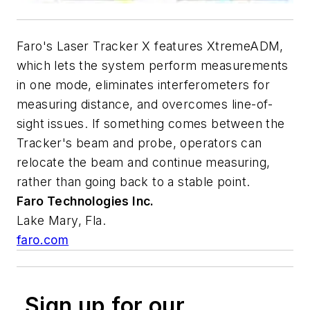
Faro's Laser Tracker X features XtremeADM,
which lets the system perform measurements
in one mode, eliminates interferometers for
measuring distance, and overcomes line-of-
sight issues. If something comes between the
Tracker's beam and probe, operators can
relocate the beam and continue measuring,
rather than going back to a stable point.
Faro Technologies Inc.
Lake Mary, Fla.
faro.com
Sign up for our