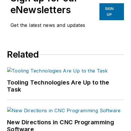
eNewsletters
SIGN
UP
Get the latest news and updates
Related
Tooling Technologies Are Up to the
Task
New Directions in CNC Programming
Software