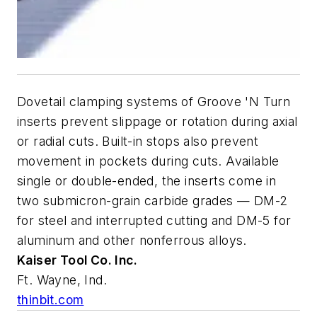
Dovetail clamping systems of Groove 'N Turn
inserts prevent slippage or rotation during axial
or radial cuts. Built-in stops also prevent
movement in pockets during cuts. Available
single or double-ended, the inserts come in
two submicron-grain carbide grades — DM-2
for steel and interrupted cutting and DM-5 for
aluminum and other nonferrous alloys.
Kaiser Tool Co. Inc.
Ft. Wayne, Ind.
thinbit.com