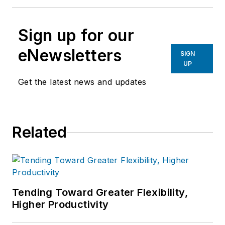
Sign up for our
eNewsletters
SIGN
UP
Get the latest news and updates
Related
Tending Toward Greater Flexibility,
Higher Productivity