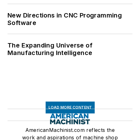
New Directions in CNC Programming
Software
The Expanding Universe of
Manufacturing Intelligence
LOAD MORE CONTENT
AmericanMachinist.com reflects the
work and aspirations of machine shop