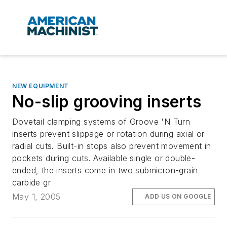
NEW EQUIPMENT
No-slip grooving inserts
Dovetail clamping systems of Groove 'N Turn
inserts prevent slippage or rotation during axial or
radial cuts. Built-in stops also prevent movement in
pockets during cuts. Available single or double-
ended, the inserts come in two submicron-grain
carbide gr
May 1, 2005
ADD US ON GOOGLE