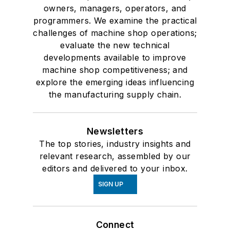
owners, managers, operators, and
programmers. We examine the practical
challenges of machine shop operations;
evaluate the new technical
developments available to improve
machine shop competitiveness; and
explore the emerging ideas influencing
the manufacturing supply chain.
Newsletters
The top stories, industry insights and
relevant research, assembled by our
editors and delivered to your inbox.
SIGN UP
Connect