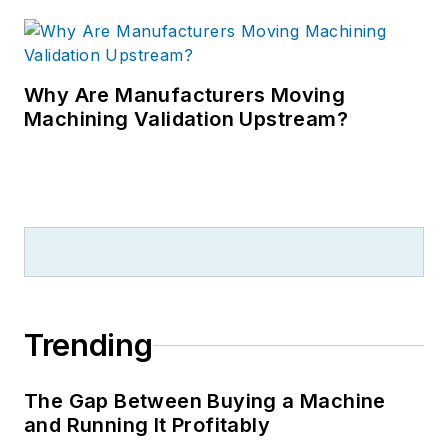
Why Are Manufacturers Moving
Machining Validation Upstream?
Trending
The Gap Between Buying a Machine
and Running It Profitably