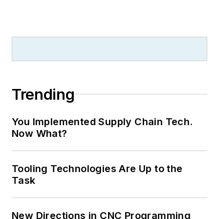
Trending
You Implemented Supply Chain Tech.
Now What?
Tooling Technologies Are Up to the
Task
New Directions in CNC Programming