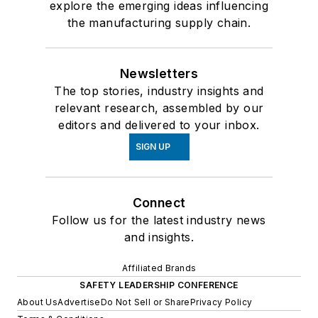
explore the emerging ideas influencing
the manufacturing supply chain.
Newsletters
The top stories, industry insights and
relevant research, assembled by our
editors and delivered to your inbox.
SIGN UP
Connect
Follow us for the latest industry news
and insights.
Affiliated Brands
SAFETY LEADERSHIP CONFERENCE
About Us
Advertise
Do Not Sell or Share
Privacy Policy