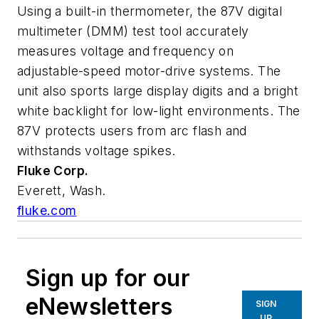
Using a built-in thermometer, the 87V digital
multimeter (DMM) test tool accurately
measures voltage and frequency on
adjustable-speed motor-drive systems. The
unit also sports large display digits and a bright
white backlight for low-light environments. The
87V protects users from arc flash and
withstands voltage spikes.
Fluke Corp.
Everett, Wash.
fluke.com
Sign up for our
eNewsletters
SIGN
UP