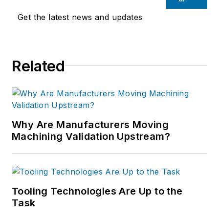
Get the latest news and updates
Related
Why Are Manufacturers Moving
Machining Validation Upstream?
Tooling Technologies Are Up to the
Task