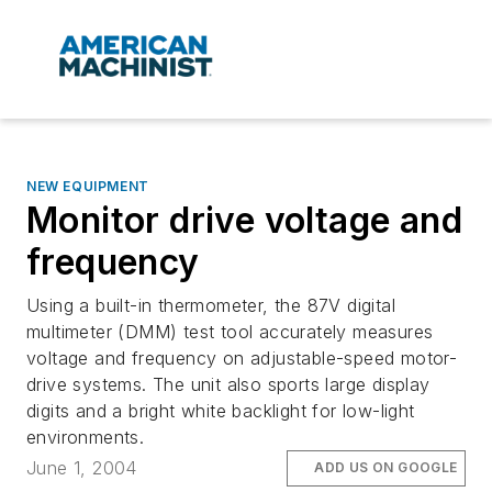
NEW EQUIPMENT
Monitor drive voltage and
frequency
Using a built-in thermometer, the 87V digital
multimeter (DMM) test tool accurately measures
voltage and frequency on adjustable-speed motor-
drive systems. The unit also sports large display
digits and a bright white backlight for low-light
environments.
June 1, 2004
ADD US ON GOOGLE