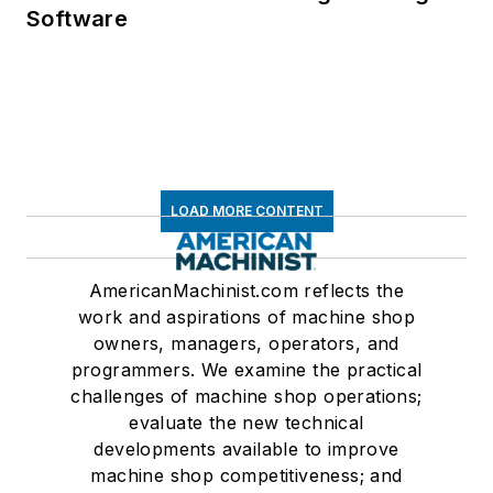
Software
LOAD MORE CONTENT
AmericanMachinist.com reflects the
work and aspirations of machine shop
owners, managers, operators, and
programmers. We examine the practical
challenges of machine shop operations;
evaluate the new technical
developments available to improve
machine shop competitiveness; and