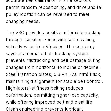
accurate belt calibration. Frame sections
permit random repositioning, and drive and tail
pulley location can be reversed to meet
changing needs.
The VSC provides positive automatic tracking
through transition zones with self-cleaning,
virtually wear-free V guides. The company
says its automatic belt-tracking system
prevents mistracking and belt damage during
changes from horizontal to incline or decline.
Steel transition plates, 0.31-in. (7.8 mm) thick,
maintain rigid alignment for stable belt control.
High-lateral-stiffness belting reduces
deformation, permitting higher load capacity,
while offering improved belt and cleat life.
Clean engineering prevents lubricant