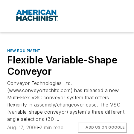
NEW EQUIPMENT
Flexible Variable-Shape
Conveyor
Conveyor Technologies Ltd.
(www.conveyortechltd.com) has released a new
Multi-Flex VSC conveyor system that offers
flexibility in assembly/changeover ease. The VSC
(variable-shape conveyor) system's three different
angle selections (30 ...
Aug. 17, 2006
2 min read
ADD US ON GOOGLE