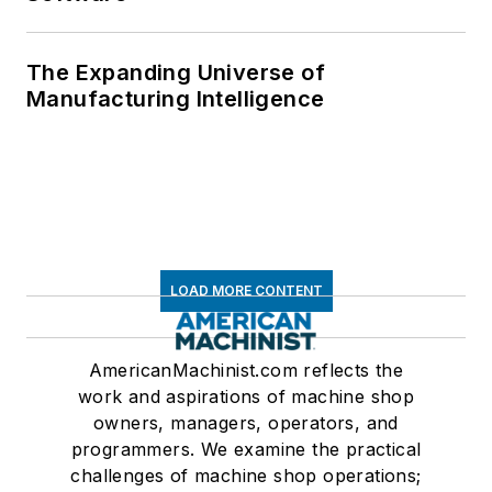
The Expanding Universe of
Manufacturing Intelligence
LOAD MORE CONTENT
AmericanMachinist.com reflects the
work and aspirations of machine shop
owners, managers, operators, and
programmers. We examine the practical
challenges of machine shop operations;