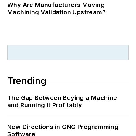
Why Are Manufacturers Moving
Machining Validation Upstream?
Trending
The Gap Between Buying a Machine
and Running It Profitably
New Directions in CNC Programming
Software