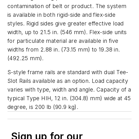
contamination of belt or product. The system
is available in both rigid-side and flex-side
styles. Rigid sides give greater effective load
width, up to 21.5 in. (546 mm). Flex-side units
for particulate material are available in five
widths from 2.88 in. (73.15 mm) to 19.38 in.
(492.25 mm).
S-style frame rails are standard with dual Tee-
Slot Rails available as an option. Load capacity
varies with type, width and angle. Capacity of a
typical Type HIH, 12 in. (304.8) mm) wide at 45
degree, is 200 lb (90.9 kg).
Sign up for our