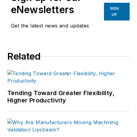
eNewsletters
SIGN
UP
Get the latest news and updates
Related
Tending Toward Greater Flexibility,
Higher Productivity