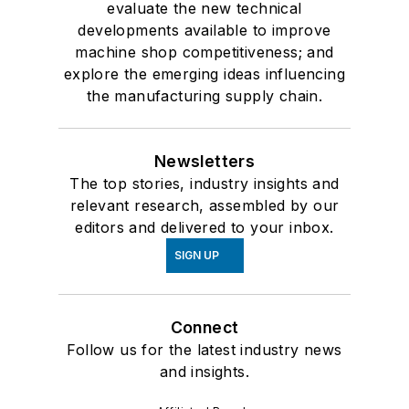
evaluate the new technical
developments available to improve
machine shop competitiveness; and
explore the emerging ideas influencing
the manufacturing supply chain.
Newsletters
The top stories, industry insights and
relevant research, assembled by our
editors and delivered to your inbox.
SIGN UP
Connect
Follow us for the latest industry news
and insights.