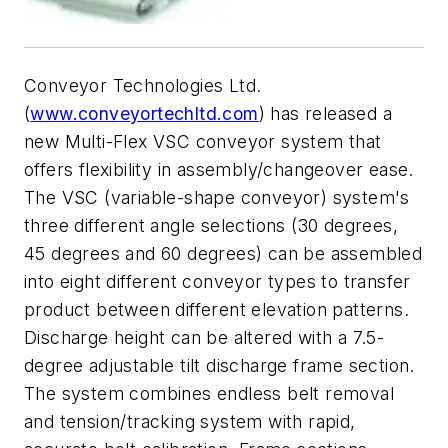
Conveyor Technologies Ltd.
(
www.conveyortechltd.com
) has released a
new Multi-Flex VSC conveyor system that
offers flexibility in assembly/changeover ease.
The VSC (variable-shape conveyor) system's
three different angle selections (30 degrees,
45 degrees and 60 degrees) can be assembled
into eight different conveyor types to transfer
product between different elevation patterns.
Discharge height can be altered with a 7.5-
degree adjustable tilt discharge frame section.
The system combines endless belt removal
and tension/tracking system with rapid,