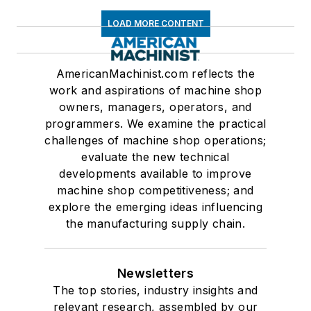
LOAD MORE CONTENT
AmericanMachinist.com reflects the
work and aspirations of machine shop
owners, managers, operators, and
programmers. We examine the practical
challenges of machine shop operations;
evaluate the new technical
developments available to improve
machine shop competitiveness; and
explore the emerging ideas influencing
the manufacturing supply chain.
Newsletters
The top stories, industry insights and
relevant research, assembled by our