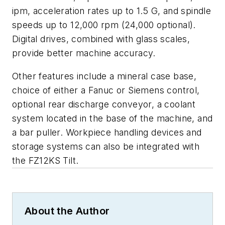
ipm, acceleration rates up to 1.5 G, and spindle
speeds up to 12,000 rpm (24,000 optional).
Digital drives, combined with glass scales,
provide better machine accuracy.
Other features include a mineral case base,
choice of either a Fanuc or Siemens control,
optional rear discharge conveyor, a coolant
system located in the base of the machine, and
a bar puller. Workpiece handling devices and
storage systems can also be integrated with
the FZ12KS Tilt.
About the Author