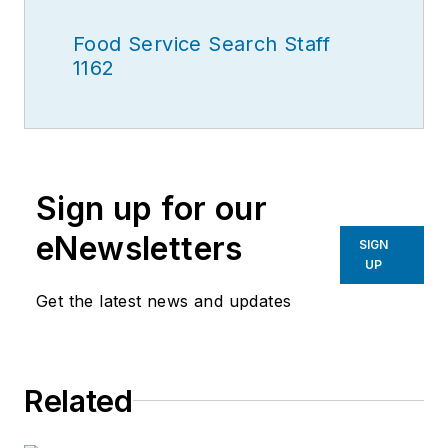
Food Service Search Staff
1162
Sign up for our
eNewsletters
SIGN
UP
Get the latest news and updates
Related