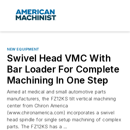
NEW EQUIPMENT
Swivel Head VMC With
Bar Loader For Complete
Machining In One Step
Aimed at medical and small automotive parts
manufacturers, the FZ12KS tilt vertical machining
center from Chiron America
(www.chironamerica.com) incorporates a swivel
head spindle for single setup machining of complex
parts. The FZ12KS has a ...