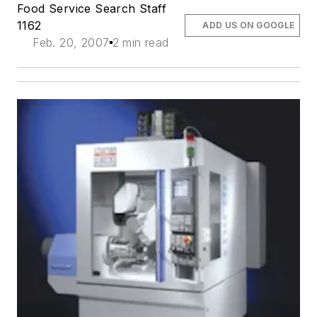
Food Service Search Staff
1162
ADD US ON GOOGLE
Feb. 20, 2007
2 min read