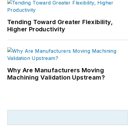
Tending Toward Greater Flexibility,
Higher Productivity
Why Are Manufacturers Moving
Machining Validation Upstream?