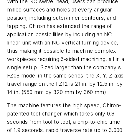
With the NC swivel head, users can produce
milled surfaces and holes at every angular
position, including outer/inner contours, and
tapping. Chiron has extended the range of
application possibilities by including an NC
linear unit with an NC vertical turning device,
thus making it possible to machine complex
workpieces requiring 6-sided machining, all in a
single setup. Sized larger than the company's
FZ08 model in the same series, the X, Y, Z-axis
travel range on the FZ12 is 21 in. by 12.5 in. by
14 in. (550 mm by 320 mm by 360 mm).
The machine features the high speed, Chiron-
patented tool changer which takes only 0.8
seconds from tool to tool, a chip-to-chip time
of 1.9 seconds, rapid traverse rate up to 3,000