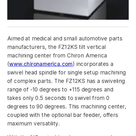
Aimed at medical and small automotive parts
manufacturers, the FZ12KS tilt vertical
machining center from Chiron America
(
www.chironamerica.com
) incorporates a
swivel head spindle for single setup machining
of complex parts. The FZ12KS has a swiveling
range of -10 degrees to +115 degrees and
takes only 0.5 seconds to swivel from 0
degrees to 90 degrees. This machining center,
coupled with the optional bar feeder, offers
maximum versatility.