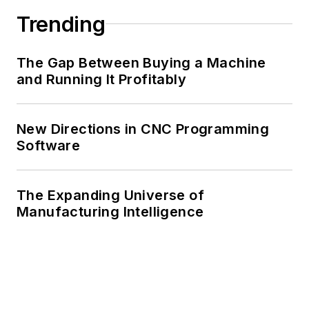
Trending
The Gap Between Buying a Machine
and Running It Profitably
New Directions in CNC Programming
Software
The Expanding Universe of
Manufacturing Intelligence