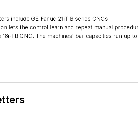
ters include GE Fanuc 21iT B series CNCs
on lets the control learn and repeat manual procedu
 18i-TB CNC. The machines' bar capacities run up to 
etters