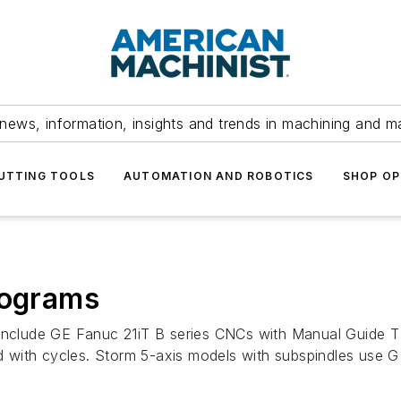
news, information, insights and trends in machining and m
UTTING TOOLS
AUTOMATION AND ROBOTICS
SHOP OP
rograms
 include GE Fanuc 21iT B series CNCs with Manual Guide T 
 with cycles. Storm 5-axis models with subspindles use G