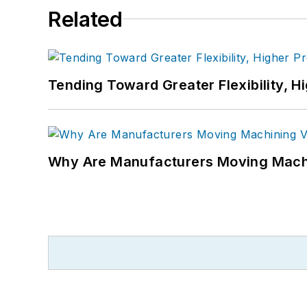
Related
Tending Toward Greater Flexibility, H
Why Are Manufacturers Moving Machi