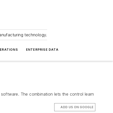
anufacturing technology.
ERATIONS
ENTERPRISE DATA
software. The combination lets the control learn
ADD US ON GOOGLE