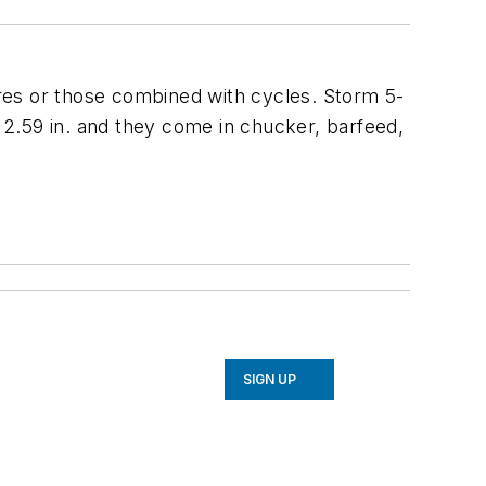
res or those combined with cycles. Storm 5-
2.59 in. and they come in chucker, barfeed,
SIGN UP