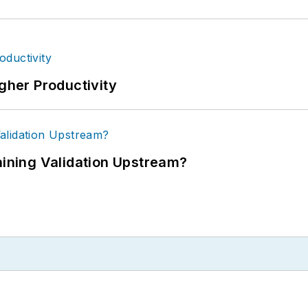
igher Productivity
ning Validation Upstream?