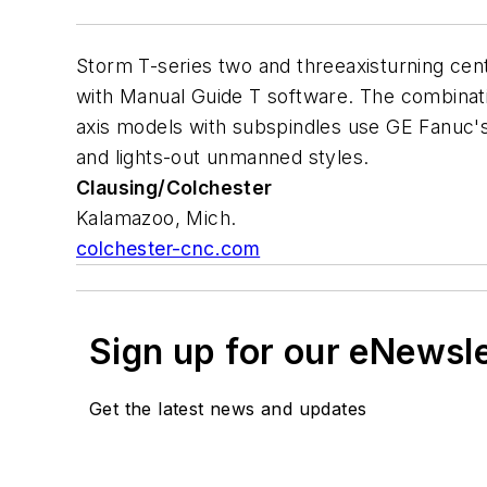
Storm T-series two and threeaxisturning cen
with Manual Guide T software. The combinati
axis models with subspindles use GE Fanuc's
and lights-out unmanned styles.
Clausing/Colchester
Kalamazoo, Mich.
colchester-cnc.com
Sign up for our eNewsl
Get the latest news and updates