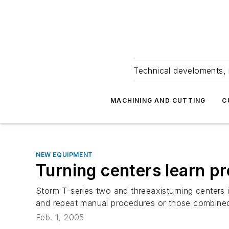
Technical develoments, 
MACHINING AND CUTTING
C
NEW EQUIPMENT
Turning centers learn p
Storm T-series two and threeaxisturning centers
and repeat manual procedures or those combined
Feb. 1, 2005