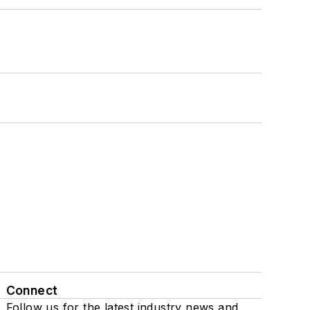
Connect
Follow us for the latest industry news and