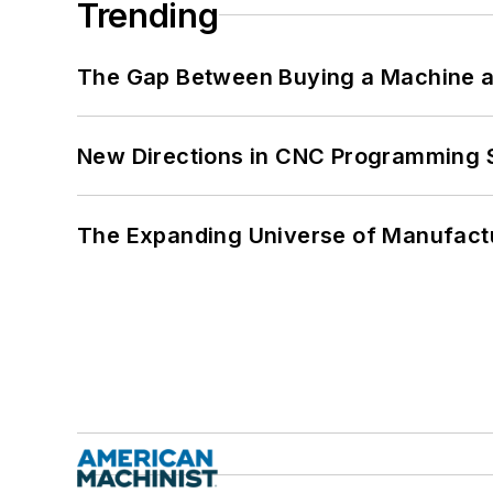
Trending
The Gap Between Buying a Machine an
New Directions in CNC Programming 
The Expanding Universe of Manufactu