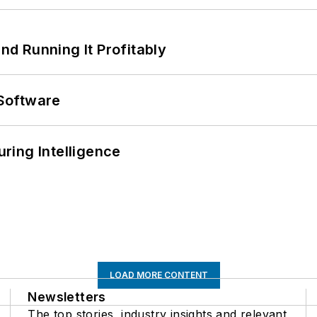
d Running It Profitably
Software
ring Intelligence
LOAD MORE CONTENT
Newsletters
The top stories, industry insights and relevant