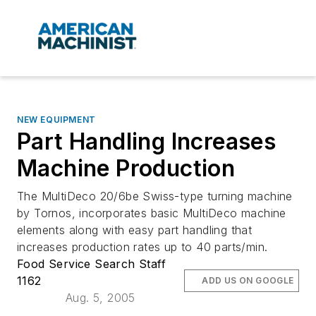
NEW EQUIPMENT
Part Handling Increases
Machine Production
The MultiDeco 20/6be Swiss-type turning machine
by Tornos, incorporates basic MultiDeco machine
elements along with easy part handling that
increases production rates up to 40 parts/min.
Food Service Search Staff
1162
ADD US ON GOOGLE
Aug. 5, 2005