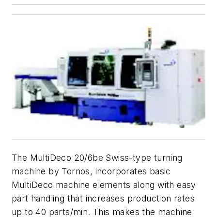
The MultiDeco 20/6be Swiss-type turning
machine by Tornos, incorporates basic
MultiDeco machine elements along with easy
part handling that increases production rates
up to 40 parts/min. This makes the machine