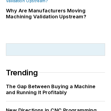
Why Are Manufacturers Moving
Machining Validation Upstream?
Trending
The Gap Between Buying a Machine
and Running It Profitably
New Directions in CNC Programming