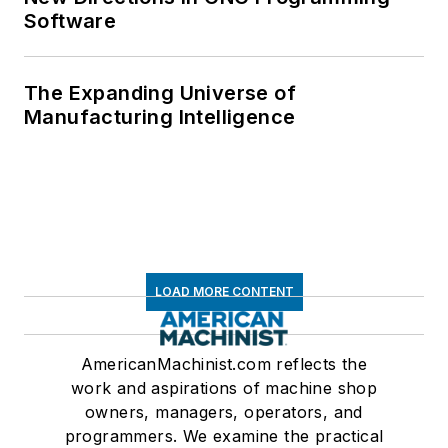
Software
The Expanding Universe of
Manufacturing Intelligence
LOAD MORE CONTENT
AmericanMachinist.com reflects the
work and aspirations of machine shop
owners, managers, operators, and
programmers. We examine the practical