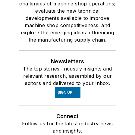
challenges of machine shop operations;
evaluate the new technical
developments available to improve
machine shop competitiveness; and
explore the emerging ideas influencing
the manufacturing supply chain.
Newsletters
The top stories, industry insights and
relevant research, assembled by our
editors and delivered to your inbox.
SIGN UP
Connect
Follow us for the latest industry news
and insights.