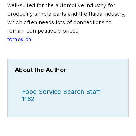
well-suited for the automotive industry for
producing simple parts and the fluids industry,
which often needs lots of connections to
remain competitively priced.
tornos.ch
About the Author
Food Service Search Staff
1162