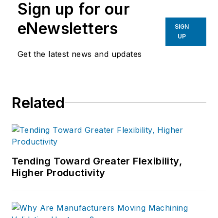
Sign up for our
eNewsletters
SIGN
UP
Get the latest news and updates
Related
Tending Toward Greater Flexibility,
Higher Productivity