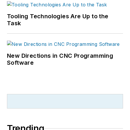
Tooling Technologies Are Up to the
Task
New Directions in CNC Programming
Software
Trending