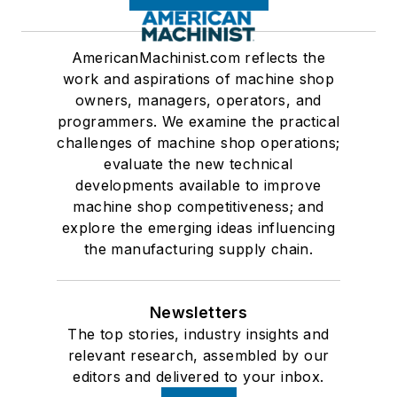
AmericanMachinist.com reflects the
work and aspirations of machine shop
owners, managers, operators, and
programmers. We examine the practical
challenges of machine shop operations;
evaluate the new technical
developments available to improve
machine shop competitiveness; and
explore the emerging ideas influencing
the manufacturing supply chain.
Newsletters
The top stories, industry insights and
relevant research, assembled by our
editors and delivered to your inbox.