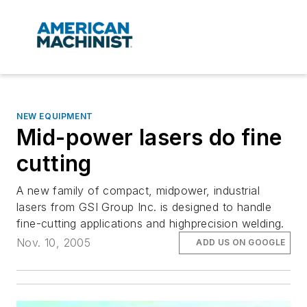
NEW EQUIPMENT
Mid-power lasers do fine
cutting
A new family of compact, midpower, industrial
lasers from GSI Group Inc. is designed to handle
fine-cutting applications and highprecision welding.
Nov. 10, 2005
ADD US ON GOOGLE