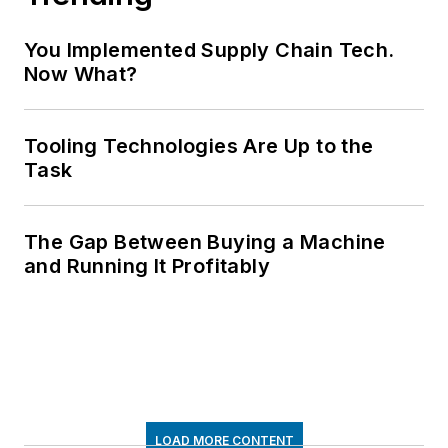
You Implemented Supply Chain Tech.
Now What?
Tooling Technologies Are Up to the
Task
The Gap Between Buying a Machine
and Running It Profitably
LOAD MORE CONTENT