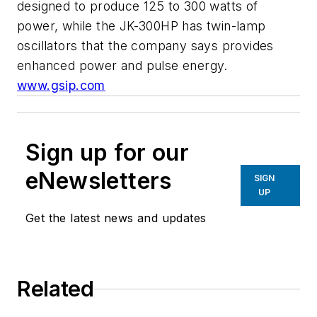
designed to produce 125 to 300 watts of
power, while the JK-300HP has twin-lamp
oscillators that the company says provides
enhanced power and pulse energy.
www.gsip.com
Sign up for our
eNewsletters
SIGN
UP
Get the latest news and updates
Related