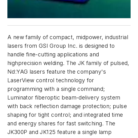
A new family of compact, midpower, industrial
lasers from GSI Group Inc. is designed to
handle fine-cutting applications and
highprecision welding. The JK family of pulsed,
Nd:YAG lasers feature the company's
LaserView control technology for
programming with a single command;
Luminator fiberoptic beam-delivery system
with back reflection damage protection; pulse
shaping for tight control; and integrated time
and energy shares for fast switching. The
JK300P and JK125 feature a single lamp