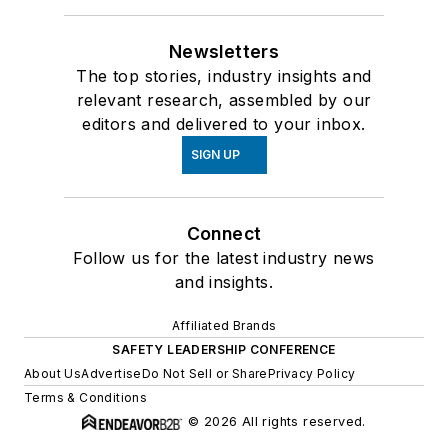
Newsletters
The top stories, industry insights and
relevant research, assembled by our
editors and delivered to your inbox.
SIGN UP
Connect
Follow us for the latest industry news
and insights.
Affiliated Brands
SAFETY LEADERSHIP CONFERENCE
About Us
Advertise
Do Not Sell or Share
Privacy Policy
Terms & Conditions
© 2026 All rights reserved.