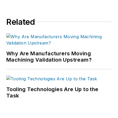
Related
Why Are Manufacturers Moving
Machining Validation Upstream?
Tooling Technologies Are Up to the
Task