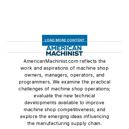
LOAD MORE CONTENT
AmericanMachinist.com reflects the
work and aspirations of machine shop
owners, managers, operators, and
programmers. We examine the practical
challenges of machine shop operations;
evaluate the new technical
developments available to improve
machine shop competitiveness; and
explore the emerging ideas influencing
the manufacturing supply chain.