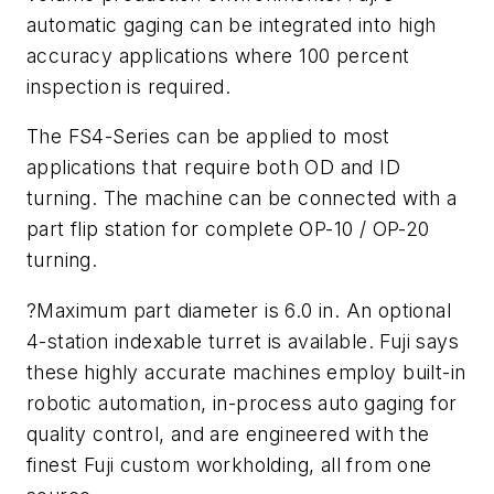
automatic gaging can be integrated into high
accuracy applications where 100 percent
inspection is required.
The FS4-Series can be applied to most
applications that require both OD and ID
turning. The machine can be connected with a
part flip station for complete OP-10 / OP-20
turning.
?Maximum part diameter is 6.0 in. An optional
4-station indexable turret is available. Fuji says
these highly accurate machines employ built-in
robotic automation, in-process auto gaging for
quality control, and are engineered with the
finest Fuji custom workholding, all from one