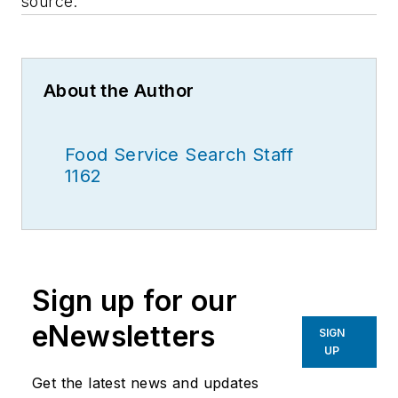
source.
About the Author
Food Service Search Staff
1162
Sign up for our
eNewsletters
SIGN
UP
Get the latest news and updates