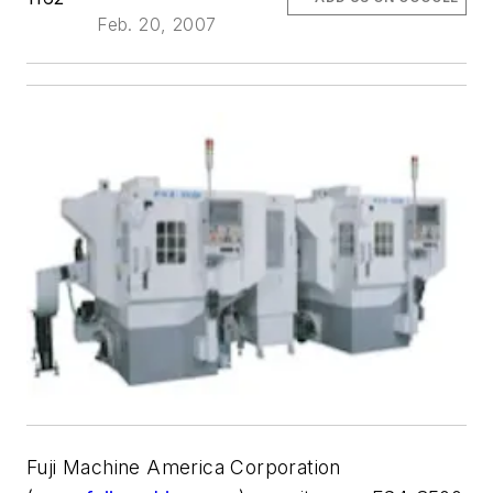
Feb. 20, 2007
Fuji Machine America Corporation