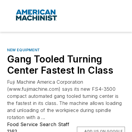
NEW EQUIPMENT
Gang Tooled Turning
Center Fastest In Class
Fuji Machine America Corporation
(www.fujimachine.com) says its new FS4-3500
compact automated gang tooled turning center is
the fastest in its class. The machine allows loading
and unloading of the workpiece during spindle
rotation with a ...
Food Service Search Staff
1162
ADD US ON GOOGLE