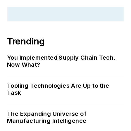
Trending
You Implemented Supply Chain Tech.
Now What?
Tooling Technologies Are Up to the
Task
The Expanding Universe of
Manufacturing Intelligence