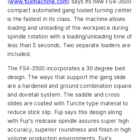
(
www.fujimachine.com
) says its new FS4-3500
compact automated gang tooled turning center
is the fastest in its class. The machine allows
loading and unloading of the workpiece during
spindle rotation with a loading/unloading time of
less than 5 seconds. Two separate loaders are
included.
The FS4-3500 incorporates a 30 degree bed
design. The ways that support the gang slide
are a hardened and ground combination square
and dovetail system. The saddle and cross
slides are coated with Turcite type material to
reduce stick slip. Fuji says this design along
with Fuji's midcase spindle assures super high
accuracy, superior roundness and finish in high
volume production environments. Fuji's