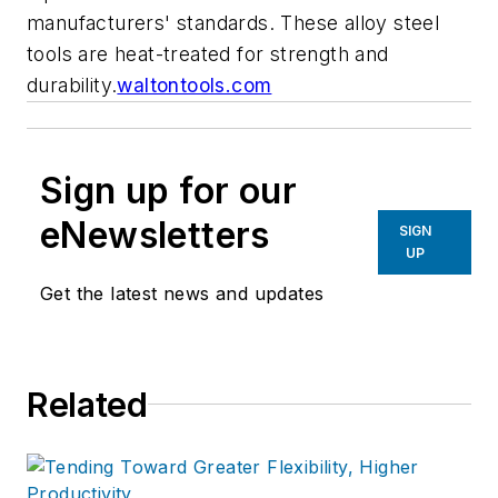
manufacturers' standards. These alloy steel
tools are heat-treated for strength and
durability.
waltontools.com
Sign up for our
eNewsletters
SIGN
UP
Get the latest news and updates
Related