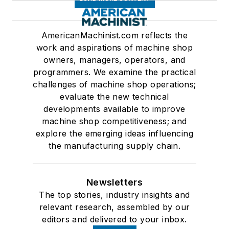
AmericanMachinist.com reflects the
work and aspirations of machine shop
owners, managers, operators, and
programmers. We examine the practical
challenges of machine shop operations;
evaluate the new technical
developments available to improve
machine shop competitiveness; and
explore the emerging ideas influencing
the manufacturing supply chain.
Newsletters
The top stories, industry insights and
relevant research, assembled by our
editors and delivered to your inbox.