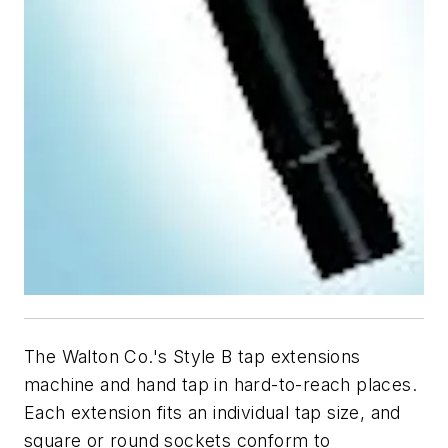
The Walton Co.'s Style B tap extensions
machine and hand tap in hard-to-reach places.
Each extension fits an individual tap size, and
square or round sockets conform to