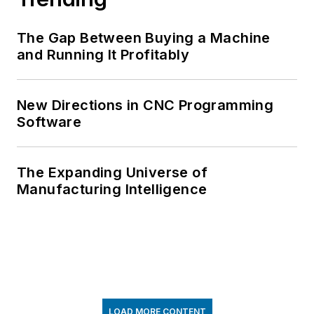
The Gap Between Buying a Machine
and Running It Profitably
New Directions in CNC Programming
Software
The Expanding Universe of
Manufacturing Intelligence
LOAD MORE CONTENT