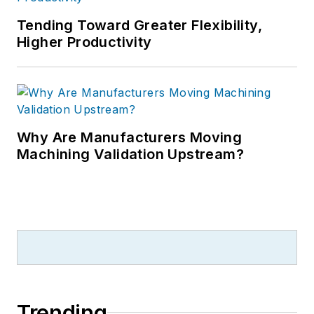
Tending Toward Greater Flexibility,
Higher Productivity
Why Are Manufacturers Moving
Machining Validation Upstream?
Trending