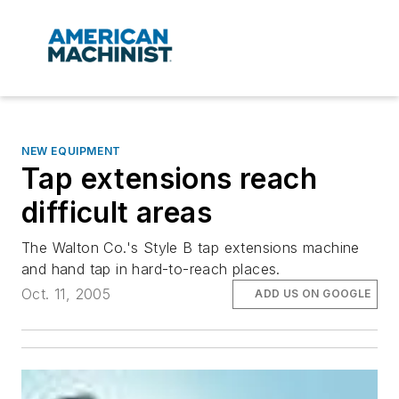
NEW EQUIPMENT
Tap extensions reach
difficult areas
The Walton Co.'s Style B tap extensions machine
and hand tap in hard-to-reach places.
Oct. 11, 2005
ADD US ON GOOGLE