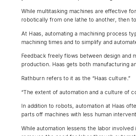
While multitasking machines are effective for
robotically from one lathe to another, then to a
At Haas, automating a machining process typ
machining times and to simplify and automate
Feedback freely flows between design and ma
production. Haas gets both manufacturing an
Rathburn refers to it as the “Haas culture.”
“The extent of automation and a culture of co
In addition to robots, automation at Haas of
parts off machines with less human intervent
While automation lessens the labor involved