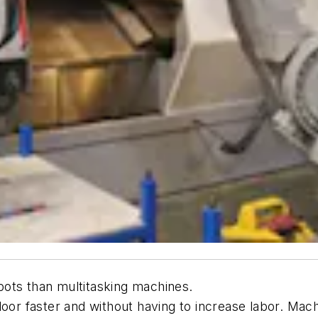
ots than multitasking machines.
 door faster and without having to increase labor. M