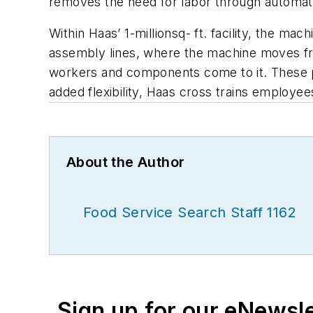
removes the need for labor through automation
Within Haas’ 1-millionsq- ft. facility, the 
assembly lines, where the machine moves fro
workers and components come to it. These p
added flexibility, Haas cross trains employe
About the Author
Food Service Search Staff 1162
Sign up for our eNewsl