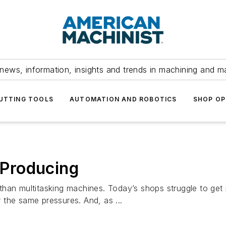
news, information, insights and trends in machining and m
UTTING TOOLS
AUTOMATION AND ROBOTICS
SHOP OP
Producing
han multitasking machines. Today’s shops struggle to get 
the same pressures. And, as ...