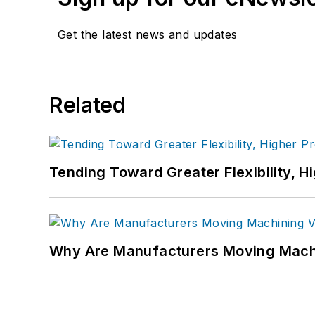
Get the latest news and updates
Related
Tending Toward Greater Flexibility, H
Why Are Manufacturers Moving Machi