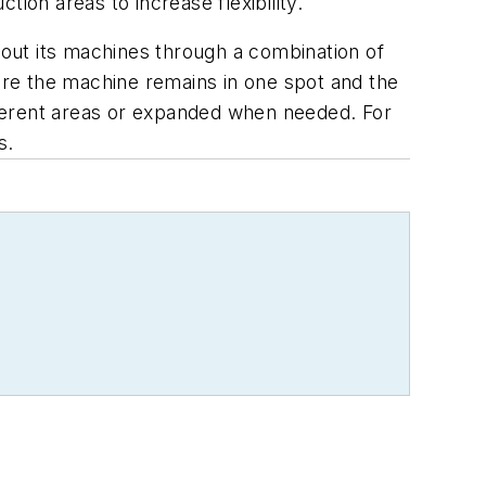
ion areas to increase flexibility.
s out its machines through a combination of
re the machine remains in one spot and the
fferent areas or expanded when needed. For
s.