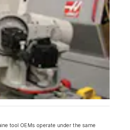
achine tool OEMs operate under the same