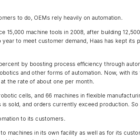
omers to do, OEMs rely heavily on automation.
uce 15,000 machine tools in 2008, after building 12,5
o year to meet customer demand, Haas has kept its pac
 percent by boosting process efficiency through autom
obotics and other forms of automation. Now, with its 
 at the rate of about one per month.
obotic cells, and 66 machines in flexible manufacturin
is sold, and orders currently exceed production. So 
omation to its customers.
 to machines in its own facility as well as for its cu