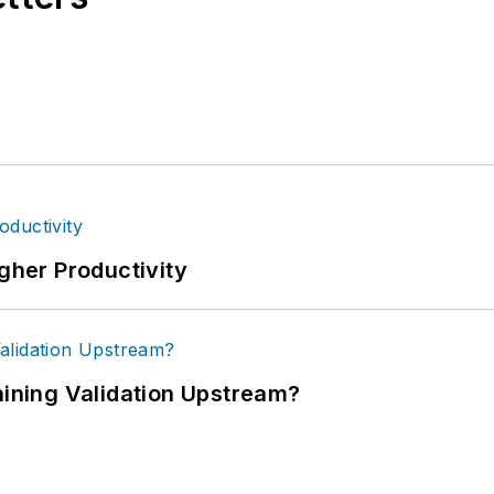
igher Productivity
ning Validation Upstream?