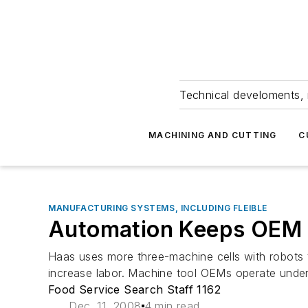
Technical develoments, 
MACHINING AND CUTTING
C
MANUFACTURING SYSTEMS, INCLUDING FLEIBLE
Automation Keeps OEM 
Haas uses more three-machine cells with robots t
increase labor. Machine tool OEMs operate under 
Food Service Search Staff 1162
Dec. 11, 2008
4 min read