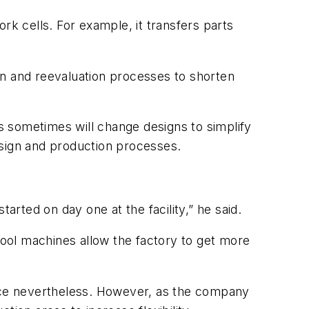
rk cells. For example, it transfers parts
on and reevaluation processes to shorten
 sometimes will change designs to simplify
esign and production processes.
arted on day one at the facility,” he said.
pool machines allow the factory to get more
orce nevertheless. However, as the company