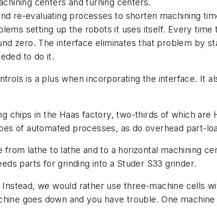
machining centers and turning centers.
and re-evaluating processes to shorten machining tim
blems setting up the robots it uses itself. Every ti
round zero. The interface eliminates that problem by
eded to do it.
trols is a plus when incorporating the interface. It al
chips in the Haas factory, two-thirds of which are H
pes of automated processes, as do overhead part-lo
 from lathe to lathe and to a horizontal machining cen
eeds parts for grinding into a Studer S33 grinder.
. Instead, we would rather use three-machine cells wit
chine goes down and you have trouble. One machine 