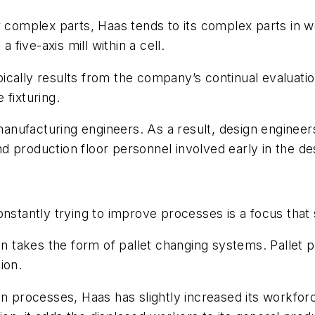
 complex parts, Haas tends to its complex parts in wo
 five-axis mill within a cell.
ically results from the company’s continual evaluati
 fixturing.
nufacturing engineers. As a result, design engineers
d production floor personnel involved early in the d
nstantly trying to improve processes is a focus that st
ten takes the form of pallet changing systems. Pallet 
ion.
 in processes, Haas has slightly increased its workf