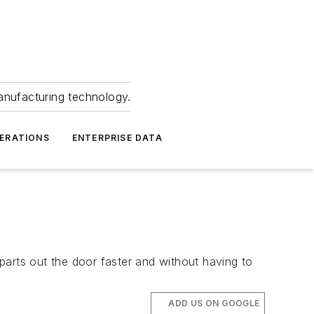
anufacturing technology.
ERATIONS
ENTERPRISE DATA
parts out the door faster and without having to
ADD US ON GOOGLE