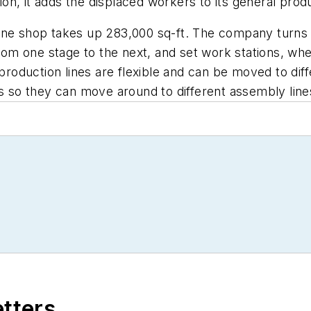
, it adds the displaced workers to its general product
machine shop takes up 283,000 sq-ft. The company turn
m one stage to the next, and set work stations, whe
roduction lines are flexible and can be moved to di
es so they can move around to different assembly line
etters