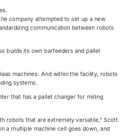
es.
me the company attempted to set up a new
 standardizing communication between robots
so builds its own barfeeders and pallet
aas machines. And within the facility, robots
ading systems.
ter that has a pallet changer for milling
h robots that are extremely versatile,” Scott
in a multiple machine cell goes down, and