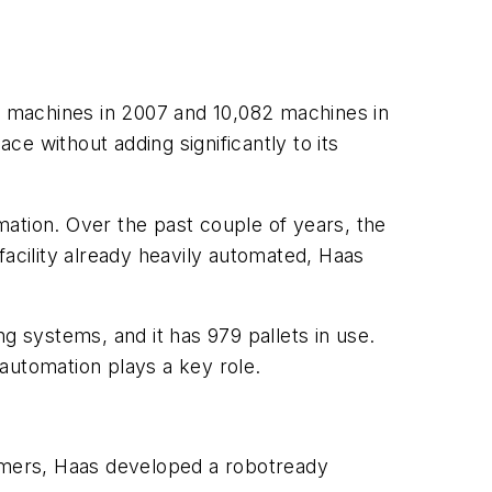
00 machines in 2007 and 10,082 machines in
e without adding significantly to its
ation. Over the past couple of years, the
facility already heavily automated, Haas
g systems, and it has 979 pallets in use.
automation plays a key role.
stomers, Haas developed a robotready