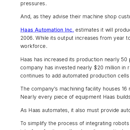
pressures.
And, as they advise their machine shop cust
Haas Automation Inc.
estimates it will prod
2006. While its output increases from year t
workforce.
Haas has increased its production nearly 50
company has invested nearly $20 million in r
continues to add automated production cells
The company’s machining facility houses 16 r
Nearly every piece of equipment Haas builds 
As Haas automates, it also must provide aut
To simplify the process of integrating robots