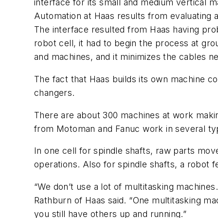
interface for its small and medium vertical 
Automation at Haas results from evaluating 
The interface resulted from Haas having pro
robot cell, it had to begin the process at g
and machines, and it minimizes the cables ne
The fact that Haas builds its own machine con
changers.
There are about 300 machines at work making 
from Motoman and Fanuc work in several ty
In one cell for spindle shafts, raw parts move
operations. Also for spindle shafts, a robot f
“We don’t use a lot of multitasking machines
Rathburn of Haas said. “One multitasking ma
you still have others up and running.”