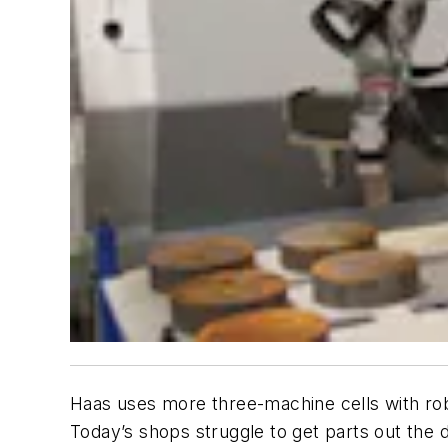
Haas uses more three-machine cells with rob
Today’s shops struggle to get parts out the