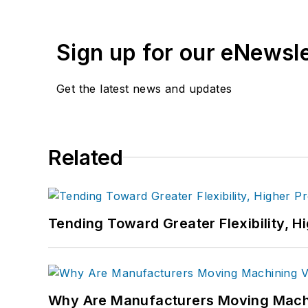
Sign up for our eNewsl
Get the latest news and updates
Related
Tending Toward Greater Flexibility, H
Why Are Manufacturers Moving Machi