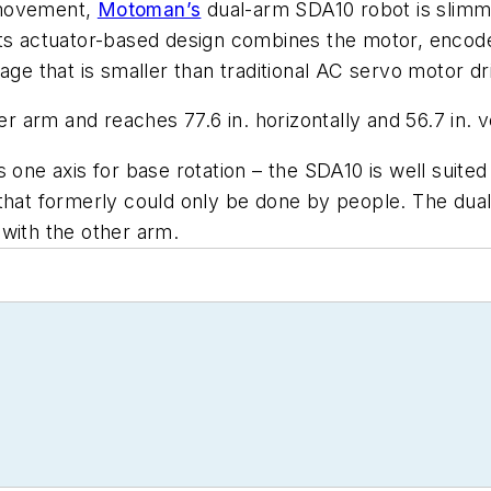
f movement,
Motoman’s
dual-arm SDA10 robot is slimme
Its actuator-based design combines the motor, encode
age that is smaller than traditional AC servo motor dr
rm and reaches 77.6 in. horizontally and 56.7 in. vert
 one axis for base rotation – the SDA10 is well suite
that formerly could only be done by people. The dual
with the other arm.