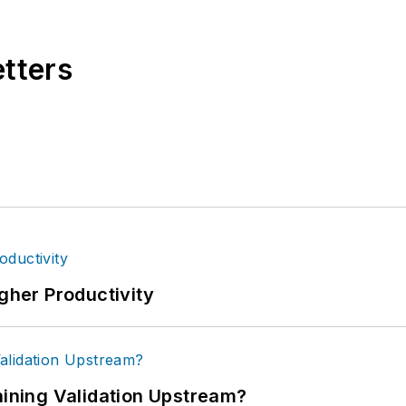
etters
igher Productivity
ning Validation Upstream?