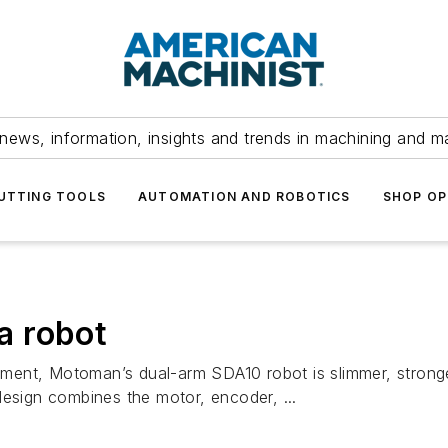
news, information, insights and trends in machining and m
UTTING TOOLS
AUTOMATION AND ROBOTICS
SHOP OP
 a robot
vement, Motoman’s dual-arm SDA10 robot is slimmer, stronge
design combines the motor, encoder, ...