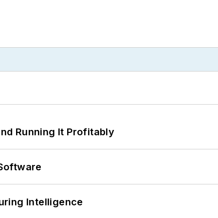
d Running It Profitably
Software
ring Intelligence