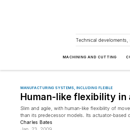
Technical develoments, 
MACHINING AND CUTTING
C
MANUFACTURING SYSTEMS, INCLUDING FLEIBLE
Human-like flexibility in
Slim and agile, with human-like flexibility of mo
than its predecessor models. Its actuator-based 
Charles Bates
Jan. 23, 2009