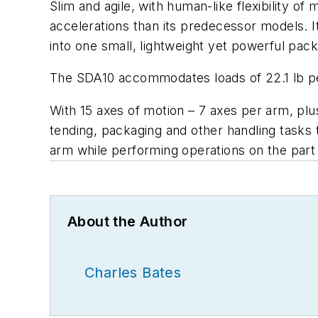
Slim and agile, with human-like flexibility o
accelerations than its predecessor models. 
into one small, lightweight yet powerful pack
The SDA10 accommodates loads of 22.1 lb per a
With 15 axes of motion – 7 axes per arm, plus
tending, packaging and other handling tasks 
arm while performing operations on the part 
About the Author
Charles Bates