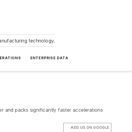
anufacturing technology.
ERATIONS
ENTERPRISE DATA
r and packs significantly faster accelerations
ADD US ON GOOGLE