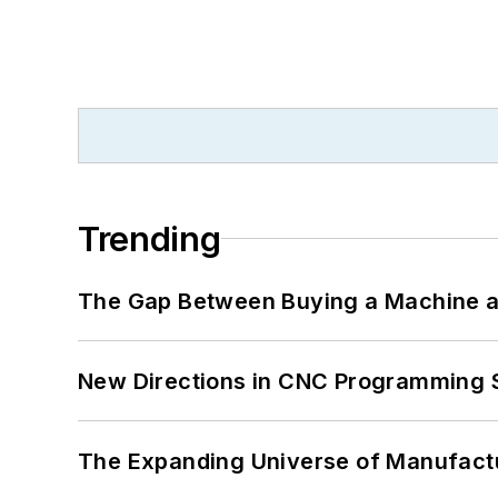
Trending
The Gap Between Buying a Machine an
New Directions in CNC Programming 
The Expanding Universe of Manufactu