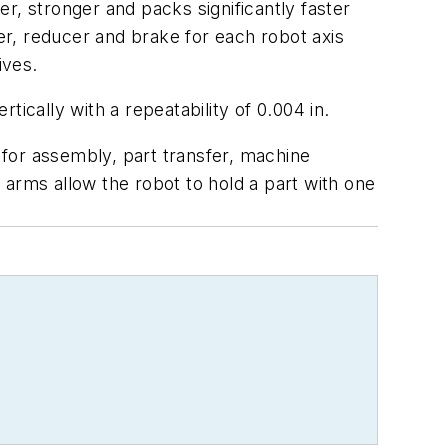
r, stronger and packs significantly faster
r, reducer and brake for each robot axis
ives.
ically with a repeatability of 0.004 in.
d for assembly, part transfer, machine
 arms allow the robot to hold a part with one