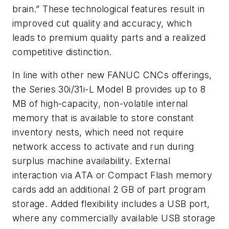
brain.” These technological features result in
improved cut quality and accuracy, which
leads to premium quality parts and a realized
competitive distinction.
In line with other new FANUC CNCs offerings,
the Series 30i/31i-L Model B provides up to 8
MB of high-capacity, non-volatile internal
memory that is available to store constant
inventory nests, which need not require
network access to activate and run during
surplus machine availability. External
interaction via ATA or Compact Flash memory
cards add an additional 2 GB of part program
storage. Added flexibility includes a USB port,
where any commercially available USB storage