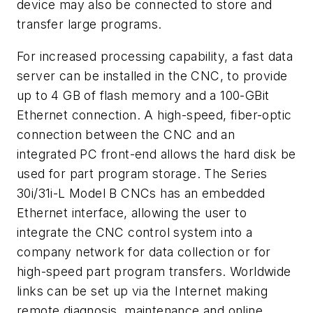
device may also be connected to store and
transfer large programs.
For increased processing capability, a fast data
server can be installed in the CNC, to provide
up to 4 GB of flash memory and a 100-GBit
Ethernet connection. A high-speed, fiber-optic
connection between the CNC and an
integrated PC front-end allows the hard disk be
used for part program storage. The Series
30i/31i-L Model B CNCs has an embedded
Ethernet interface, allowing the user to
integrate the CNC control system into a
company network for data collection or for
high-speed part program transfers. Worldwide
links can be set up via the Internet making
remote diagnosis, maintenance and online