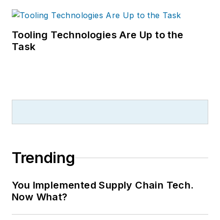
Tooling Technologies Are Up to the
Task
Trending
You Implemented Supply Chain Tech.
Now What?