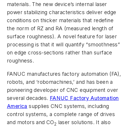
materials. The new device’s internal laser
power stabilizing characteristics deliver edge
conditions on thicker materials that redefine
the norm of RZ and RA (measured length of
surface roughness). A novel feature for laser
processing is that it will quantify “smoothness”
on edge cross-sections rather than surface
roughness.
FANUC manufactures factory automation (FA),
robots, and ‘robomachines,’ and has been a
pioneering developer of CNC equipment over
several decades.
FANUC Factory Automation
America
supplies CNC systems, including
control systems, a complete range of drives
and motors and CO
laser solutions. It also
2