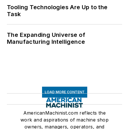
Tooling Technologies Are Up to the
Task
The Expanding Universe of
Manufacturing Intelligence
LOAD MORE CONTENT
AmericanMachinist.com reflects the
work and aspirations of machine shop
owners, managers, operators, and