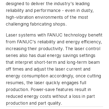
designed to deliver the industry's leading
reliability and performance - even in dusty,
high-vibration environments of the most
challenging fabricating shops.
Laser systems with FANUC technology benefit
from FANUC's reliability and energy efficiency,
increasing their productivity. The laser control
series also has dual energy savings settings
that interpret short-term and long-term beam
off times and adjust the laser current and
energy consumption accordingly, once cutting
resumes, the laser quickly engages full
production. Power-save features result in
reduced energy costs without a loss in part
production and part quality.