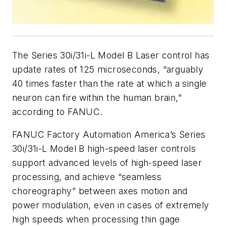
The Series 30i/31i-L Model B Laser control has
update rates of 125 microseconds, “arguably
40 times faster than the rate at which a single
neuron can fire within the human brain,”
according to FANUC.
FANUC Factory Automation America’s Series
30i/31i-L Model B high-speed laser controls
support advanced levels of high-speed laser
processing, and achieve “seamless
choreography” between axes motion and
power modulation, even in cases of extremely
high speeds when processing thin gage