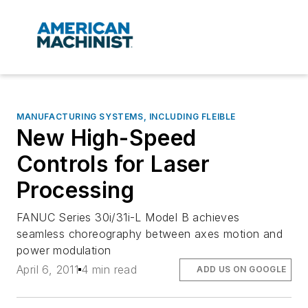
MANUFACTURING SYSTEMS, INCLUDING FLEIBLE
New High-Speed
Controls for Laser
Processing
FANUC Series 30i/31i-L Model B achieves
seamless choreography between axes motion and
power modulation
April 6, 2011
4 min read
ADD US ON GOOGLE