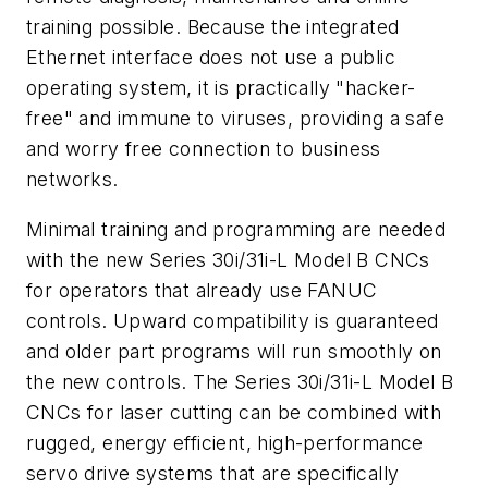
training possible. Because the integrated
Ethernet interface does not use a public
operating system, it is practically "hacker-
free" and immune to viruses, providing a safe
and worry free connection to business
networks.
Minimal training and programming are needed
with the new Series 30i/31i-L Model B CNCs
for operators that already use FANUC
controls. Upward compatibility is guaranteed
and older part programs will run smoothly on
the new controls. The Series 30i/31i-L Model B
CNCs for laser cutting can be combined with
rugged, energy efficient, high-performance
servo drive systems that are specifically