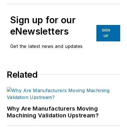
Sign up for our
eNewsletters
SIGN
UP
Get the latest news and updates
Related
Why Are Manufacturers Moving
Machining Validation Upstream?