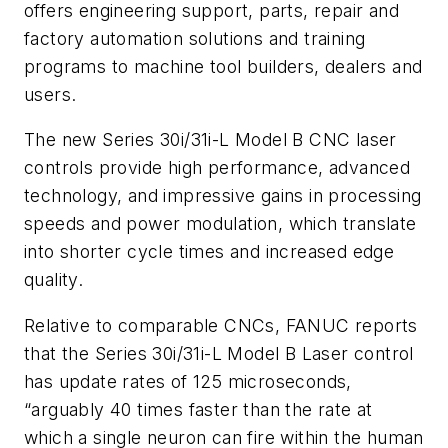
offers engineering support, parts, repair and
factory automation solutions and training
programs to machine tool builders, dealers and
users.
The new Series 30i/31i-L Model B CNC laser
controls provide high performance, advanced
technology, and impressive gains in processing
speeds and power modulation, which translate
into shorter cycle times and increased edge
quality.
Relative to comparable CNCs, FANUC reports
that the Series 30i/31i-L Model B Laser control
has update rates of 125 microseconds,
“arguably 40 times faster than the rate at
which a single neuron can fire within the human