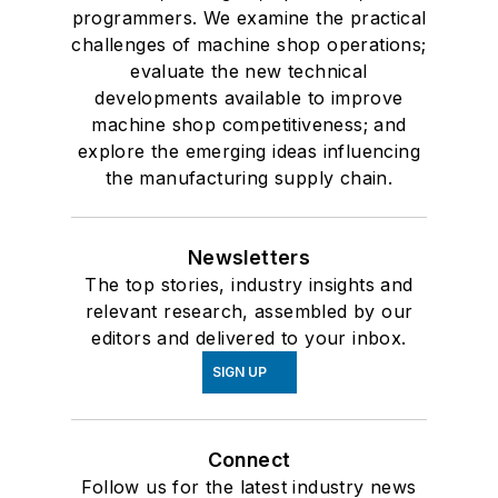
programmers. We examine the practical
challenges of machine shop operations;
evaluate the new technical
developments available to improve
machine shop competitiveness; and
explore the emerging ideas influencing
the manufacturing supply chain.
Newsletters
The top stories, industry insights and
relevant research, assembled by our
editors and delivered to your inbox.
SIGN UP
Connect
Follow us for the latest industry news