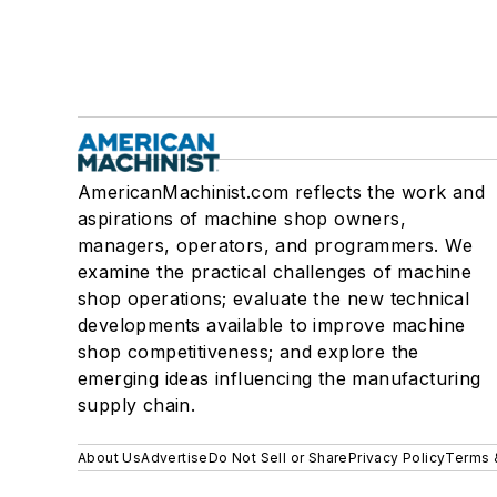
AmericanMachinist.com reflects the work and
aspirations of machine shop owners,
managers, operators, and programmers. We
examine the practical challenges of machine
shop operations; evaluate the new technical
developments available to improve machine
shop competitiveness; and explore the
emerging ideas influencing the manufacturing
supply chain.
About Us
Advertise
Do Not Sell or Share
Privacy Policy
Terms 