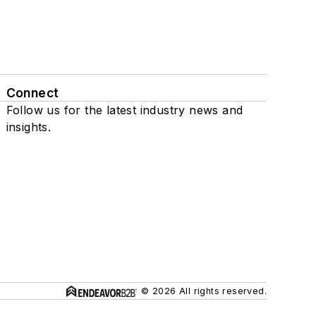
Connect
Follow us for the latest industry news and
insights.
© 2026 All rights reserved.