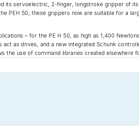
 its servoelectric, 2-finger, longstroke gripper of it
he PEH 50, these grippers now are suitable for a lar
ications – for the PE H 50, as high as 1,400 Newtons
 act as drives, and a new integrated Schunk control
lows the use of command libraries created elsewhere 