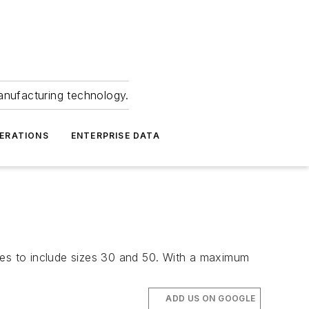
anufacturing technology.
ERATIONS
ENTERPRISE DATA
ies to include sizes 30 and 50. With a maximum
ADD US ON GOOGLE