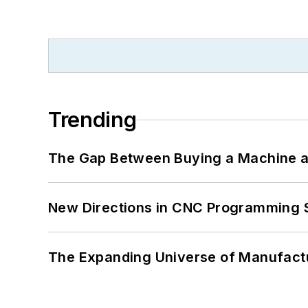
Trending
The Gap Between Buying a Machine an
New Directions in CNC Programming 
The Expanding Universe of Manufactu