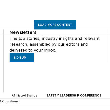
LOAD MORE CONTENT
Newsletters
The top stories, industry insights and relevant
research, assembled by our editors and
delivered to your inbox.
SIGN UP
Affiliated Brands
SAFETY LEADERSHIP CONFERENCE
& Conditions