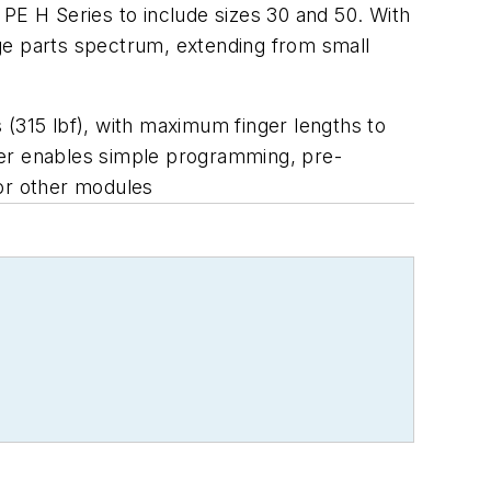
s PE H Series to include sizes 30 and 50. With
ge parts spectrum, extending from small
 (315 lbf), with maximum finger lengths to
ler enables simple programming, pre-
for other modules