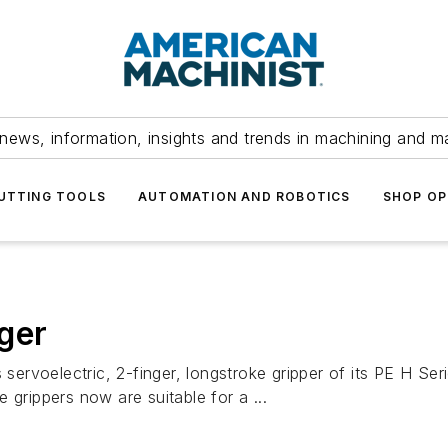
news, information, insights and trends in machining and m
UTTING TOOLS
AUTOMATION AND ROBOTICS
SHOP OP
ger
rvoelectric, 2-finger, longstroke gripper of its PE H Ser
 grippers now are suitable for a ...