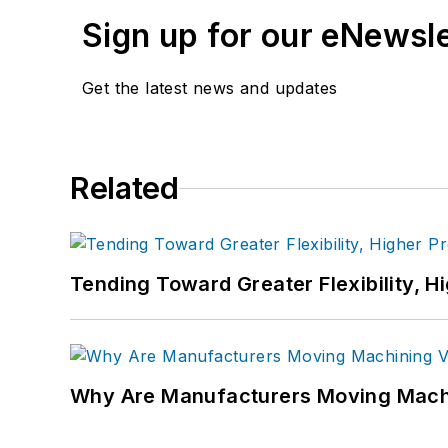
Sign up for our eNewsl
Get the latest news and updates
Related
Tending Toward Greater Flexibility, H
Why Are Manufacturers Moving Machi