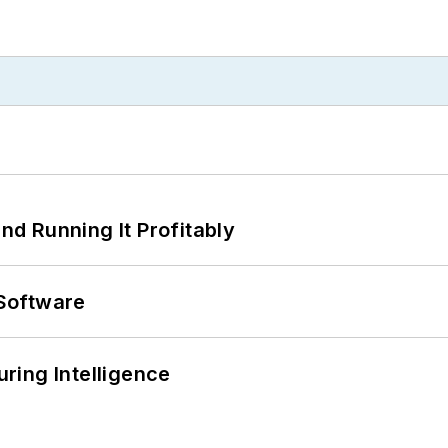
d Running It Profitably
Software
ring Intelligence