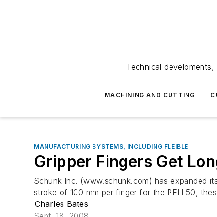
Technical develoments, 
MACHINING AND CUTTING
C
MANUFACTURING SYSTEMS, INCLUDING FLEIBLE
Gripper Fingers Get Lon
Schunk Inc. (www.schunk.com) has expanded its se
stroke of 100 mm per finger for the PEH 50, these
Charles Bates
Sept. 18, 2008