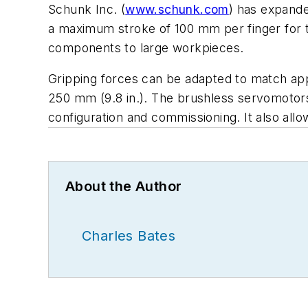
Schunk Inc. (
www.schunk.com
) has expanded
a maximum stroke of 100 mm per finger for t
components to large workpieces.
Gripping forces can be adapted to match appl
250 mm (9.8 in.). The brushless servomotors
configuration and commissioning. It also al
About the Author
Charles Bates