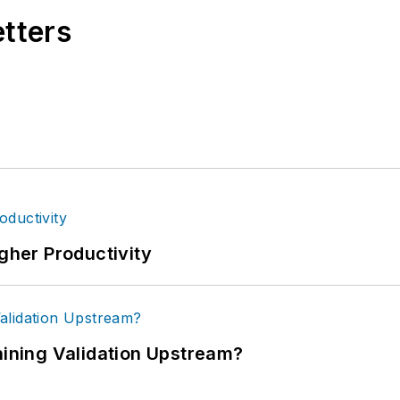
etters
igher Productivity
ning Validation Upstream?