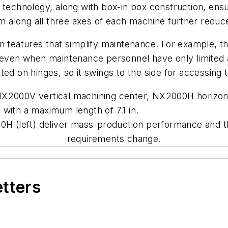
 technology, along with box-in box construction, ens
ipm along all three axes of each machine further reduc
in features that simplify maintenance. For example, 
d even when maintenance personnel have only limited 
ted on hinges, so it swings to the side for accessing
the NX2000V vertical machining center, NX2000H horiz
with a maximum length of 7.1 in.
H (left) deliver mass-production performance and the f
requirements change.
etters