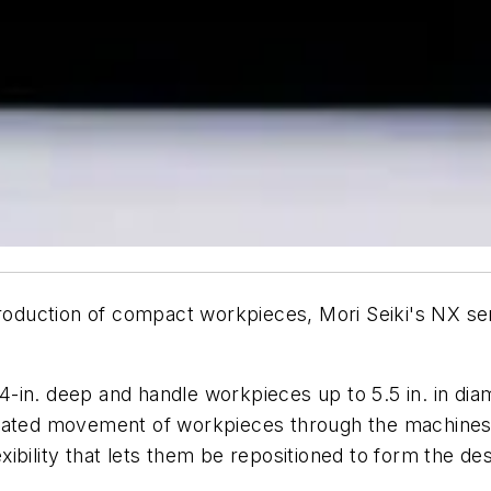
uction of compact workpieces, Mori Seiki's NX serie
in. deep and handle workpieces up to 5.5 in. in diamet
mated movement of workpieces through the machines. 
bility that lets them be repositioned to form the des