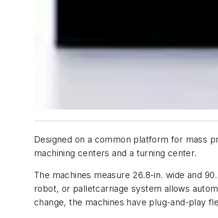
Designed on a common platform for mass prod
machining centers and a turning center.
The machines measure 26.8-in. wide and 90.4-
robot, or palletcarriage system allows auto
change, the machines have plug-and-play flexi