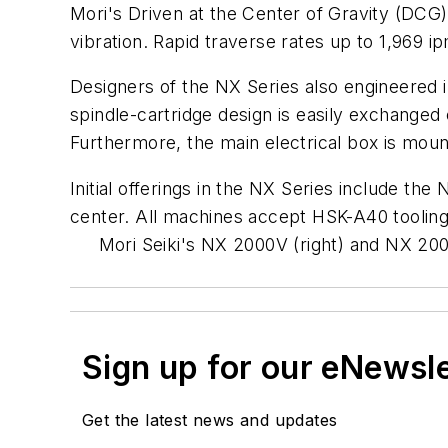
Mori's Driven at the Center of Gravity (DCG)
vibration. Rapid traverse rates up to 1,969 
Designers of the NX Series also engineered 
spindle-cartridge design is easily exchange
Furthermore, the main electrical box is moun
Initial offerings in the NX Series include 
center. All machines accept HSK-A40 tooling 
Mori Seiki's NX 2000V (right) and NX 2000
Sign up for our eNewsl
Get the latest news and updates