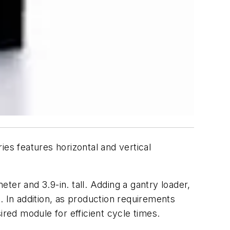
s features horizontal and vertical
er and 3.9-in. tall. Adding a gantry loader,
In addition, as production requirements
ired module for efficient cycle times.