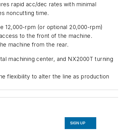
ures rapid acc/dec rates with minimal
es noncutting time.
the 12,000-rpm (or optional 20,000-rpm)
access to the front of the machine.
 the machine from the rear.
ontal machining center, and NX2000T turning
lexibility to alter the line as production
SIGN UP