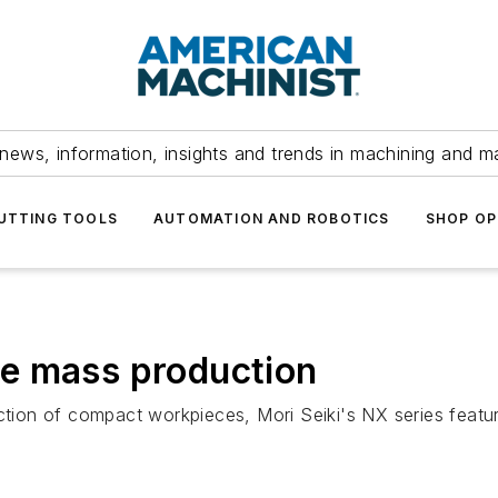
news, information, insights and trends in machining and m
UTTING TOOLS
AUTOMATION AND ROBOTICS
SHOP OP
e mass production
on of compact workpieces, Mori Seiki's NX series feature