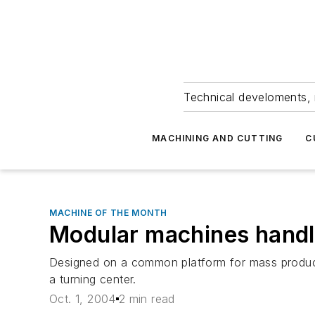
Technical develoments, 
MACHINING AND CUTTING
C
MACHINE OF THE MONTH
Modular machines handl
Designed on a common platform for mass producti
a turning center.
Oct. 1, 2004
2 min read