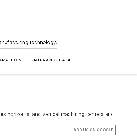
anufacturing technology.
ERATIONS
ENTERPRISE DATA
s horizontal and vertical machining centers and
ADD US ON GOOGLE