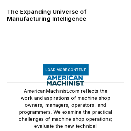
The Expanding Universe of
Manufacturing Intelligence
LOAD MORE CONTENT
AmericanMachinist.com reflects the
work and aspirations of machine shop
owners, managers, operators, and
programmers. We examine the practical
challenges of machine shop operations;
evaluate the new technical