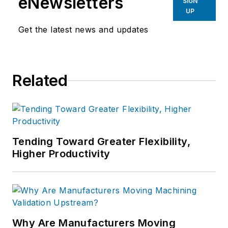
eNewsletters
SIGN
UP
Get the latest news and updates
Related
Tending Toward Greater Flexibility,
Higher Productivity
Why Are Manufacturers Moving