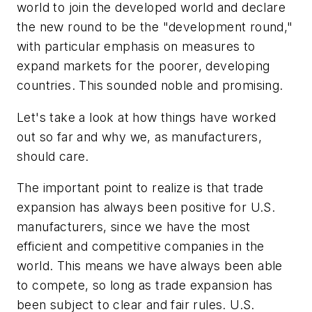
world to join the developed world and declare
the new round to be the "development round,"
with particular emphasis on measures to
expand markets for the poorer, developing
countries. This sounded noble and promising.
Let's take a look at how things have worked
out so far and why we, as manufacturers,
should care.
The important point to realize is that trade
expansion has always been positive for U.S.
manufacturers, since we have the most
efficient and competitive companies in the
world. This means we have always been able
to compete, so long as trade expansion has
been subject to clear and fair rules. U.S.