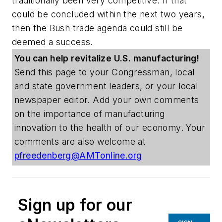
traditionally been very competitive. If that
could be concluded within the next two years,
then the Bush trade agenda could still be
deemed a success.
You can help revitalize U.S. manufacturing!
Send this page to your Congressman, local
and state government leaders, or your local
newspaper editor. Add your own comments
on the importance of manufacturing
innovation to the health of our economy. Your
comments are also welcome at
pfreedenberg@AMTonline.org
Sign up for our