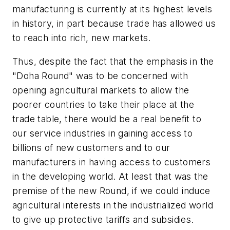
manufacturing is currently at its highest levels
in history, in part because trade has allowed us
to reach into rich, new markets.
Thus, despite the fact that the emphasis in the
"Doha Round" was to be concerned with
opening agricultural markets to allow the
poorer countries to take their place at the
trade table, there would be a real benefit to
our service industries in gaining access to
billions of new customers and to our
manufacturers in having access to customers
in the developing world. At least that was the
premise of the new Round, if we could induce
agricultural interests in the industrialized world
to give up protective tariffs and subsidies.