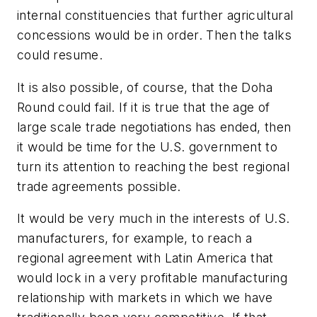
internal constituencies that further agricultural
concessions would be in order. Then the talks
could resume.
It is also possible, of course, that the Doha
Round could fail. If it is true that the age of
large scale trade negotiations has ended, then
it would be time for the U.S. government to
turn its attention to reaching the best regional
trade agreements possible.
It would be very much in the interests of U.S.
manufacturers, for example, to reach a
regional agreement with Latin America that
would lock in a very profitable manufacturing
relationship with markets in which we have