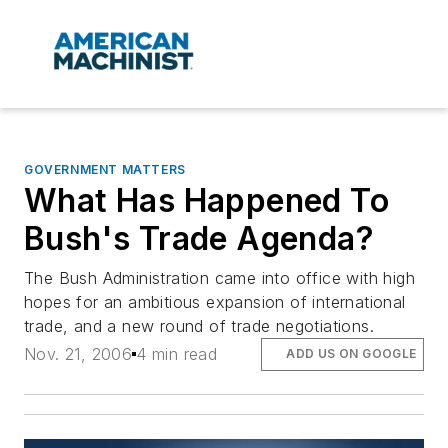
GOVERNMENT MATTERS
What Has Happened To
Bush's Trade Agenda?
The Bush Administration came into office with high
hopes for an ambitious expansion of international
trade, and a new round of trade negotiations.
Nov. 21, 2006
4 min read
ADD US ON GOOGLE