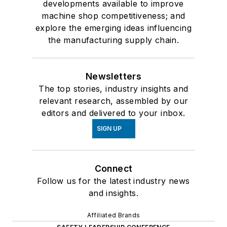
developments available to improve
machine shop competitiveness; and
explore the emerging ideas influencing
the manufacturing supply chain.
Newsletters
The top stories, industry insights and
relevant research, assembled by our
editors and delivered to your inbox.
SIGN UP
Connect
Follow us for the latest industry news
and insights.
Affiliated Brands