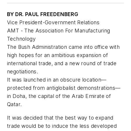
BY DR. PAUL FREEDENBERG
Vice President-Government Relations
AMT - The Association For Manufacturing
Technology
The Bush Administration came into office with
high hopes for an ambitious expansion of
international trade, and a new round of trade
negotiations.
It was launched in an obscure location—
protected from antiglobalist demonstrations—
in Doha, the capital of the Arab Emirate of
Qatar.
It was decided that the best way to expand
trade would be to induce the less developed