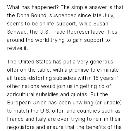
What has happened? The simple answer is that
the Doha Round, suspended since late July,
seems to be on life-support, while Susan
Schwab, the U.S. Trade Representative, flies
around the world trying to gain support to
revive it.
The United States has put a very generous
offer on the table, with a promise to eliminate
all trade-distorting subsidies within 15 years if
other nations would join us in getting rid of
agricultural subsidies and quotas. But the
European Union has been unwilling (or unable)
to match the U.S. offer, and countries such as
France and Italy are even trying to rein in their
negotiators and ensure that the benefits of the