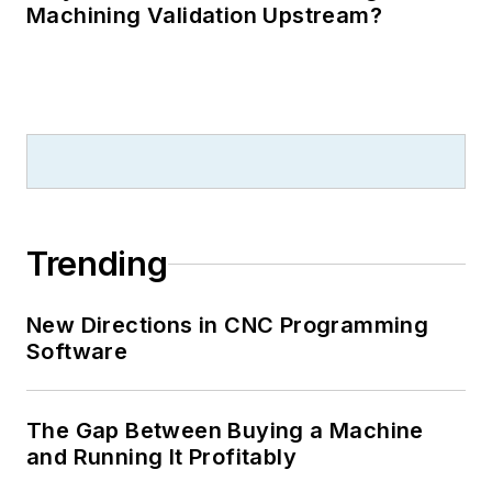
Machining Validation Upstream?
Trending
New Directions in CNC Programming
Software
The Gap Between Buying a Machine
and Running It Profitably