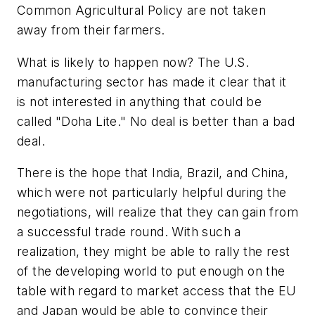
Common Agricultural Policy are not taken
away from their farmers.
What is likely to happen now? The U.S.
manufacturing sector has made it clear that it
is not interested in anything that could be
called "Doha Lite." No deal is better than a bad
deal.
There is the hope that India, Brazil, and China,
which were not particularly helpful during the
negotiations, will realize that they can gain from
a successful trade round. With such a
realization, they might be able to rally the rest
of the developing world to put enough on the
table with regard to market access that the EU
and Japan would be able to convince their