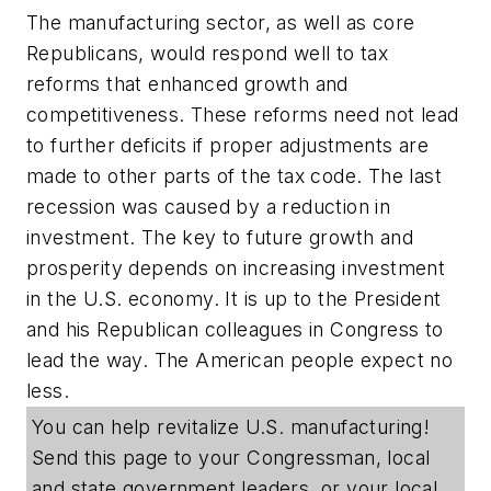
The manufacturing sector, as well as core
Republicans, would respond well to tax
reforms that enhanced growth and
competitiveness. These reforms need not lead
to further deficits if proper adjustments are
made to other parts of the tax code. The last
recession was caused by a reduction in
investment. The key to future growth and
prosperity depends on increasing investment
in the U.S. economy. It is up to the President
and his Republican colleagues in Congress to
lead the way. The American people expect no
less.
You can help revitalize U.S. manufacturing!
Send this page to your Congressman, local
and state government leaders, or your local