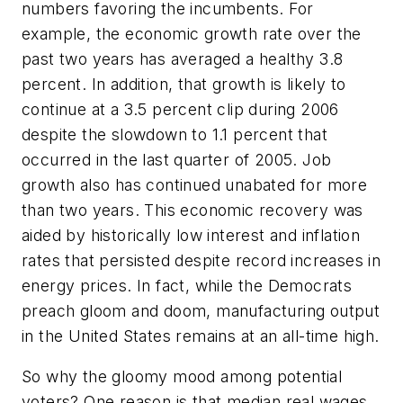
numbers favoring the incumbents. For
example, the economic growth rate over the
past two years has averaged a healthy 3.8
percent. In addition, that growth is likely to
continue at a 3.5 percent clip during 2006
despite the slowdown to 1.1 percent that
occurred in the last quarter of 2005. Job
growth also has continued unabated for more
than two years. This economic recovery was
aided by historically low interest and inflation
rates that persisted despite record increases in
energy prices. In fact, while the Democrats
preach gloom and doom, manufacturing output
in the United States remains at an all-time high.
So why the gloomy mood among potential
voters? One reason is that median real wages