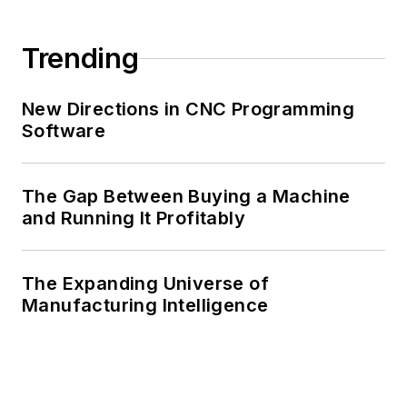
Trending
New Directions in CNC Programming
Software
The Gap Between Buying a Machine
and Running It Profitably
The Expanding Universe of
Manufacturing Intelligence