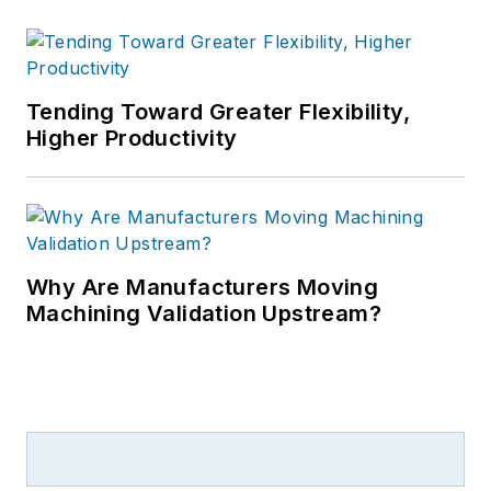
Tending Toward Greater Flexibility,
Higher Productivity
Why Are Manufacturers Moving
Machining Validation Upstream?