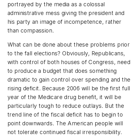
portrayed by the media as a colossal
administrative mess giving the president and
his party an image of incompetence, rather
than compassion.
What can be done about these problems prior
to the fall elections? Obviously, Republicans,
with control of both houses of Congress, need
to produce a budget that does something
dramatic to gain control over spending and the
rising deficit. Because 2006 will be the first full
year of the Medicare drug benefit, it will be
particularly tough to reduce outlays. But the
trend line of the fiscal deficit has to begin to
point downwards. The American people will
not tolerate continued fiscal irresponsibility.