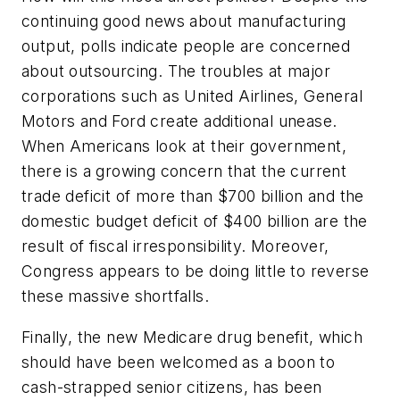
continuing good news about manufacturing
output, polls indicate people are concerned
about outsourcing. The troubles at major
corporations such as United Airlines, General
Motors and Ford create additional unease.
When Americans look at their government,
there is a growing concern that the current
trade deficit of more than $700 billion and the
domestic budget deficit of $400 billion are the
result of fiscal irresponsibility. Moreover,
Congress appears to be doing little to reverse
these massive shortfalls.
Finally, the new Medicare drug benefit, which
should have been welcomed as a boon to
cash-strapped senior citizens, has been