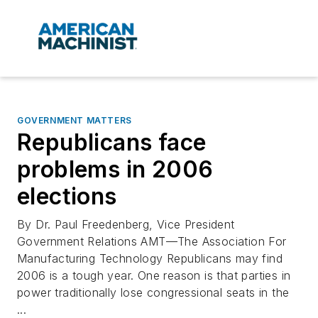
GOVERNMENT MATTERS
Republicans face
problems in 2006
elections
By Dr. Paul Freedenberg, Vice President
Government Relations AMT—The Association For
Manufacturing Technology Republicans may find
2006 is a tough year. One reason is that parties in
power traditionally lose congressional seats in the
...