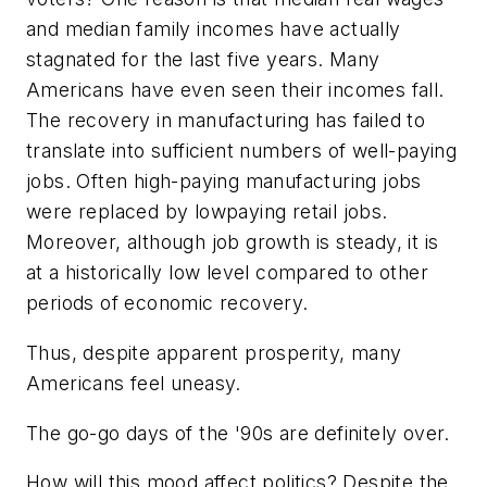
and median family incomes have actually
stagnated for the last five years. Many
Americans have even seen their incomes fall.
The recovery in manufacturing has failed to
translate into sufficient numbers of well-paying
jobs. Often high-paying manufacturing jobs
were replaced by lowpaying retail jobs.
Moreover, although job growth is steady, it is
at a historically low level compared to other
periods of economic recovery.
Thus, despite apparent prosperity, many
Americans feel uneasy.
The go-go days of the '90s are definitely over.
How will this mood affect politics? Despite the