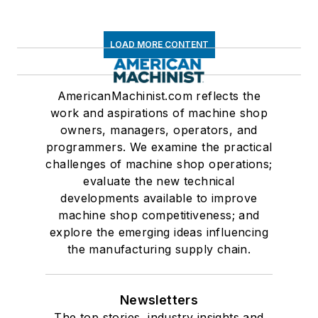
LOAD MORE CONTENT
AmericanMachinist.com reflects the
work and aspirations of machine shop
owners, managers, operators, and
programmers. We examine the practical
challenges of machine shop operations;
evaluate the new technical
developments available to improve
machine shop competitiveness; and
explore the emerging ideas influencing
the manufacturing supply chain.
Newsletters
The top stories, industry insights and