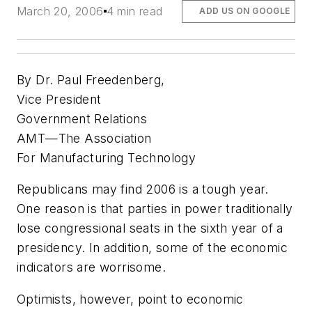
March 20, 2006
4 min read
ADD US ON GOOGLE
By Dr. Paul Freedenberg,
Vice President
Government Relations
AMT—The Association
For Manufacturing Technology
Republicans may find 2006 is a tough year.
One reason is that parties in power traditionally
lose congressional seats in the sixth year of a
presidency. In addition, some of the economic
indicators are worrisome.
Optimists, however, point to economic