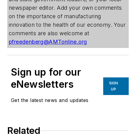
newspaper editor. Add your own comments
on the importance of manufacturing
innovation to the health of our economy. Your
comments are also welcome at
pfreedenberg@AMTonline.org
Sign up for our
eNewsletters
SIGN
UP
Get the latest news and updates
Related