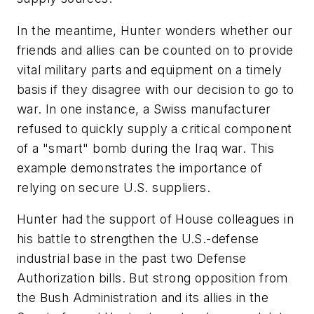
In the meantime, Hunter wonders whether our
friends and allies can be counted on to provide
vital military parts and equipment on a timely
basis if they disagree with our decision to go to
war. In one instance, a Swiss manufacturer
refused to quickly supply a critical component
of a "smart" bomb during the Iraq war. This
example demonstrates the importance of
relying on secure U.S. suppliers.
Hunter had the support of House colleagues in
his battle to strengthen the U.S.-defense
industrial base in the past two Defense
Authorization bills. But strong opposition from
the Bush Administration and its allies in the