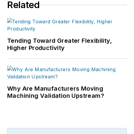
Related
Tending Toward Greater Flexibility,
Higher Productivity
Why Are Manufacturers Moving
Machining Validation Upstream?