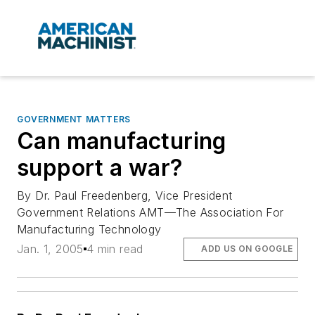
GOVERNMENT MATTERS
Can manufacturing
support a war?
By Dr. Paul Freedenberg, Vice President
Government Relations AMT—The Association For
Manufacturing Technology
Jan. 1, 2005
4 min read
ADD US ON GOOGLE