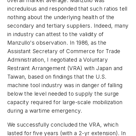
overall market average. Manzullo was
incredulous and responded that such ratios tell
nothing about the underlying health of the
secondary and tertiary suppliers. Indeed, many
in industry can attest to the validity of
Manzullo's observation. In 1986, as the
Assistant Secretary of Commerce for Trade
Administration, I negotiated a Voluntary
Restraint Arrangement (VRA) with Japan and
Taiwan, based on findings that the U.S.
machine tool industry was in danger of falling
below the level needed to supply the surge
capacity required for large-scale mobilization
during a wartime emergency.
We successfully concluded the VRA, which
lasted for five years (with a 2-yr extension). In