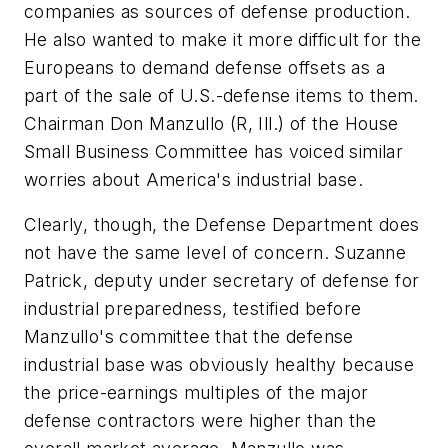
companies as sources of defense production.
He also wanted to make it more difficult for the
Europeans to demand defense offsets as a
part of the sale of U.S.-defense items to them.
Chairman Don Manzullo (R, Ill.) of the House
Small Business Committee has voiced similar
worries about America's industrial base.
Clearly, though, the Defense Department does
not have the same level of concern. Suzanne
Patrick, deputy under secretary of defense for
industrial preparedness, testified before
Manzullo's committee that the defense
industrial base was obviously healthy because
the price-earnings multiples of the major
defense contractors were higher than the