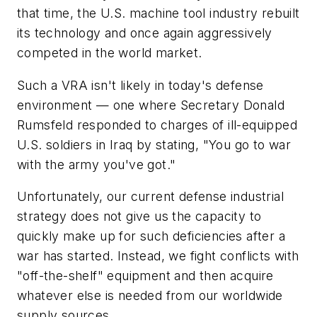
that time, the U.S. machine tool industry rebuilt
its technology and once again aggressively
competed in the world market.
Such a VRA isn't likely in today's defense
environment — one where Secretary Donald
Rumsfeld responded to charges of ill-equipped
U.S. soldiers in Iraq by stating, "You go to war
with the army you've got."
Unfortunately, our current defense industrial
strategy does not give us the capacity to
quickly make up for such deficiencies after a
war has started. Instead, we fight conflicts with
"off-the-shelf" equipment and then acquire
whatever else is needed from our worldwide
supply sources.