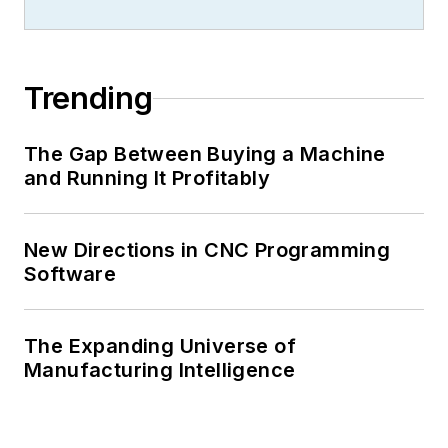
Trending
The Gap Between Buying a Machine
and Running It Profitably
New Directions in CNC Programming
Software
The Expanding Universe of
Manufacturing Intelligence