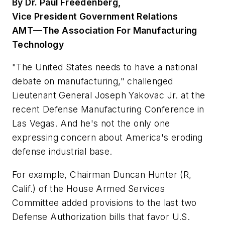
By Dr. Paul Freedenberg,
Vice President Government Relations
AMT—The Association For Manufacturing
Technology
"The United States needs to have a national
debate on manufacturing," challenged
Lieutenant General Joseph Yakovac Jr. at the
recent Defense Manufacturing Conference in
Las Vegas. And he's not the only one
expressing concern about America's eroding
defense industrial base.
For example, Chairman Duncan Hunter (R,
Calif.) of the House Armed Services
Committee added provisions to the last two
Defense Authorization bills that favor U.S.