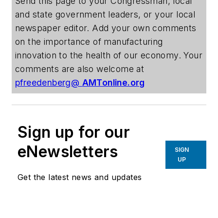
Send this page to your Congressman, local
and state government leaders, or your local
newspaper editor. Add your own comments
on the importance of manufacturing
innovation to the health of our economy. Your
comments are also welcome at
pfreedenberg@
AMTonline.org
Sign up for our
eNewsletters
SIGN
UP
Get the latest news and updates