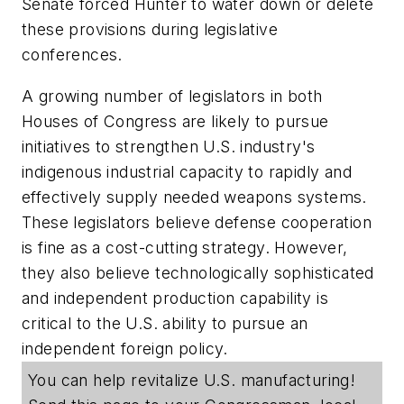
Senate forced Hunter to water down or delete
these provisions during legislative
conferences.
A growing number of legislators in both
Houses of Congress are likely to pursue
initiatives to strengthen U.S. industry's
indigenous industrial capacity to rapidly and
effectively supply needed weapons systems.
These legislators believe defense cooperation
is fine as a cost-cutting strategy. However,
they also believe technologically sophisticated
and independent production capability is
critical to the U.S. ability to pursue an
independent foreign policy.
You can help revitalize U.S. manufacturing!