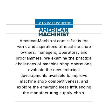
LOAD MORE CONTENT
AmericanMachinist.com reflects the
work and aspirations of machine shop
owners, managers, operators, and
programmers. We examine the practical
challenges of machine shop operations;
evaluate the new technical
developments available to improve
machine shop competitiveness; and
explore the emerging ideas influencing
the manufacturing supply chain.