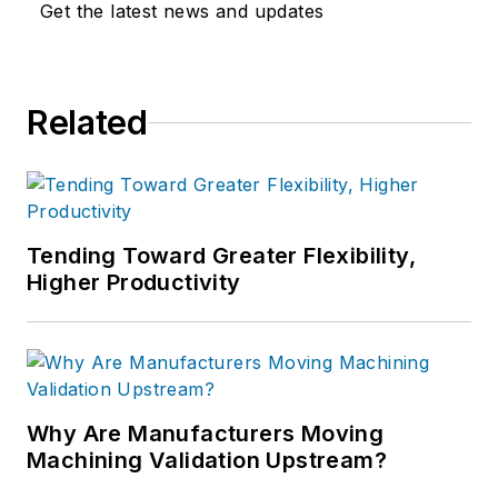
Get the latest news and updates
Related
Tending Toward Greater Flexibility,
Higher Productivity
Why Are Manufacturers Moving
Machining Validation Upstream?