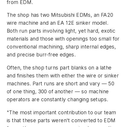
from EDM.
The shop has two Mitsubishi EDMs, an FA20
wire machine and an EA 12E sinker model.
Both run parts involving light, yet hard, exotic
materials and those with openings too small for
conventional machining, sharp internal edges,
and precise burr-free edges.
Often, the shop turns part blanks on a lathe
and finishes them with either the wire or sinker
machines. Part runs are short and vary — 50
of one thing, 300 of another — so machine
operators are constantly changing setups.
"The most important contribution to our team
is that these parts weren't converted to EDM