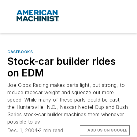
CASEBOOKS
Stock-car builder rides
on EDM
Joe Gibbs Racing makes parts light, but strong, to
reduce racecar weight and squeeze out more
speed. While many of these parts could be cast,
the Huntersville, N.C., Nascar Nextel Cup and Bush
Series stock-car builder machines them whenever
possible to av
Dec. 1, 2004
2 min read
ADD US ON GOOGLE