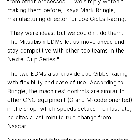
from other processes — we simply weren't
making them before," says Mark Bringle,
manufacturing director for Joe Gibbs Racing.
"They were ideas, but we couldn't do them.
The Mitsubishi EDMs let us move ahead and
stay competitive with other top teams in the
Nextel Cup Series."
The two EDMs also provide Joe Gibbs Racing
with flexibility and ease of use. According to
Bringle, the machines' controls are similar to
other CNC equipment (G and M-code oriented)
in the shop, which speeds setups. To illustrate,
he cites a last-minute rule change from
Nascar.