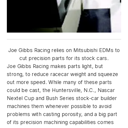
Joe Gibbs Racing relies on Mitsubishi EDMs to
cut precision parts for its stock cars.
Joe Gibbs Racing makes parts light, but
strong, to reduce racecar weight and squeeze
out more speed. While many of these parts
could be cast, the Huntersville, N.C., Nascar
Nextel Cup and Bush Series stock-car builder
machines them whenever possible to avoid
problems with casting porosity, and a big part
of its precision machining capabilities comes