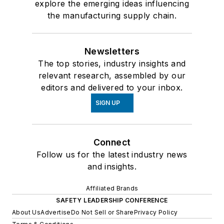
explore the emerging ideas influencing
the manufacturing supply chain.
Newsletters
The top stories, industry insights and
relevant research, assembled by our
editors and delivered to your inbox.
SIGN UP
Connect
Follow us for the latest industry news
and insights.
Affiliated Brands
SAFETY LEADERSHIP CONFERENCE
About Us
Advertise
Do Not Sell or Share
Privacy Policy