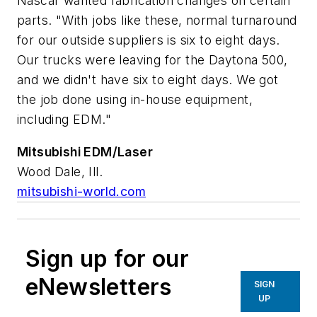
Nascar wanted fabrication changes on certain
parts. "With jobs like these, normal turnaround
for our outside suppliers is six to eight days.
Our trucks were leaving for the Daytona 500,
and we didn't have six to eight days. We got
the job done using in-house equipment,
including EDM."
Mitsubishi EDM/Laser
Wood Dale, Ill.
mitsubishi-world.com
Sign up for our
eNewsletters
SIGN
UP