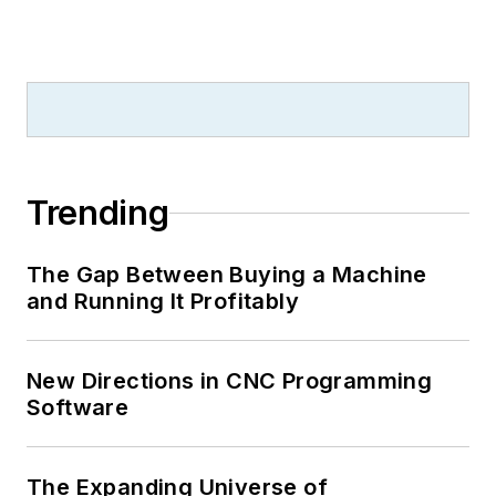
Trending
The Gap Between Buying a Machine
and Running It Profitably
New Directions in CNC Programming
Software
The Expanding Universe of