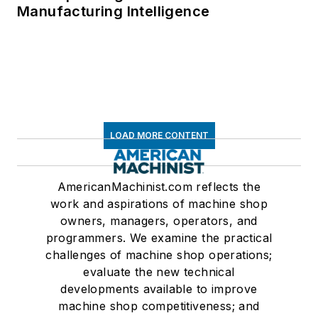
Manufacturing Intelligence
LOAD MORE CONTENT
AmericanMachinist.com reflects the
work and aspirations of machine shop
owners, managers, operators, and
programmers. We examine the practical
challenges of machine shop operations;
evaluate the new technical
developments available to improve
machine shop competitiveness; and