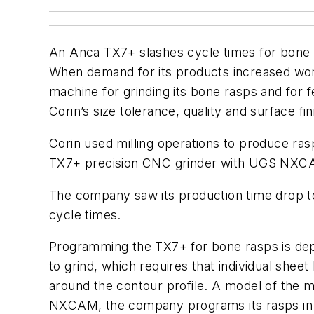
An Anca TX7+ slashes cycle times for bone 
When demand for its products increased world
machine for grinding its bone rasps and fo
Corin’s size tolerance, quality and surface fi
Corin used milling operations to produce ras
TX7+ precision CNC grinder with UGS NXCAM 
The company saw its production time drop to
cycle times.
Programming the TX7+ for bone rasps is depe
to grind, which requires that individual shee
around the contour profile. A model of the m
NXCAM, the company programs its rasps in 