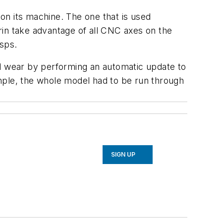
on its machine. The one that is used
rin take advantage of all CNC axes on the
asps.
el wear by performing an automatic update to
mple, the whole model had to be run through
SIGN UP