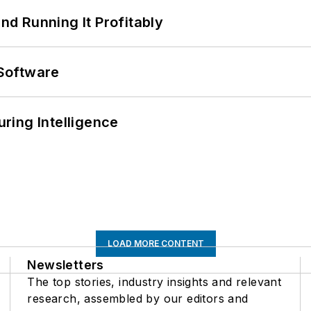
d Running It Profitably
Software
ring Intelligence
LOAD MORE CONTENT
Newsletters
The top stories, industry insights and relevant
research, assembled by our editors and