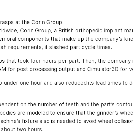
rasps at the Corin Group.
wide, Corin Group, a British orthopedic implant manu
r femoral components that make up the company’s kn
nish requirements, it slashed part cycle times.
ps that took four hours per part. Then, the company i
for post processing output and Cimulator3D for ver
 under one hour and also reduced its lead times to d
ndent on the number of teeth and the part’s contour
t bodies are modeled to ensure that the grinder’s whee
achine’s fixture also is needed to avoid wheel collis
about two hours.