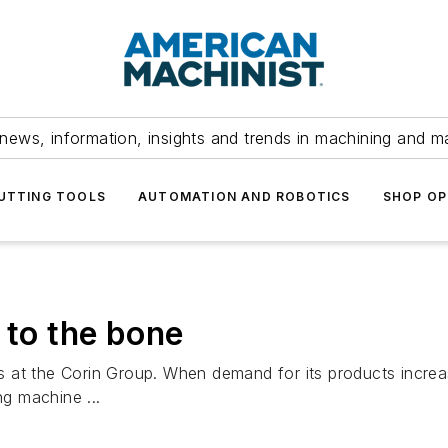
news, information, insights and trends in machining and m
UTTING TOOLS
AUTOMATION AND ROBOTICS
SHOP OP
 to the bone
 at the Corin Group. When demand for its products increas
ng machine ...