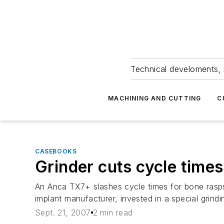
Technical develoments, 
MACHINING AND CUTTING
C
CASEBOOKS
Grinder cuts cycle times
An Anca TX7+ slashes cycle times for bone rasps
implant manufacturer, invested in a special grindi
Sept. 21, 2007
2 min read