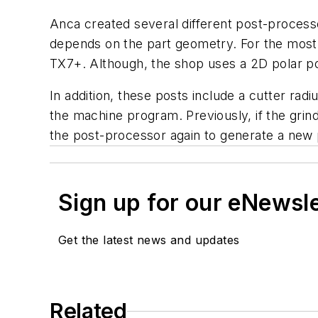
Anca created several different post-process
depends on the part geometry. For the most 
TX7+. Although, the shop uses a 2D polar pos
In addition, these posts include a cutter r
the machine program. Previously, if the gri
the post-processor again to generate a new
Sign up for our eNewsl
Get the latest news and updates
Related