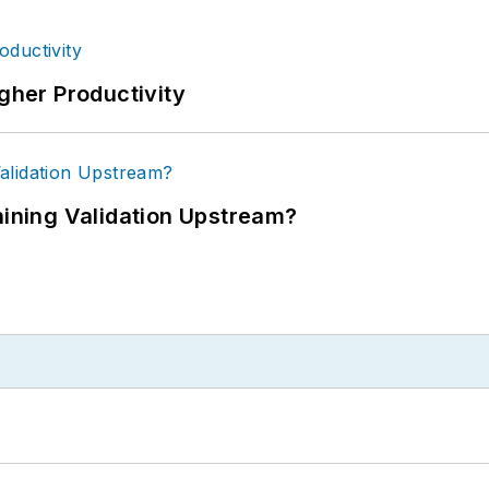
igher Productivity
ning Validation Upstream?