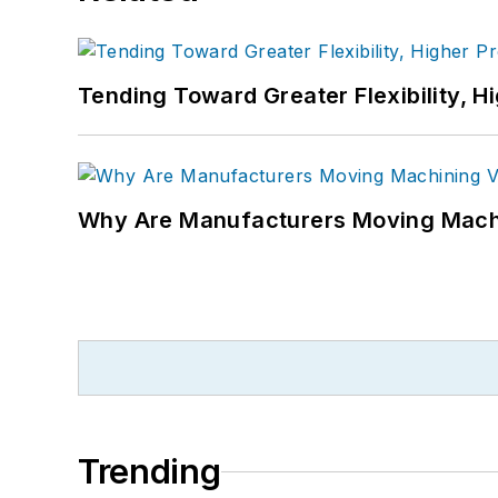
Tending Toward Greater Flexibility, H
Why Are Manufacturers Moving Machi
Trending