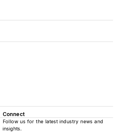
Connect
Follow us for the latest industry news and
insights.