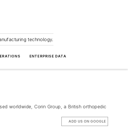
anufacturing technology.
ERATIONS
ENTERPRISE DATA
ed worldwide, Corin Group, a British orthopedic
ADD US ON GOOGLE