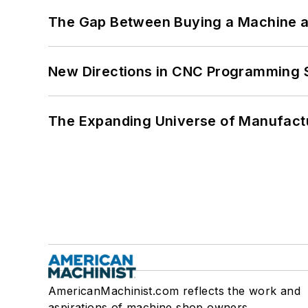
The Gap Between Buying a Machine an
New Directions in CNC Programming 
The Expanding Universe of Manufactu
AmericanMachinist.com reflects the work and
aspirations of machine shop owners,