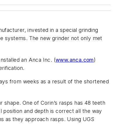
facturer, invested in a special grinding
ee systems. The new grinder not only met
nstalled an Anca Inc. (
www.anca.com
)
ification.
ays from weeks as a result of the shortened
 shape. One of Corin’s rasps has 48 teeth
l position and depth is correct all the way
ions as they approach rasps. Using UGS