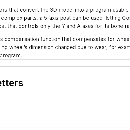
ors that convert the 3D model into a program usable 
complex parts, a 5-axis post can be used, letting Co
t that controls only the Y and A axes for its bone r
adius compensation function that compensates for whe
nding wheel’s dimension changed due to wear, for exa
 program.
etters