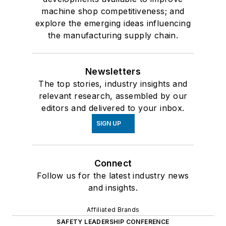
machine shop competitiveness; and
explore the emerging ideas influencing
the manufacturing supply chain.
Newsletters
The top stories, industry insights and
relevant research, assembled by our
editors and delivered to your inbox.
SIGN UP
Connect
Follow us for the latest industry news
and insights.
Affiliated Brands
SAFETY LEADERSHIP CONFERENCE