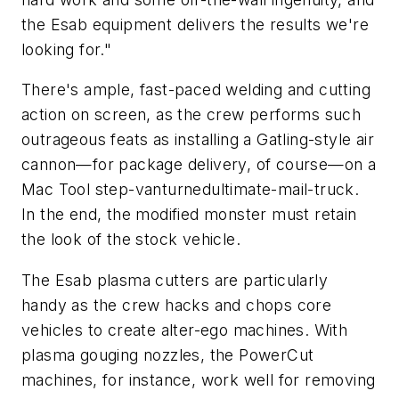
the Esab equipment delivers the results we're
looking for."
There's ample, fast-paced welding and cutting
action on screen, as the crew performs such
outrageous feats as installing a Gatling-style air
cannon—for package delivery, of course—on a
Mac Tool step-vanturnedultimate-mail-truck.
In the end, the modified monster must retain
the look of the stock vehicle.
The Esab plasma cutters are particularly
handy as the crew hacks and chops core
vehicles to create alter-ego machines. With
plasma gouging nozzles, the PowerCut
machines, for instance, work well for removing