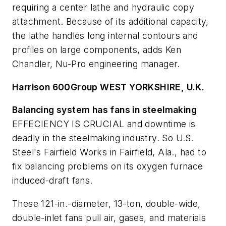
requiring a center lathe and hydraulic copy
attachment. Because of its additional capacity,
the lathe handles long internal contours and
profiles on large components, adds Ken
Chandler, Nu-Pro engineering manager.
Harrison 600Group W
EST Y
ORKSHIRE, U.K.
Balancing system has fans in steelmaking
EFFECIENCY IS CRUCIAL and downtime is
deadly in the steelmaking industry. So U.S.
Steel's Fairfield Works in Fairfield, Ala., had to
fix balancing problems on its oxygen furnace
induced-draft fans.
These 121-in.-diameter, 13-ton, double-wide,
double-inlet fans pull air, gases, and materials