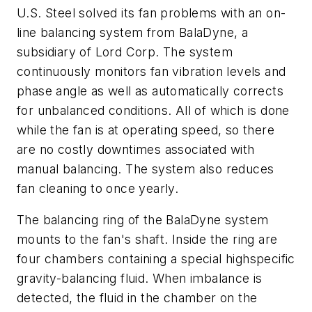
U.S. Steel solved its fan problems with an on-
line balancing system from BalaDyne, a
subsidiary of Lord Corp. The system
continuously monitors fan vibration levels and
phase angle as well as automatically corrects
for unbalanced conditions. All of which is done
while the fan is at operating speed, so there
are no costly downtimes associated with
manual balancing. The system also reduces
fan cleaning to once yearly.
The balancing ring of the BalaDyne system
mounts to the fan's shaft. Inside the ring are
four chambers containing a special highspecific
gravity-balancing fluid. When imbalance is
detected, the fluid in the chamber on the