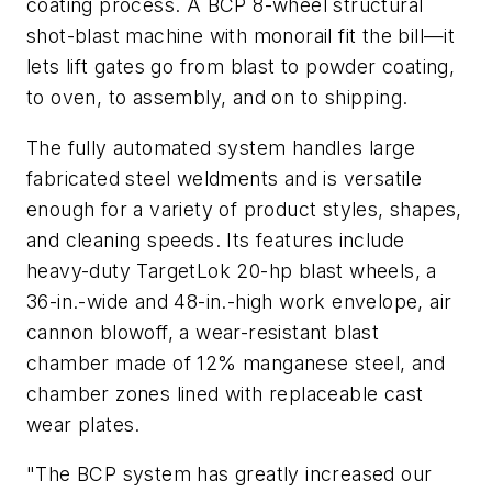
coating process. A BCP 8-wheel structural
shot-blast machine with monorail fit the bill—it
lets lift gates go from blast to powder coating,
to oven, to assembly, and on to shipping.
The fully automated system handles large
fabricated steel weldments and is versatile
enough for a variety of product styles, shapes,
and cleaning speeds. Its features include
heavy-duty TargetLok 20-hp blast wheels, a
36-in.-wide and 48-in.-high work envelope, air
cannon blowoff, a wear-resistant blast
chamber made of 12% manganese steel, and
chamber zones lined with replaceable cast
wear plates.
"The BCP system has greatly increased our