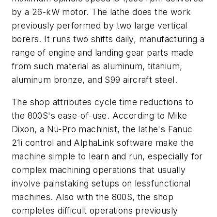
by a 26-kW motor. The lathe does the work
previously performed by two large vertical
borers. It runs two shifts daily, manufacturing a
range of engine and landing gear parts made
from such material as aluminum, titanium,
aluminum bronze, and S99 aircraft steel.
The shop attributes cycle time reductions to
the 800S's ease-of-use. According to Mike
Dixon, a Nu-Pro machinist, the lathe's Fanuc
21i control and AlphaLink software make the
machine simple to learn and run, especially for
complex machining operations that usually
involve painstaking setups on lessfunctional
machines. Also with the 800S, the shop
completes difficult operations previously