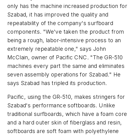
only has the machine increased production for
Szabad, it has improved the quality and
repeatability of the company's surfboard
components. "We've taken the product from
being a rough, labor-intensive process to an
extremely repeatable one," says John
McClain, owner of Pacific CNC. "The GR-510
machines every part the same and eliminates
seven assembly operations for Szabad." He
says Szabad has tripled its production.
Pacific, using the GR-510, makes stringers for
Szabad's performance softboards. Unlike
traditional surfboards, which have a foam core
and a hard outer skin of fiberglass and resin,
softboards are soft foam with polyethylene