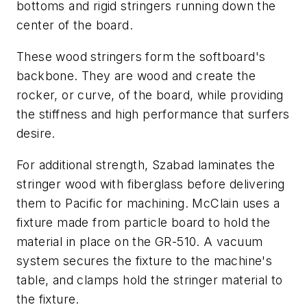
bottoms and rigid stringers running down the
center of the board.
These wood stringers form the softboard's
backbone. They are wood and create the
rocker, or curve, of the board, while providing
the stiffness and high performance that surfers
desire.
For additional strength, Szabad laminates the
stringer wood with fiberglass before delivering
them to Pacific for machining. McClain uses a
fixture made from particle board to hold the
material in place on the GR-510. A vacuum
system secures the fixture to the machine's
table, and clamps hold the stringer material to
the fixture.