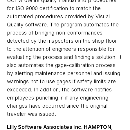
UCI wrote its quality manual and procedures
for ISO 9000 certification to match the
automated procedures provided by Visual
Quality software. The program automates the
process of bringing non-conformances
detected by the inspectors on the shop floor
to the attention of engineers responsible for
evaluating the process and finding a solution. It
also automates the gage-calibration process
by alerting maintenance personnel and issuing
warnings not to use gages if safety limits are
exceeded. In addition, the software notifies
employees punching in if any engineering
changes have occurred since the original
traveler was issued.
Lilly Software Associates Inc. H
AMPTON,