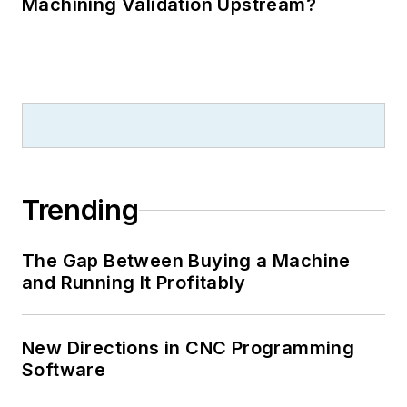
Machining Validation Upstream?
Trending
The Gap Between Buying a Machine
and Running It Profitably
New Directions in CNC Programming
Software