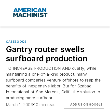
CASEBOOKS
Gantry router swells
surfboard production
TO INCREASE PRODUCTION AND quality, while
maintaining a one-of-a-kind product, many
surfboard companies venture offshore to reap the
benefits of inexpensive labor. But for Szabad
International of San Marcos, Calif., the solution to
producing more surfboar
March 1, 2003
10 min read
ADD US ON GOOGLE