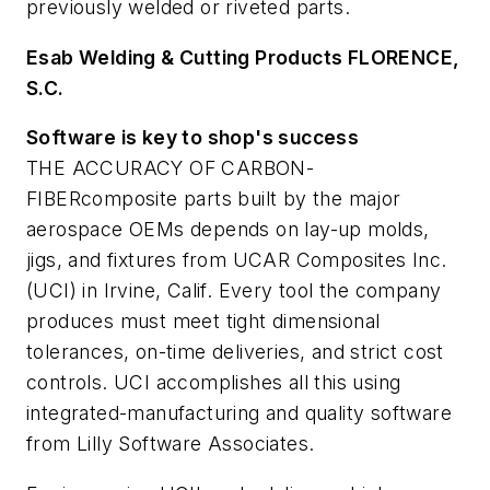
previously welded or riveted parts.
Esab Welding & Cutting Products F
LORENCE,
S.C.
Software is key to shop's success
THE ACCURACY OF CARBON-
FIBERcomposite parts built by the major
aerospace OEMs depends on lay-up molds,
jigs, and fixtures from UCAR Composites Inc.
(UCI) in Irvine, Calif. Every tool the company
produces must meet tight dimensional
tolerances, on-time deliveries, and strict cost
controls. UCI accomplishes all this using
integrated-manufacturing and quality software
from Lilly Software Associates.