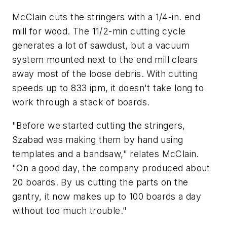
McClain cuts the stringers with a 1/4-in. end
mill for wood. The 11/2-min cutting cycle
generates a lot of sawdust, but a vacuum
system mounted next to the end mill clears
away most of the loose debris. With cutting
speeds up to 833 ipm, it doesn't take long to
work through a stack of boards.
"Before we started cutting the stringers,
Szabad was making them by hand using
templates and a bandsaw," relates McClain.
"On a good day, the company produced about
20 boards. By us cutting the parts on the
gantry, it now makes up to 100 boards a day
without too much trouble."