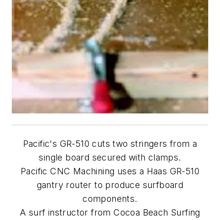
Pacific's GR-510 cuts two stringers from a
single board secured with clamps.
Pacific CNC Machining uses a Haas GR-510
gantry router to produce surfboard
components.
A surf instructor from Cocoa Beach Surfing