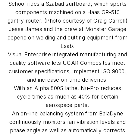
School rides a Szabad surfboard, which sports
components machined on a Haas GR-510
gantry router. (Photo courtesy of Craig Carroll)
Jesse James and the crew at Monster Garage
depend on welding and cutting equipment from
Esab.
Visual Enterprise integrated manufacturing and
quality software lets UCAR Composites meet
customer specifications, implement ISO 9000,
and increase on-time deliveries.
With an Alpha 800S lathe, Nu-Pro reduces
cycle times as much as 40% for certain
aerospace parts.
An on-line balancing system from BalaDyne
continuously monitors fan vibration levels and
phase angle as well as automatically corrects