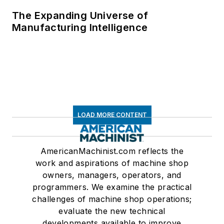
The Expanding Universe of
Manufacturing Intelligence
LOAD MORE CONTENT
AmericanMachinist.com reflects the
work and aspirations of machine shop
owners, managers, operators, and
programmers. We examine the practical
challenges of machine shop operations;
evaluate the new technical
developments available to improve