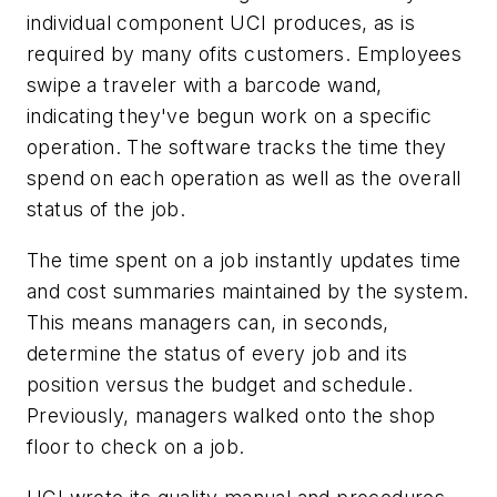
individual component UCI produces, as is
required by many ofits customers. Employees
swipe a traveler with a barcode wand,
indicating they've begun work on a specific
operation. The software tracks the time they
spend on each operation as well as the overall
status of the job.
The time spent on a job instantly updates time
and cost summaries maintained by the system.
This means managers can, in seconds,
determine the status of every job and its
position versus the budget and schedule.
Previously, managers walked onto the shop
floor to check on a job.