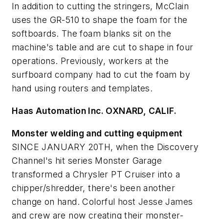
In addition to cutting the stringers, McClain
uses the GR-510 to shape the foam for the
softboards. The foam blanks sit on the
machine's table and are cut to shape in four
operations. Previously, workers at the
surfboard company had to cut the foam by
hand using routers and templates.
Haas Automation Inc. O
XNARD, C
ALIF.
Monster welding and cutting equipment
SINCE JANUARY 20TH, when the Discovery
Channel's hit series
Monster Garage
transformed a Chrysler PT Cruiser into a
chipper/shredder, there's been another
change on hand. Colorful host Jesse James
and crew are now creating their monster-