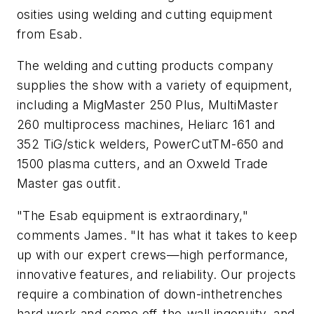
osities using welding and cutting equipment
from Esab.
The welding and cutting products company
supplies the show with a variety of equipment,
including a MigMaster 250 Plus, MultiMaster
260 multiprocess machines, Heliarc 161 and
352 TiG/stick welders, PowerCutTM-650 and
1500 plasma cutters, and an Oxweld Trade
Master gas outfit.
"The Esab equipment is extraordinary,"
comments James. "It has what it takes to keep
up with our expert crews—high performance,
innovative features, and reliability. Our projects
require a combination of down-inthetrenches
hard work and some off-the-wall ingenuity, and