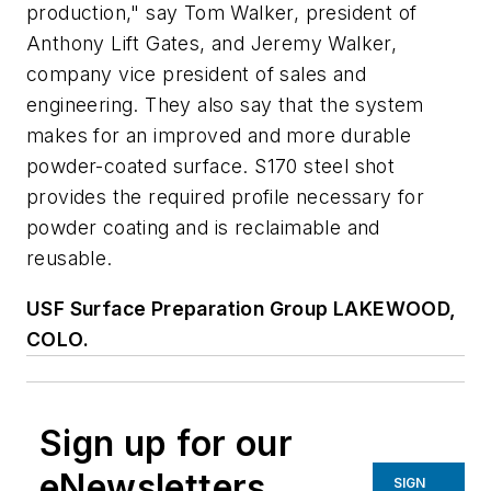
production," say Tom Walker, president of
Anthony Lift Gates, and Jeremy Walker,
company vice president of sales and
engineering. They also say that the system
makes for an improved and more durable
powder-coated surface. S170 steel shot
provides the required profile necessary for
powder coating and is reclaimable and
reusable.
USF Surface Preparation Group L
AKEWOOD,
C
OLO.
Sign up for our
eNewsletters
SIGN