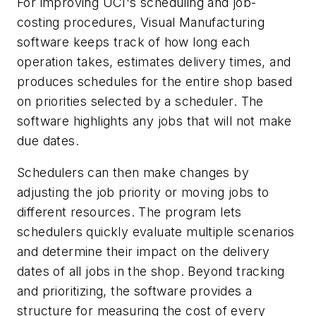
For improving UCI's scheduling and job-
costing procedures, Visual Manufacturing
software keeps track of how long each
operation takes, estimates delivery times, and
produces schedules for the entire shop based
on priorities selected by a scheduler. The
software highlights any jobs that will not make
due dates.
Schedulers can then make changes by
adjusting the job priority or moving jobs to
different resources. The program lets
schedulers quickly evaluate multiple scenarios
and determine their impact on the delivery
dates of all jobs in the shop. Beyond tracking
and prioritizing, the software provides a
structure for measuring the cost of every