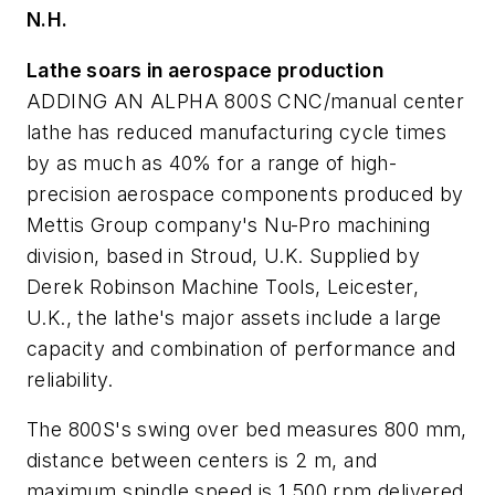
N.H.
Lathe soars in aerospace production
ADDING AN ALPHA 800S CNC/manual center
lathe has reduced manufacturing cycle times
by as much as 40% for a range of high-
precision aerospace components produced by
Mettis Group company's Nu-Pro machining
division, based in Stroud, U.K. Supplied by
Derek Robinson Machine Tools, Leicester,
U.K., the lathe's major assets include a large
capacity and combination of performance and
reliability.
The 800S's swing over bed measures 800 mm,
distance between centers is 2 m, and
maximum spindle speed is 1,500 rpm delivered