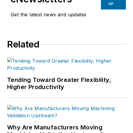
UP
Get the latest news and updates
Related
Tending Toward Greater Flexibility,
Higher Productivity
Why Are Manufacturers Moving