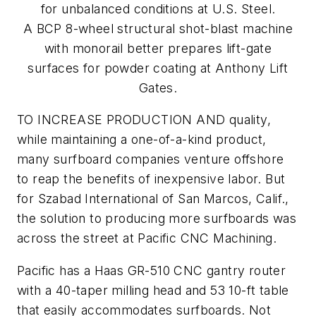
for unbalanced conditions at U.S. Steel.
A BCP 8-wheel structural shot-blast machine
with monorail better prepares lift-gate
surfaces for powder coating at Anthony Lift
Gates.
TO INCREASE PRODUCTION AND quality,
while maintaining a one-of-a-kind product,
many surfboard companies venture offshore
to reap the benefits of inexpensive labor. But
for Szabad International of San Marcos, Calif.,
the solution to producing more surfboards was
across the street at Pacific CNC Machining.
Pacific has a Haas GR-510 CNC gantry router
with a 40-taper milling head and 53 10-ft table
that easily accommodates surfboards. Not