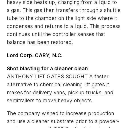
heavy side heats up, changing from a liquid to
a gas. This gas then transfers through a shuttle
tube to the chamber on the light side where it
condenses and returns to a liquid. This process
continues until the controller senses that
balance has been restored.
Lord Corp. C
ARY, N.C.
Shot blasting for a cleaner clean
ANTHONY LIFT GATES SOUGHT A faster
alternative to chemical cleaning lift gates it
makes for delivery vans, pickup trucks, and
semitrailers to move heavy objects.
The company wished to increase production
and use a cleaner substrate prior to a powder-