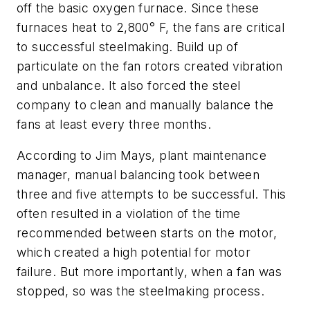
off the basic oxygen furnace. Since these
furnaces heat to 2,800° F, the fans are critical
to successful steelmaking. Build up of
particulate on the fan rotors created vibration
and unbalance. It also forced the steel
company to clean and manually balance the
fans at least every three months.
According to Jim Mays, plant maintenance
manager, manual balancing took between
three and five attempts to be successful. This
often resulted in a violation of the time
recommended between starts on the motor,
which created a high potential for motor
failure. But more importantly, when a fan was
stopped, so was the steelmaking process.