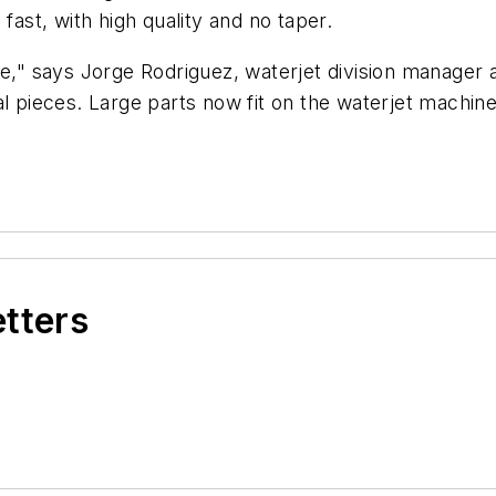
fast, with high quality and no taper.
 says Jorge Rodriguez, waterjet division manager at 
l pieces. Large parts now fit on the waterjet machine
etters