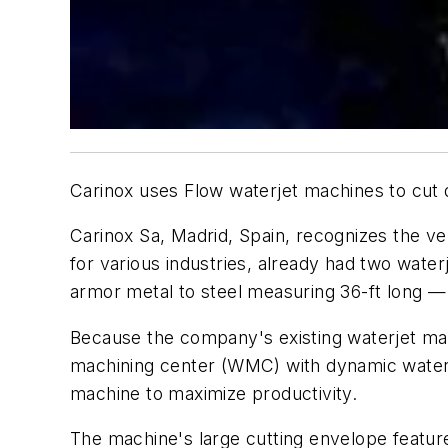
Carinox uses Flow waterjet machines to cut dif
Carinox Sa, Madrid, Spain, recognizes the ve
for various industries, already had two water
armor metal to steel measuring 36-ft long 
Because the company's existing waterjet mach
machining center (WMC) with dynamic waterje
machine to maximize productivity.
The machine's large cutting envelope featur