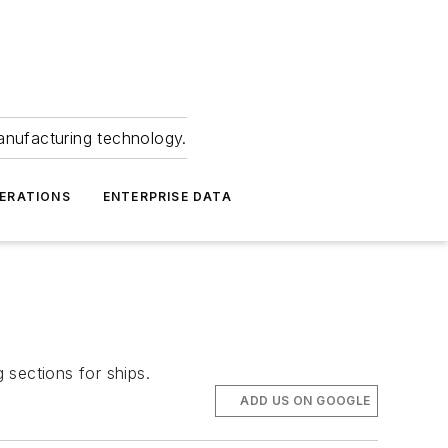
anufacturing technology.
ERATIONS
ENTERPRISE DATA
 sections for ships.
ADD US ON GOOGLE