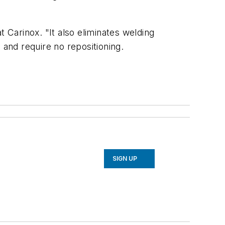
Carinox. "It also eliminates welding
 and require no repositioning.
SIGN UP