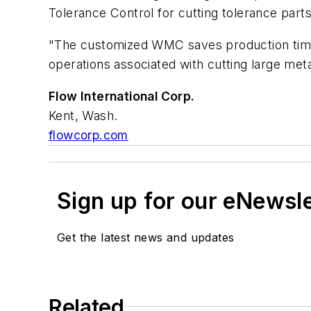
Tolerance Control for cutting tolerance parts 
"The customized WMC saves production time,"
operations associated with cutting large meta
Flow International Corp.
Kent, Wash.
flowcorp.com
Sign up for our eNewsl
Get the latest news and updates
Related