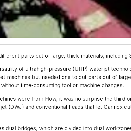
ferent parts out of large, thick materials, including 
rsatility of ultrahigh-pressure (UHP) waterjet techn
jet machines but needed one to cut parts out of large
— without time-consuming tool or machine changes.
ines were from Flow, it was no surprise the third on
t (DWJ) and conventional heads that let Carinox cut
es dual bridges, which are divided into dual workzon