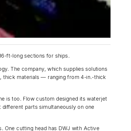
36-ft-long sections for ships.
ology. The company, which supplies solutions
, thick materials — ranging from 4-in.-thick
e is too. Flow custom designed its waterjet
 different parts simultaneously on one
es. One cutting head has DWJ with Active