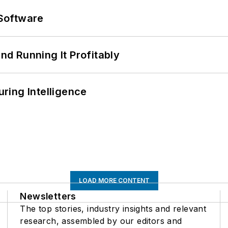
Software
d Running It Profitably
ring Intelligence
LOAD MORE CONTENT
Newsletters
The top stories, industry insights and relevant
research, assembled by our editors and