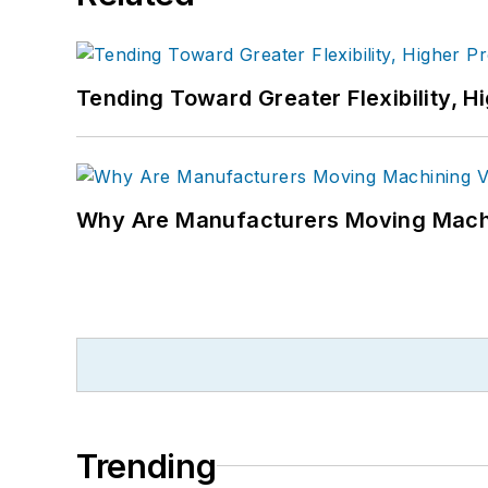
Tending Toward Greater Flexibility, H
Why Are Manufacturers Moving Machi
Trending