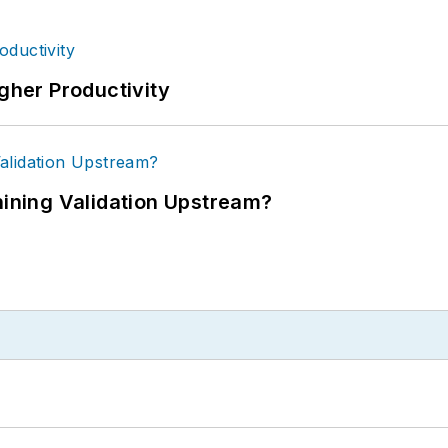
igher Productivity
ning Validation Upstream?