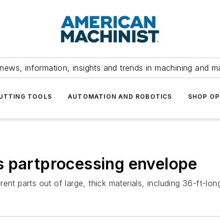
news, information, insights and trends in machining and m
UTTING TOOLS
AUTOMATION AND ROBOTICS
SHOP OP
s partprocessing envelope
nt parts out of large, thick materials, including 36-ft-long