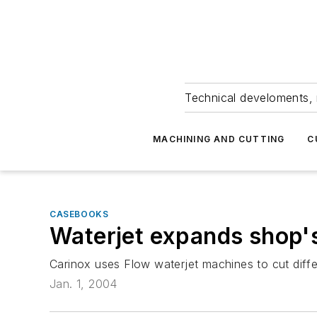
Technical develoments, 
MACHINING AND CUTTING
C
CASEBOOKS
Waterjet expands shop'
Carinox uses Flow waterjet machines to cut differe
Jan. 1, 2004