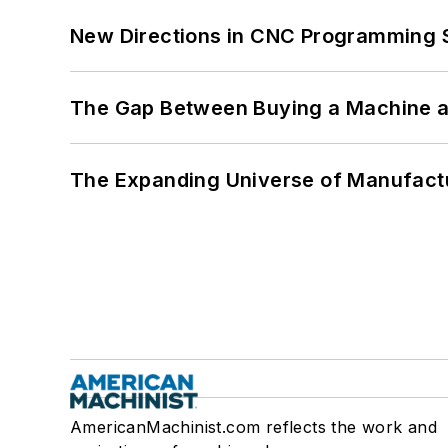
New Directions in CNC Programming 
The Gap Between Buying a Machine an
The Expanding Universe of Manufactu
AmericanMachinist.com reflects the work and