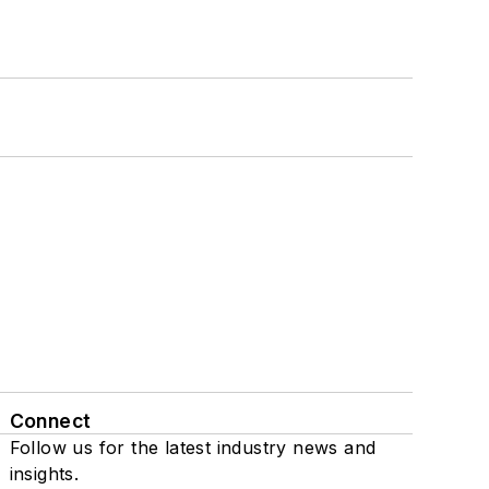
Connect
Follow us for the latest industry news and
insights.