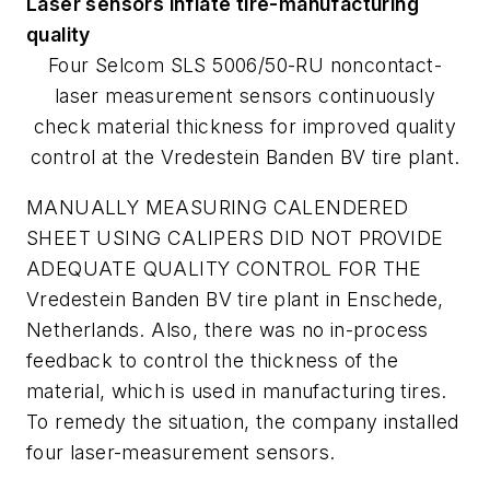
Laser sensors inflate tire-manufacturing
quality
Four Selcom SLS 5006/50-RU noncontact-
laser measurement sensors continuously
check material thickness for improved quality
control at the Vredestein Banden BV tire plant.
MANUALLY MEASURING CALENDERED
SHEET USING CALIPERS DID NOT PROVIDE
ADEQUATE QUALITY CONTROL FOR THE
Vredestein Banden BV tire plant in Enschede,
Netherlands. Also, there was no in-process
feedback to control the thickness of the
material, which is used in manufacturing tires.
To remedy the situation, the company installed
four laser-measurement sensors.