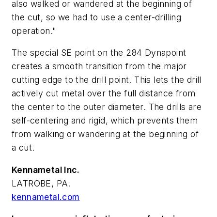
also walked or wandered at the beginning of
the cut, so we had to use a center-drilling
operation."
The special SE point on the 284 Dynapoint
creates a smooth transition from the major
cutting edge to the drill point. This lets the drill
actively cut metal over the full distance from
the center to the outer diameter. The drills are
self-centering and rigid, which prevents them
from walking or wandering at the beginning of
a cut.
Kennametal Inc.
LATROBE, PA.
kennametal.com