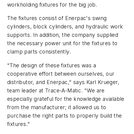
workholding fixtures for the big job.
The fixtures consist of Enerpac's swing
cylinders, block cylinders, and hydraulic work
supports. In addition, the company supplied
the necessary power unit for the fixtures to
clamp parts consistently.
"The design of these fixtures was a
cooperative effort between ourselves, our
distributor, and Enerpac," says Karl Krueger,
team leader at Trace-A-Matic. "We are
especially grateful for the knowledge available
from the manufacturer; it allowed us to
purchase the right parts to properly build the
fixtures."