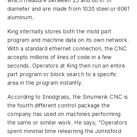
which measure between 25 and 60 in. in
diameter and are made from 1020 steel or 6061
aluminum.
King internally stores both the mold part
program and machine data on its own network.
With a standard ethernet connection, the CNC
accepts millions of lines of code in a few
seconds. Operators at King then run an entire
part program or block search to a specific
area in the program instantly.
According to Snodgrass, the Sinumerik CNC is
the fourth different control package the
company has used on machines performing
the same or similar work. He says, "Operators
spent minimal time relearning the Johnsford