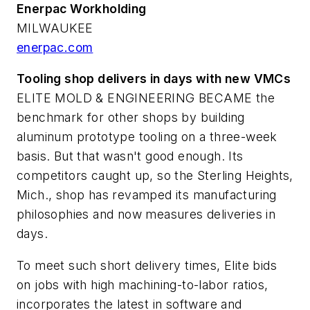
Enerpac Workholding
MILWAUKEE
enerpac.com
Tooling shop delivers in days with new VMCs
ELITE MOLD & ENGINEERING BECAME the
benchmark for other shops by building
aluminum prototype tooling on a three-week
basis. But that wasn't good enough. Its
competitors caught up, so the Sterling Heights,
Mich., shop has revamped its manufacturing
philosophies and now measures deliveries in
days.
To meet such short delivery times, Elite bids
on jobs with high machining-to-labor ratios,
incorporates the latest in software and