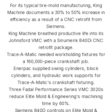
For its typical tire-mold manufacturing, King
Machine documents a 30% to 50% increase in
efficiency as a result of a CNC retrofit from
Siemens.
King Machine breathed productive life into its
Johnsford VMC with a Sinumerik 840Di CNC
retrofit package.
Trace-A-Matic needed workholding fixtures for
a 160,000-piece crankshaft job.
Enerpac supplied swing cylinders, block
cylinders, and hydraulic work supports for
Trace-A-Matic's crankshaft fixturing.
Three Fadal Performance Series VMC 3020s
reduce Elite Mold & Engineering's machining
time by 60%.
Siemens 840D controls on Elite Mold &