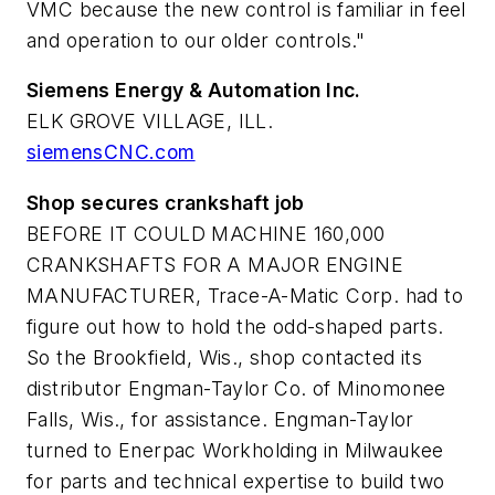
VMC because the new control is familiar in feel
and operation to our older controls."
Siemens Energy & Automation Inc.
ELK GROVE VILLAGE, ILL.
siemensCNC.com
Shop secures crankshaft job
BEFORE IT COULD MACHINE 160,000
CRANKSHAFTS FOR A MAJOR ENGINE
MANUFACTURER, Trace-A-Matic Corp. had to
figure out how to hold the odd-shaped parts.
So the Brookfield, Wis., shop contacted its
distributor Engman-Taylor Co. of Minomonee
Falls, Wis., for assistance. Engman-Taylor
turned to Enerpac Workholding in Milwaukee
for parts and technical expertise to build two