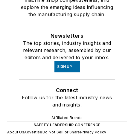
machine shop competitiveness; and
explore the emerging ideas influencing
the manufacturing supply chain.
Newsletters
The top stories, industry insights and
relevant research, assembled by our
editors and delivered to your inbox.
SIGN UP
Connect
Follow us for the latest industry news
and insights.
Affiliated Brands
SAFETY LEADERSHIP CONFERENCE
About Us
Advertise
Do Not Sell or Share
Privacy Policy