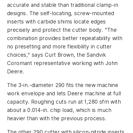
accurate and stable than traditional clamp-in
designs. The self-locating, screw-mounted
inserts with carbide shims locate edges
precisely and protect the cutter body. "The
combination provides better repeatability with
no presetting and more flexibility in cutter
choices," says Curt Brown, the Sandvik
Coromant representative working with John
Deere.
The 3-in.-diameter 290 fits the new machine
work envelope and lets Deere machine at full
capacity. Roughing cuts run at 1,280 sfm with
about a 0.014-in. chip load, which is much
heavier than with the previous process.
The other 290 cutter with silicon-nitride inserts