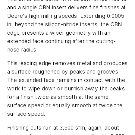
and a single CBN insert delivers fine finishes at
Deere's high milling speeds. Extending 0.0005
in. beyond the silicon-nitride inserts, the CBN
edge presents a wiper geometry with an
extended face continuing after the cutting-
nose radius.
This leading edge removes metal and produces
a surface roughened by peaks and grooves.
The extended face remains in contact with the
work to wipe down or burnish away the peaks
for a finish twice as smooth at the same
surface speed or equally smooth at twice the
surface speed.
Finishing cuts run at 3,500 sfm, again, about