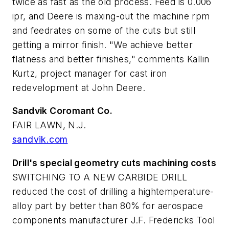
twice as fast as the old process. Feed is 0.006
ipr, and Deere is maxing-out the machine rpm
and feedrates on some of the cuts but still
getting a mirror finish. "We achieve better
flatness and better finishes," comments Kallin
Kurtz, project manager for cast iron
redevelopment at John Deere.
Sandvik Coromant Co.
FAIR LAWN, N.J.
sandvik.com
Drill's special geometry cuts machining costs
SWITCHING TO A NEW CARBIDE DRILL
reduced the cost of drilling a hightemperature-
alloy part by better than 80% for aerospace
components manufacturer J.F. Fredericks Tool