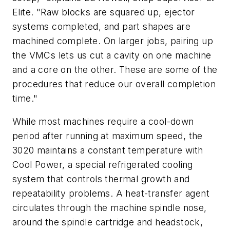
Elite. "Raw blocks are squared up, ejector
systems completed, and part shapes are
machined complete. On larger jobs, pairing up
the VMCs lets us cut a cavity on one machine
and a core on the other. These are some of the
procedures that reduce our overall completion
time."
While most machines require a cool-down
period after running at maximum speed, the
3020 maintains a constant temperature with
Cool Power, a special refrigerated cooling
system that controls thermal growth and
repeatability problems. A heat-transfer agent
circulates through the machine spindle nose,
around the spindle cartridge and headstock,