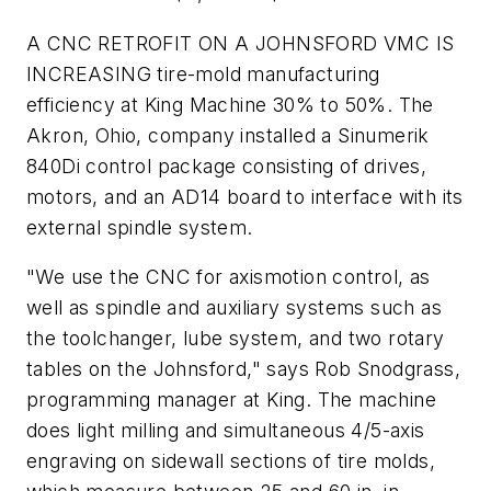
A CNC RETROFIT ON A JOHNSFORD VMC IS
INCREASING tire-mold manufacturing
efficiency at King Machine 30% to 50%. The
Akron, Ohio, company installed a Sinumerik
840Di control package consisting of drives,
motors, and an AD14 board to interface with its
external spindle system.
"We use the CNC for axismotion control, as
well as spindle and auxiliary systems such as
the toolchanger, lube system, and two rotary
tables on the Johnsford," says Rob Snodgrass,
programming manager at King. The machine
does light milling and simultaneous 4/5-axis
engraving on sidewall sections of tire molds,