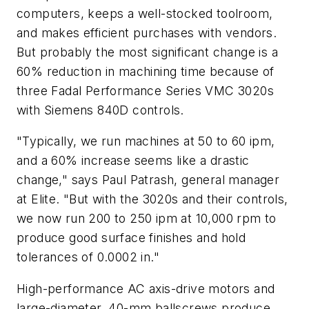
computers, keeps a well-stocked toolroom,
and makes efficient purchases with vendors.
But probably the most significant change is a
60% reduction in machining time because of
three Fadal Performance Series VMC 3020s
with Siemens 840D controls.
"Typically, we run machines at 50 to 60 ipm,
and a 60% increase seems like a drastic
change," says Paul Patrash, general manager
at Elite. "But with the 3020s and their controls,
we now run 200 to 250 ipm at 10,000 rpm to
produce good surface finishes and hold
tolerances of 0.0002 in."
High-performance AC axis-drive motors and
large-diameter, 40-mm ballscrews produce