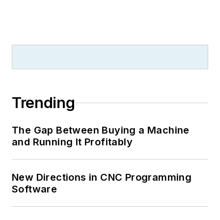
Trending
The Gap Between Buying a Machine
and Running It Profitably
New Directions in CNC Programming
Software