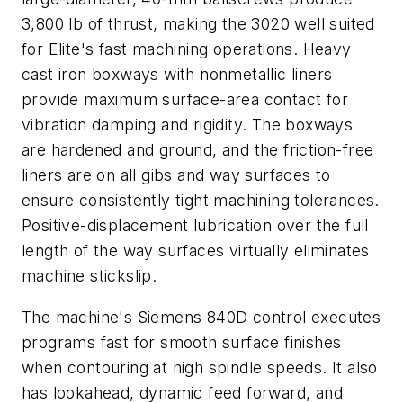
3,800 lb of thrust, making the 3020 well suited
for Elite's fast machining operations. Heavy
cast iron boxways with nonmetallic liners
provide maximum surface-area contact for
vibration damping and rigidity. The boxways
are hardened and ground, and the friction-free
liners are on all gibs and way surfaces to
ensure consistently tight machining tolerances.
Positive-displacement lubrication over the full
length of the way surfaces virtually eliminates
machine stickslip.
The machine's Siemens 840D control executes
programs fast for smooth surface finishes
when contouring at high spindle speeds. It also
has lookahead, dynamic feed forward, and