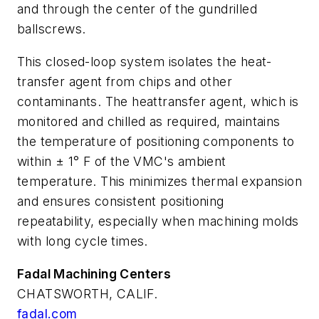
and through the center of the gundrilled
ballscrews.
This closed-loop system isolates the heat-
transfer agent from chips and other
contaminants. The heattransfer agent, which is
monitored and chilled as required, maintains
the temperature of positioning components to
within ± 1° F of the VMC's ambient
temperature. This minimizes thermal expansion
and ensures consistent positioning
repeatability, especially when machining molds
with long cycle times.
Fadal Machining Centers
CHATSWORTH, CALIF.
fadal.com