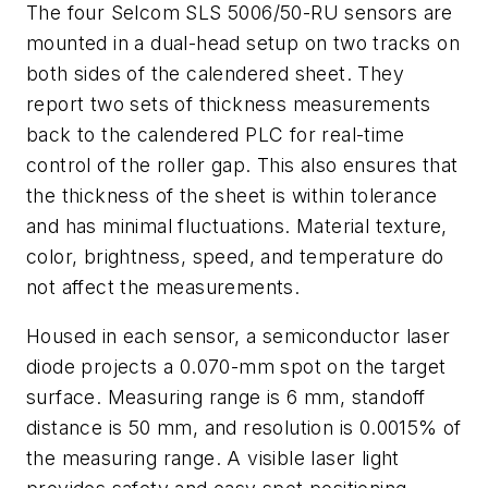
The four Selcom SLS 5006/50-RU sensors are
mounted in a dual-head setup on two tracks on
both sides of the calendered sheet. They
report two sets of thickness measurements
back to the calendered PLC for real-time
control of the roller gap. This also ensures that
the thickness of the sheet is within tolerance
and has minimal fluctuations. Material texture,
color, brightness, speed, and temperature do
not affect the measurements.
Housed in each sensor, a semiconductor laser
diode projects a 0.070-mm spot on the target
surface. Measuring range is 6 mm, standoff
distance is 50 mm, and resolution is 0.0015% of
the measuring range. A visible laser light