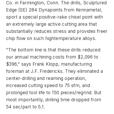
Co. in Farmington, Conn. The drills, Sculptured
Edge (SE) 284 Dynapoints from Kennametal,
sport a special positive-rake chisel point with
an extremely large active cutting area that
substantially reduces stress and provides freer
chip flow on such hightemperature alloys.
"The bottom line is that these drills reduced
our annual machining costs from $2,096 to
$396," says Frank Klopp, manufacturing
foreman at J.F. Fredericks. They eliminated a
center-drilling and reaming operation,
increased cutting speed to 75 sfm, and
prolonged tool life to 150 pieces/regrind. But
most importantly, drilling time dropped from
54 sec/part to 5.1.