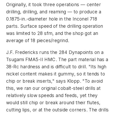
Originally, it took three operations — center
drilling, drilling, and reaming — to produce a
0.1875-in.-diameter hole in the Inconel 718
parts. Surface speed of the drilling operation
was limited to 28 sfm, and the shop got an
average of 18 pieces/regrind.
J.F. Fredericks runs the 284 Dynapoints on a
Tsugami FMA5-II HMC. The part material has a
38-Rc hardness and is difficult to drill. "Its high
nickel content makes it gummy, so it tends to
chip or break inserts," says Klopp. "To avoid
this, we ran our original cobalt-steel drills at
relatively slow speeds and feeds, yet they
would still chip or break around their flutes,
cutting lips, or at the outside corners. The drills