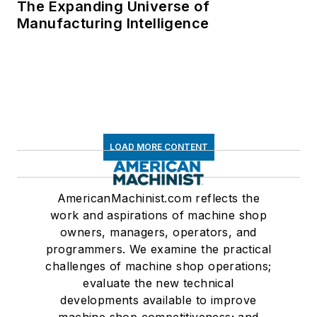
The Expanding Universe of
Manufacturing Intelligence
LOAD MORE CONTENT
AmericanMachinist.com reflects the
work and aspirations of machine shop
owners, managers, operators, and
programmers. We examine the practical
challenges of machine shop operations;
evaluate the new technical
developments available to improve