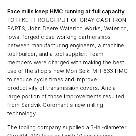
Face mills keep HMC running at full capacity
TO HIKE THROUGHPUT OF GRAY CAST IRON
PARTS, John Deere Waterloo Works, Waterloo,
Iowa, forged close working partnerships
between manufacturing engineers, a machine
tool builder, and a tool supplier. Team
members were charged with making the best
use of the shop's new Mori Seiki MH-633 HMC
to reduce cycle times and improve
productivity of transmission covers. And a
large portion of those improvements resulted
from Sandvik Coromant's new milling
technology.
The tooling company supplied a 3-in.-diameter
CoroMill 290 face mill with 10 screwdown,