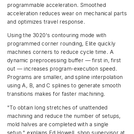
programmable acceleration. Smoothed
acceleration reduces wear on mechanical parts
and optimizes travel response.
Using the 3020's contouring mode with
programmed corner rounding, Elite quickly
machines corners to reduce cycle time. A
dynamic preprocessing buffer — first in, first
out — increases program-execution speed.
Programs are smaller, and spline interpolation
using
A
,
B
, and
C
splines to generate smooth
transitions makes for faster machining.
"To obtain long stretches of unattended
machining and reduce the number of setups,
mold halves are completed with a single
setup," explains Ed Howell, shop supervisor at