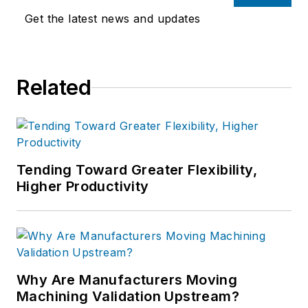
Get the latest news and updates
Related
Tending Toward Greater Flexibility,
Higher Productivity
Why Are Manufacturers Moving
Machining Validation Upstream?