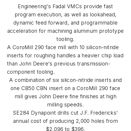
Engineering's Fadal VMCs provide fast
program execution, as well as lookahead,
dynamic feed forward, and programmable
acceleration for machining aluminum prototype
tooling.
A CoroMill 290 face mill with 10 silicon-nitride
inserts for roughing handles a heavier chip load
than John Deere's previous transmission-
component tooling.
A combination of six silicon-nitride inserts and
one CB50 CBN insert on a CoroMill 290 face
mill gives John Deere fine finishes at high
milling speeds.
SE284 Dynapoint drills cut J.F. Fredericks'
annual cost of producing 2,000 holes from
$2,096 to $396.