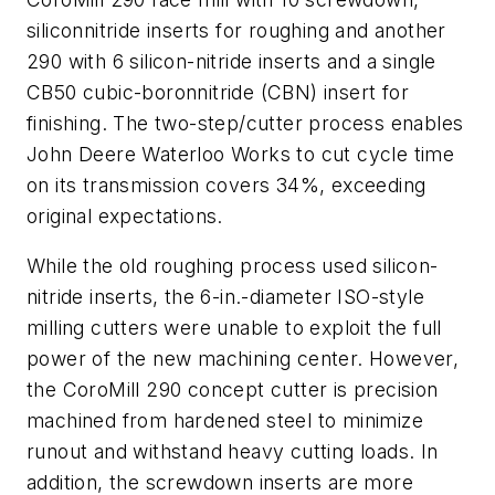
siliconnitride inserts for roughing and another
290 with 6 silicon-nitride inserts and a single
CB50 cubic-boronnitride (CBN) insert for
finishing. The two-step/cutter process enables
John Deere Waterloo Works to cut cycle time
on its transmission covers 34%, exceeding
original expectations.
While the old roughing process used silicon-
nitride inserts, the 6-in.-diameter ISO-style
milling cutters were unable to exploit the full
power of the new machining center. However,
the CoroMill 290 concept cutter is precision
machined from hardened steel to minimize
runout and withstand heavy cutting loads. In
addition, the screwdown inserts are more