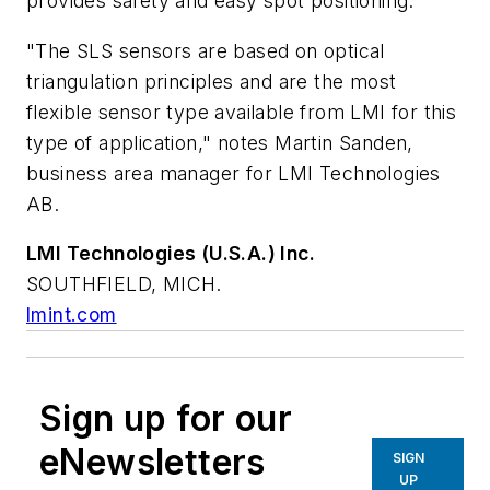
provides safety and easy spot positioning.
"The SLS sensors are based on optical
triangulation principles and are the most
flexible sensor type available from LMI for this
type of application," notes Martin Sanden,
business area manager for LMI Technologies
AB.
LMI Technologies (U.S.A.) Inc.
SOUTHFIELD, MICH.
lmint.com
Sign up for our
eNewsletters
SIGN
UP