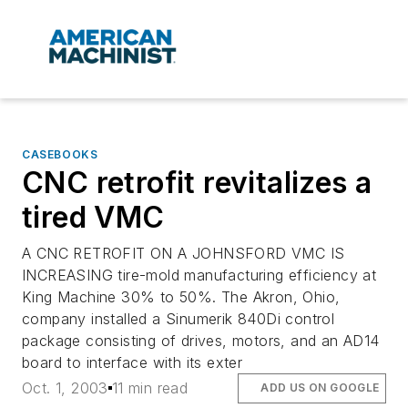
CASEBOOKS
CNC retrofit revitalizes a
tired VMC
A CNC RETROFIT ON A JOHNSFORD VMC IS
INCREASING tire-mold manufacturing efficiency at
King Machine 30% to 50%. The Akron, Ohio,
company installed a Sinumerik 840Di control
package consisting of drives, motors, and an AD14
board to interface with its exter
Oct. 1, 2003
11 min read
ADD US ON GOOGLE