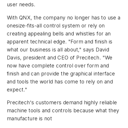
user needs.
With QNX, the company no longer has to use a
onesize-fits-all control system or rely on
creating appealing bells and whistles for an
apparent technical edge. "Form and finish is
what our business is all about," says David
Davis, president and CEO of Precitech. "We
now have complete control over form and
finish and can provide the graphical interface
and tools the world has come to rely on and
expect."
Precitech's customers demand highly reliable
machine tools and controls because what they
manufacture is not