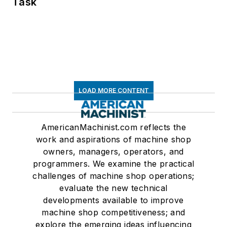
Task
LOAD MORE CONTENT
AmericanMachinist.com reflects the
work and aspirations of machine shop
owners, managers, operators, and
programmers. We examine the practical
challenges of machine shop operations;
evaluate the new technical
developments available to improve
machine shop competitiveness; and
explore the emerging ideas influencing