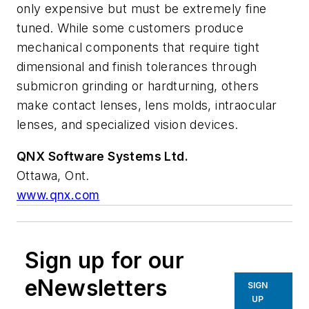
only expensive but must be extremely fine
tuned. While some customers produce
mechanical components that require tight
dimensional and finish tolerances through
submicron grinding or hardturning, others
make contact lenses, lens molds, intraocular
lenses, and specialized vision devices.
QNX Software Systems Ltd.
Ottawa, Ont.
www.qnx.com
Sign up for our
eNewsletters
SIGN
UP