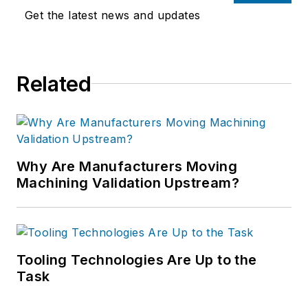
Get the latest news and updates
Related
Why Are Manufacturers Moving
Machining Validation Upstream?
Tooling Technologies Are Up to the
Task