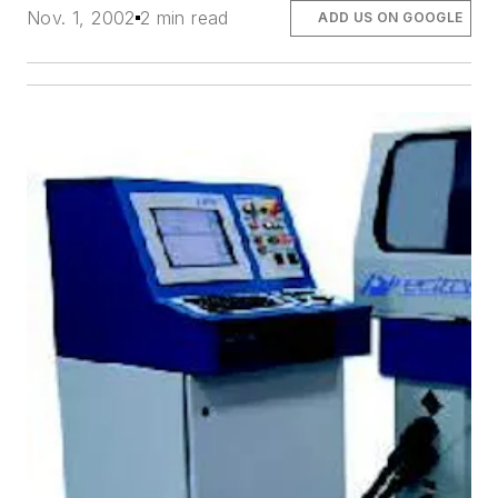
Nov. 1, 2002
2 min read
ADD US ON GOOGLE