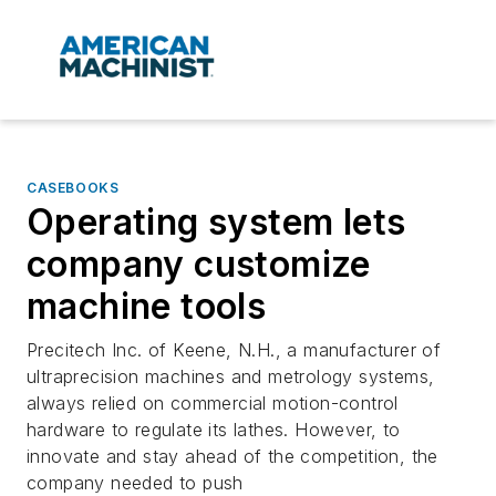
CASEBOOKS
Operating system lets
company customize
machine tools
Precitech Inc. of Keene, N.H., a manufacturer of
ultraprecision machines and metrology systems,
always relied on commercial motion-control
hardware to regulate its lathes. However, to
innovate and stay ahead of the competition, the
company needed to push