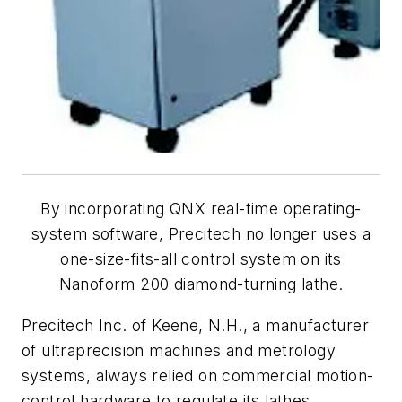
By incorporating QNX real-time operating-
system software, Precitech no longer uses a
one-size-fits-all control system on its
Nanoform 200 diamond-turning lathe.
Precitech Inc. of Keene, N.H., a manufacturer
of ultraprecision machines and metrology
systems, always relied on commercial motion-
control hardware to regulate its lathes.