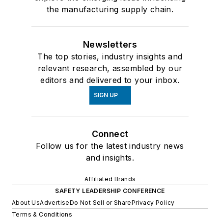
the manufacturing supply chain.
Newsletters
The top stories, industry insights and
relevant research, assembled by our
editors and delivered to your inbox.
SIGN UP
Connect
Follow us for the latest industry news
and insights.
Affiliated Brands
SAFETY LEADERSHIP CONFERENCE
About Us
Advertise
Do Not Sell or Share
Privacy Policy
Terms & Conditions