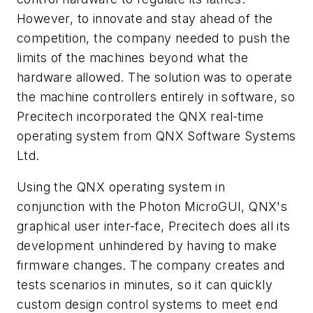
However, to innovate and stay ahead of the
competition, the company needed to push the
limits of the machines beyond what the
hardware allowed. The solution was to operate
the machine controllers entirely in software, so
Precitech incorporated the QNX real-time
operating system from QNX Software Systems
Ltd.
Using the QNX operating system in
conjunction with the Photon MicroGUI, QNX's
graphical user inter-face, Precitech does all its
development unhindered by having to make
firmware changes. The company creates and
tests scenarios in minutes, so it can quickly
custom design control systems to meet end