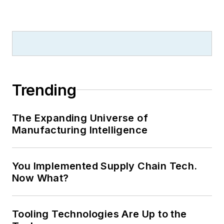
Trending
The Expanding Universe of
Manufacturing Intelligence
You Implemented Supply Chain Tech.
Now What?
Tooling Technologies Are Up to the