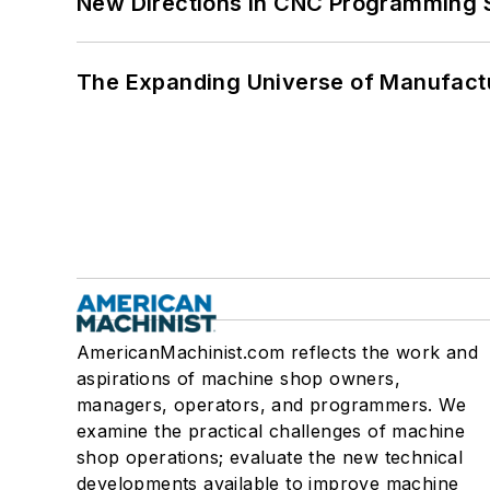
New Directions in CNC Programming 
The Expanding Universe of Manufactu
AmericanMachinist.com reflects the work and
aspirations of machine shop owners,
managers, operators, and programmers. We
examine the practical challenges of machine
shop operations; evaluate the new technical
developments available to improve machine