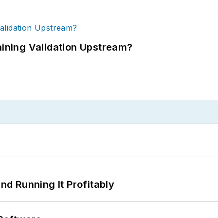
ning Validation Upstream?
d Running It Profitably