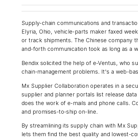
Supply-chain communications and transactions
Elyria, Ohio, vehicle-parts maker faxed week
or track shipments. The Chinese company th
and-forth communication took as long as a w
Bendix solicited the help of e-Ventus, who s
chain-management problems. It's a web-base
Mx Supplier Collaboration operates in a secu
supplier and planner portals list release da
does the work of e-mails and phone calls.
and promises-to-ship on-line.
By streamlining its supply chain with Mx Su
lets them find the best quality and lowest-