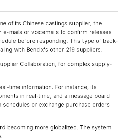
e of its Chinese castings supplier, the
 e-mails or voicemails to confirm releases
edule before responding. This type of back-
ing with Bendix's other 219 suppliers.
Supplier Collaboration, for complex supply-
l-time information. For instance, its
hipments in real-time, and a message board
n schedules or exchange purchase orders
ward becoming more globalized. The system
e.