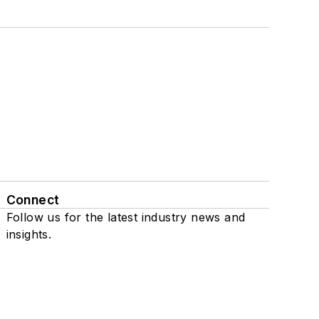
Connect
Follow us for the latest industry news and
insights.