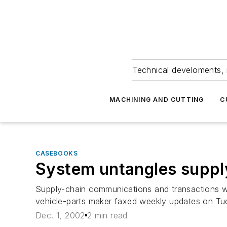
Technical develoments, 
MACHINING AND CUTTING
C
CASEBOOKS
System untangles suppl
Supply-chain communications and transactions wer
vehicle-parts maker faxed weekly updates on Tue
Dec. 1, 2002
2 min read