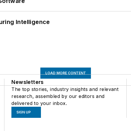
Software
ring Intelligence
LOAD MORE CONTENT
Newsletters
The top stories, industry insights and relevant
research, assembled by our editors and
delivered to your inbox.
SIGN UP