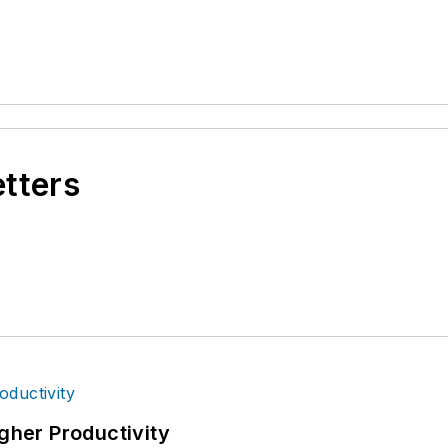
etters
igher Productivity