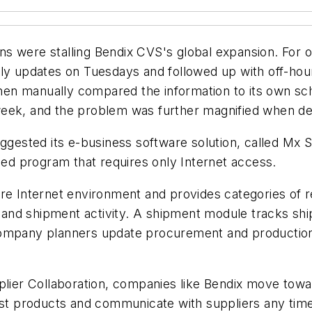
 were stalling Bendix CVS's global expansion. For on
ly updates on Tuesdays and followed up with off-hour
en manually compared the information to its own sch
eek, and the problem was further magnified when deal
uggested its e-business software solution, called Mx 
d program that requires only Internet access.
re Internet environment and provides categories of rea
ta and shipment activity. A shipment module tracks s
 Company planners update procurement and productio
pplier Collaboration, companies like Bendix move to
cost products and communicate with suppliers any tim