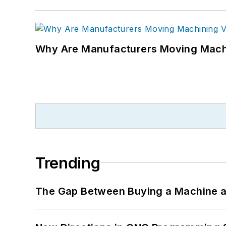
Why Are Manufacturers Moving Machi
Trending
The Gap Between Buying a Machine an