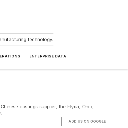
anufacturing technology.
ERATIONS
ENTERPRISE DATA
hinese castings supplier, the Elyria, Ohio,
s
ADD US ON GOOGLE