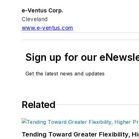
e-Ventus Corp.
Cleveland
www.e-ventus.com
Sign up for our eNewsl
Get the latest news and updates
Related
Tending Toward Greater Flexibility, H