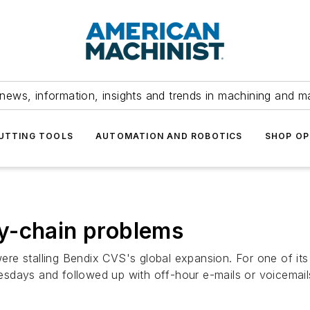
news, information, insights and trends in machining and m
UTTING TOOLS
AUTOMATION AND ROBOTICS
SHOP OP
y-chain problems
e stalling Bendix CVS's global expansion. For one of its C
sdays and followed up with off-hour e-mails or voicemail