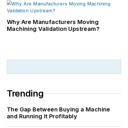
Why Are Manufacturers Moving
Machining Validation Upstream?
Trending
The Gap Between Buying a Machine
and Running It Profitably