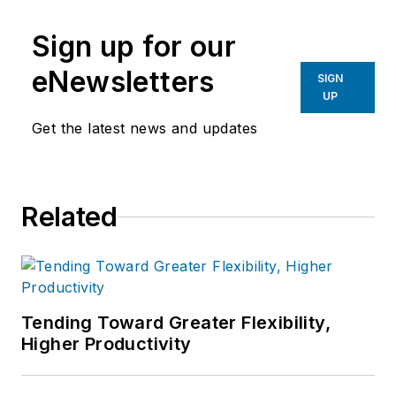
Sign up for our
eNewsletters
SIGN
UP
Get the latest news and updates
Related
Tending Toward Greater Flexibility,
Higher Productivity