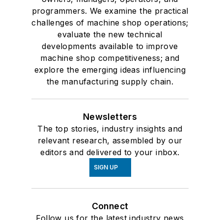
programmers. We examine the practical
challenges of machine shop operations;
evaluate the new technical
developments available to improve
machine shop competitiveness; and
explore the emerging ideas influencing
the manufacturing supply chain.
Newsletters
The top stories, industry insights and
relevant research, assembled by our
editors and delivered to your inbox.
SIGN UP
Connect
Follow us for the latest industry news