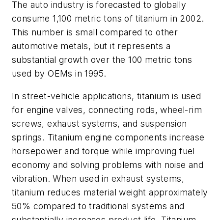
The auto industry is forecasted to globally
consume 1,100 metric tons of titanium in 2002.
This number is small compared to other
automotive metals, but it represents a
substantial growth over the 100 metric tons
used by OEMs in 1995.
In street-vehicle applications, titanium is used
for engine valves, connecting rods, wheel-rim
screws, exhaust systems, and suspension
springs. Titanium engine components increase
horsepower and torque while improving fuel
economy and solving problems with noise and
vibration. When used in exhaust systems,
titanium reduces material weight approximately
50% compared to traditional systems and
substantially increases product life. Titanium