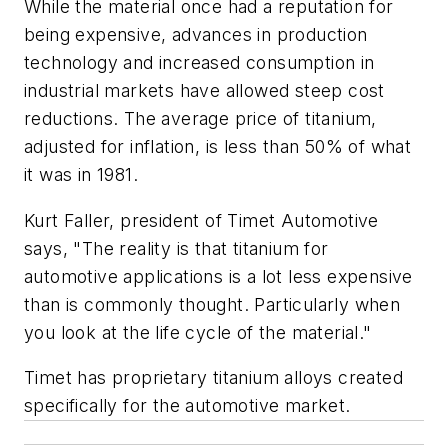
While the material once had a reputation for
being expensive, advances in production
technology and increased consumption in
industrial markets have allowed steep cost
reductions. The average price of titanium,
adjusted for inflation, is less than 50% of what
it was in 1981.
Kurt Faller, president of Timet Automotive
says, "The reality is that titanium for
automotive applications is a lot less expensive
than is commonly thought. Particularly when
you look at the life cycle of the material."
Timet has proprietary titanium alloys created
specifically for the automotive market.