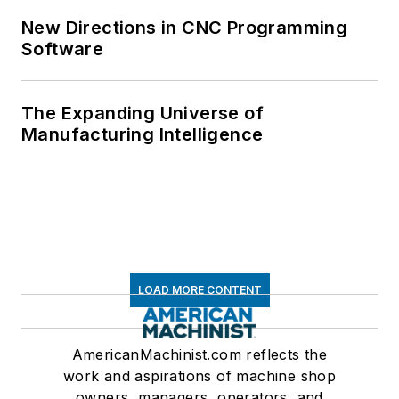
New Directions in CNC Programming
Software
The Expanding Universe of
Manufacturing Intelligence
LOAD MORE CONTENT
AmericanMachinist.com reflects the
work and aspirations of machine shop
owners, managers, operators, and