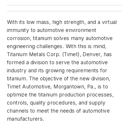
With its low mass, high strength, and a virtual
immunity to automotive environment
corrosion, titanium solves many automotive
engineering challenges. With this is mind,
Titanium Metals Corp. (Timet), Denver, has
formed a division to serve the automotive
industry and its growing requirements for
titanium. The objective of the new division,
Timet Automotive, Morgantown, Pa., is to
optimize the titanium production processes,
controls, quality procedures, and supply
channels to meet the needs of automotive
manufacturers.