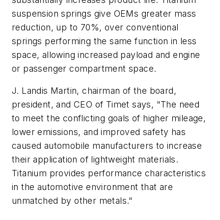
suspension springs give OEMs greater mass
reduction, up to 70%, over conventional
springs performing the same function in less
space, allowing increased payload and engine
or passenger compartment space.
J. Landis Martin, chairman of the board,
president, and CEO of Timet says, "The need
to meet the conflicting goals of higher mileage,
lower emissions, and improved safety has
caused automobile manufacturers to increase
their application of lightweight materials.
Titanium provides performance characteristics
in the automotive environment that are
unmatched by other metals."