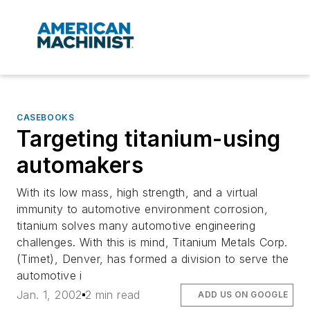
CASEBOOKS
Targeting titanium-using
automakers
With its low mass, high strength, and a virtual
immunity to automotive environment corrosion,
titanium solves many automotive engineering
challenges. With this is mind, Titanium Metals Corp.
(Timet), Denver, has formed a division to serve the
automotive i
Jan. 1, 2002
2 min read
ADD US ON GOOGLE