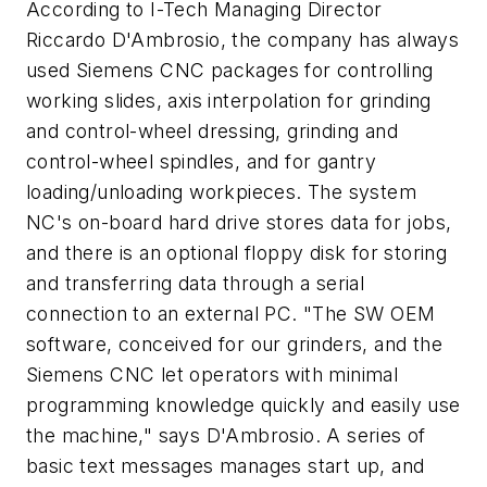
According to I-Tech Managing Director
Riccardo D'Ambrosio, the company has always
used Siemens CNC packages for controlling
working slides, axis interpolation for grinding
and control-wheel dressing, grinding and
control-wheel spindles, and for gantry
loading/unloading workpieces. The system
NC's on-board hard drive stores data for jobs,
and there is an optional floppy disk for storing
and transferring data through a serial
connection to an external PC. "The SW OEM
software, conceived for our grinders, and the
Siemens CNC let operators with minimal
programming knowledge quickly and easily use
the machine," says D'Ambrosio. A series of
basic text messages manages start up, and