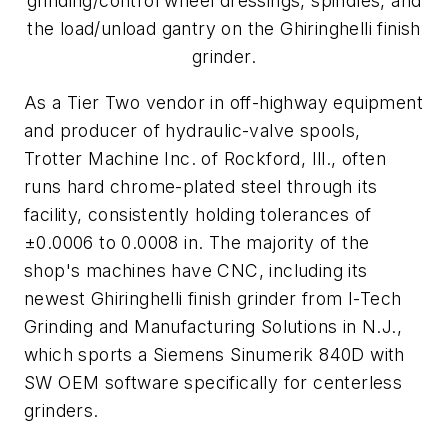
grinding/control wheel dressings, spindles, and
the load/unload gantry on the Ghiringhelli finish
grinder.
As a Tier Two vendor in off-highway equipment
and producer of hydraulic-valve spools,
Trotter Machine Inc. of Rockford, Ill., often
runs hard chrome-plated steel through its
facility, consistently holding tolerances of
±0.0006 to 0.0008 in. The majority of the
shop's machines have CNC, including its
newest Ghiringhelli finish grinder from I-Tech
Grinding and Manufacturing Solutions in N.J.,
which sports a Siemens Sinumerik 840D with
SW OEM software specifically for centerless
grinders.