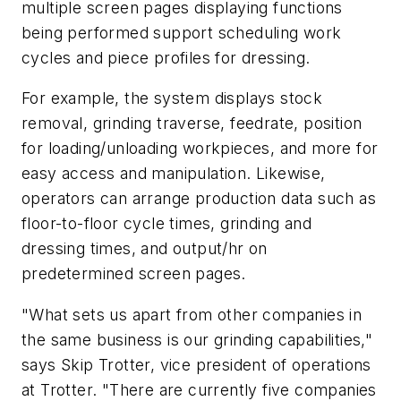
multiple screen pages displaying functions
being performed support scheduling work
cycles and piece profiles for dressing.
For example, the system displays stock
removal, grinding traverse, feedrate, position
for loading/unloading workpieces, and more for
easy access and manipulation. Likewise,
operators can arrange production data such as
floor-to-floor cycle times, grinding and
dressing times, and output/hr on
predetermined screen pages.
"What sets us apart from other companies in
the same business is our grinding capabilities,"
says Skip Trotter, vice president of operations
at Trotter. "There are currently five companies