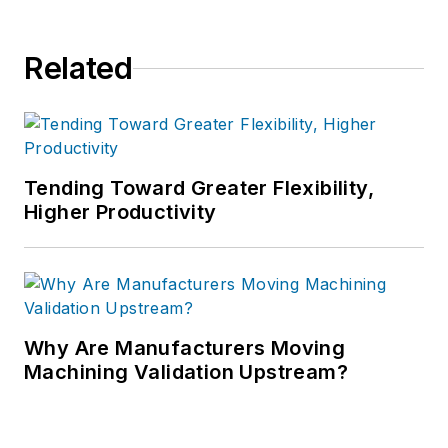
Related
Tending Toward Greater Flexibility,
Higher Productivity
Why Are Manufacturers Moving
Machining Validation Upstream?