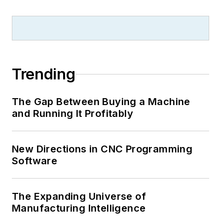
Trending
The Gap Between Buying a Machine
and Running It Profitably
New Directions in CNC Programming
Software
The Expanding Universe of
Manufacturing Intelligence