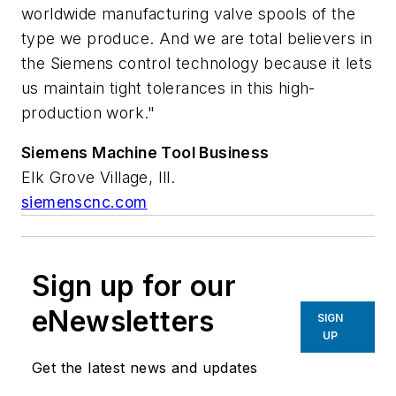
worldwide manufacturing valve spools of the
type we produce. And we are total believers in
the Siemens control technology because it lets
us maintain tight tolerances in this high-
production work."
Siemens
Machine
Tool
Business
Elk Grove Village, Ill.
siemenscnc.com
Sign up for our
eNewsletters
SIGN
UP
Get the latest news and updates