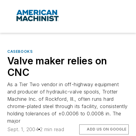
CASEBOOKS
Valve maker relies on
CNC
As a Tier Two vendor in off-highway equipment
and producer of hydraulic-valve spools, Trotter
Machine Inc. of Rockford, Ill., often runs hard
chrome-plated steel through its facility, consistently
holding tolerances of ±0.0006 to 0.0008 in. The
major
Sept. 1, 2004
2 min read
ADD US ON GOOGLE