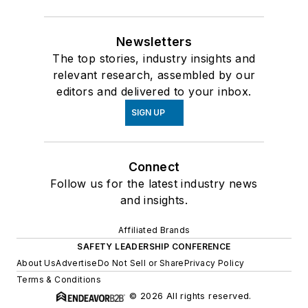
Newsletters
The top stories, industry insights and
relevant research, assembled by our
editors and delivered to your inbox.
SIGN UP
Connect
Follow us for the latest industry news
and insights.
Affiliated Brands
SAFETY LEADERSHIP CONFERENCE
About Us
Advertise
Do Not Sell or Share
Privacy Policy
Terms & Conditions
© 2026 All rights reserved.