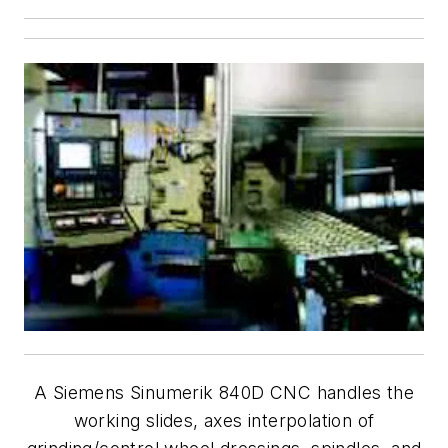
A Siemens Sinumerik 840D CNC handles the
working slides, axes interpolation of