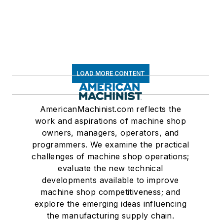
LOAD MORE CONTENT
AmericanMachinist.com reflects the
work and aspirations of machine shop
owners, managers, operators, and
programmers. We examine the practical
challenges of machine shop operations;
evaluate the new technical
developments available to improve
machine shop competitiveness; and
explore the emerging ideas influencing
the manufacturing supply chain.