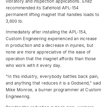
vibratory and inspection applications. Eriez
recommended its SafeHold APL-154
permanent lifting magnet that handles loads to
3,600 lb.
Immediately after installing the APL-154,
Custom Engineering experienced an increase
in production and a decrease in injuries, but
none are more appreciative of the ease of
operation that the magnet affords than those
who work with it every day.
"In this industry, everybody battles back pain,
and anything that reduces it is a Godsend," said
Mike Monroe, a burner programmer at Custom
Engineering.