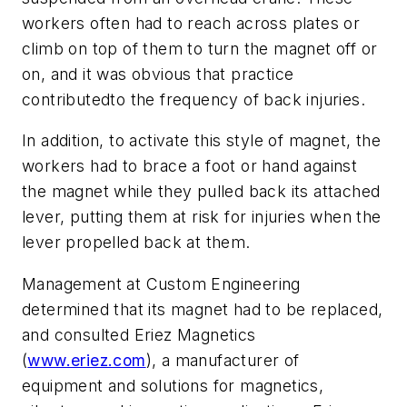
workers often had to reach across plates or
climb on top of them to turn the magnet off or
on, and it was obvious that practice
contributedto the frequency of back injuries.
In addition, to activate this style of magnet, the
workers had to brace a foot or hand against
the magnet while they pulled back its attached
lever, putting them at risk for injuries when the
lever propelled back at them.
Management at Custom Engineering
determined that its magnet had to be replaced,
and consulted Eriez Magnetics
(
www.eriez.com
), a manufacturer of
equipment and solutions for magnetics,