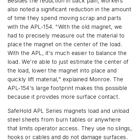
Besides the reduction in back pain, workers
also noted a significant reduction in the amount
of time they spend moving scrap and parts
with the APL-154. "With the old magnet, we
had to precisely measure out the material to
place the magnet on the center of the load.
With the APL, it's much easier to balance the
load. We're able to just estimate the center of
the load, lower the magnet into place and
quickly lift material," explained Monroe. The
APL-154's large footprint makes this possible
because it provides more surface contact.
SafeHold APL Series magnets load and unload
steel sheets from burn tables or anywhere
that limits operator access. They use no slings,
hooks or cables and do not damage surfaces.