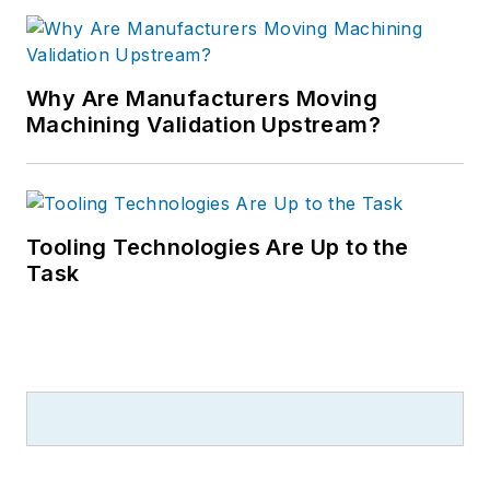
Why Are Manufacturers Moving
Machining Validation Upstream?
Tooling Technologies Are Up to the
Task