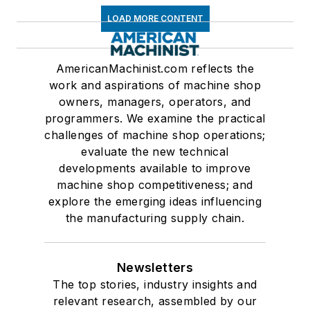
LOAD MORE CONTENT
AmericanMachinist.com reflects the
work and aspirations of machine shop
owners, managers, operators, and
programmers. We examine the practical
challenges of machine shop operations;
evaluate the new technical
developments available to improve
machine shop competitiveness; and
explore the emerging ideas influencing
the manufacturing supply chain.
Newsletters
The top stories, industry insights and
relevant research, assembled by our