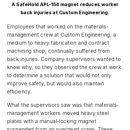
A SafeHold APL-154 magnet reduces worker
back injuries at Custom Engineering.
Employees that worked on the materials-
management crew at Custom Engineering, a
medium to heavy fabrication and contract
machining shop, continually suffered from
back injuries. Company supervisors wanted to
know why, so they observed the crew at work
to determine a solution that would not only
improve safety, but would also maintain
efficiency.
What the supervisors saw was that materials-
management workers moved heavy steel
plates with a manual-locking magnet
suspended from an overhead crane. These