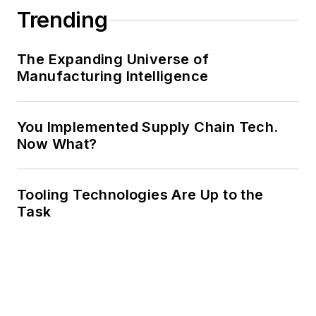
Trending
The Expanding Universe of
Manufacturing Intelligence
You Implemented Supply Chain Tech.
Now What?
Tooling Technologies Are Up to the
Task