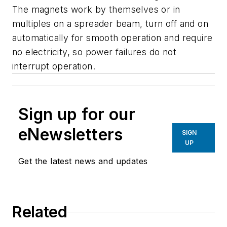
The magnets work by themselves or in
multiples on a spreader beam, turn off and on
automatically for smooth operation and require
no electricity, so power failures do not
interrupt operation.
Sign up for our
eNewsletters
SIGN
UP
Get the latest news and updates
Related