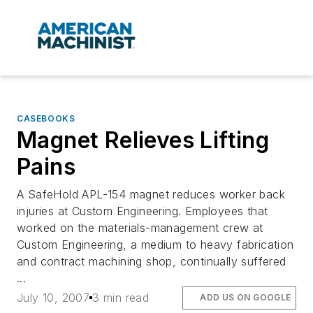
CASEBOOKS
Magnet Relieves Lifting
Pains
A SafeHold APL-154 magnet reduces worker back
injuries at Custom Engineering. Employees that
worked on the materials-management crew at
Custom Engineering, a medium to heavy fabrication
and contract machining shop, continually suffered
...
July 10, 2007
3 min read
ADD US ON GOOGLE