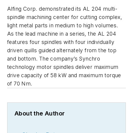
Alfing Corp. demonstrated its AL 204 multi-
spindle machining center for cutting complex,
light metal parts in medium to high volumes.
As the lead machine in a series, the AL 204
features four spindles with four individually
driven quills guided alternately from the top
and bottom. The company’s Synchro
technology motor spindles deliver maximum
drive capacity of 58 kW and maximum torque
of 70 Nm.
About the Author