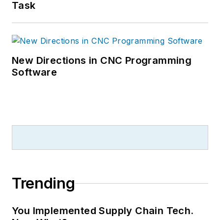
Task
New Directions in CNC Programming
Software
Trending
You Implemented Supply Chain Tech.