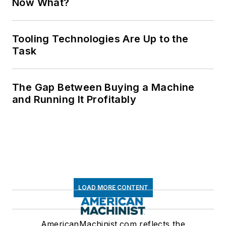
Now What?
Tooling Technologies Are Up to the
Task
The Gap Between Buying a Machine
and Running It Profitably
LOAD MORE CONTENT
AmericanMachinist.com reflects the