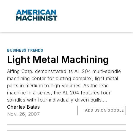
BUSINESS TRENDS
Light Metal Machining
Alfing Corp. demonstrated its AL 204 multi-spindle
machining center for cutting complex, light metal
parts in medium to high volumes. As the lead
machine in a series, the AL 204 features four
spindles with four individually driven quills ...
Charles Bates
ADD US ON GOOGLE
Nov. 26, 2007