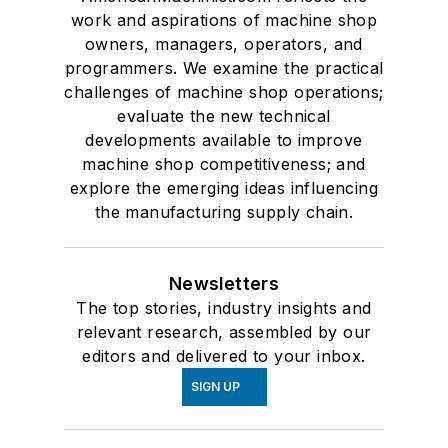
work and aspirations of machine shop
owners, managers, operators, and
programmers. We examine the practical
challenges of machine shop operations;
evaluate the new technical
developments available to improve
machine shop competitiveness; and
explore the emerging ideas influencing
the manufacturing supply chain.
Newsletters
The top stories, industry insights and
relevant research, assembled by our
editors and delivered to your inbox.
SIGN UP