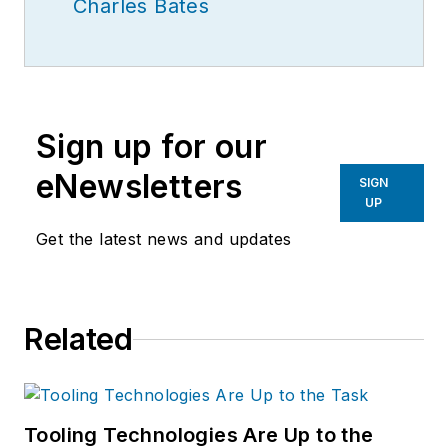
Charles Bates
Sign up for our
eNewsletters
SIGN
UP
Get the latest news and updates
Related
Tooling Technologies Are Up to the