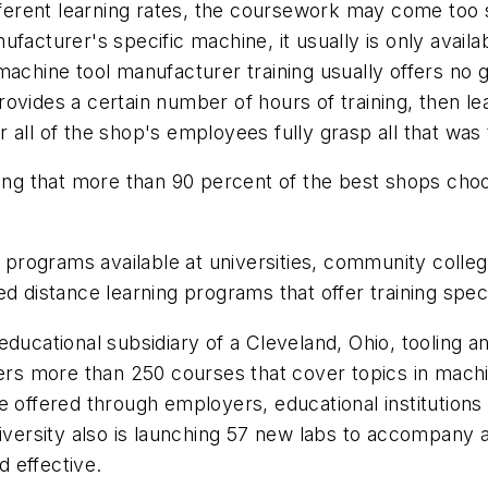
ifferent learning rates, the coursework may come too 
manufacturer's specific machine, it usually is only ava
achine tool manufacturer training usually offers no gu
ovides a certain number of hours of training, then l
all of the shop's employees fully grasp all that was 
ing that more than 90 percent of the best shops choose
e programs available at universities, community colle
ed distance learning programs that offer training spec
n educational subsidiary of a Cleveland, Ohio, toolin
fers more than 250 courses that cover topics in machi
 offered through employers, educational institutions 
niversity also is launching 57 new labs to accompany a
 effective.