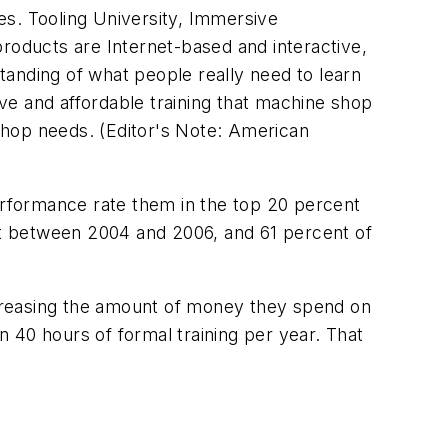
es. Tooling University, Immersive
products are Internet-based and interactive,
anding of what people really need to learn
ve and affordable training that machine shop
shop needs. (Editor's Note:
American
rformance rate them in the top 20 percent
t between 2004 and 2006, and 61 percent of
creasing the amount of money they spend on
 40 hours of formal training per year. That