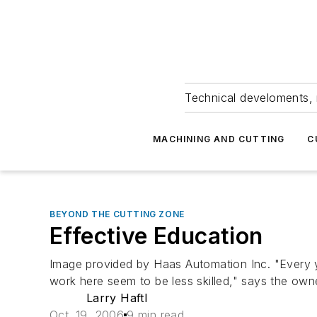
Technical develoments, 
MACHINING AND CUTTING
C
BEYOND THE CUTTING ZONE
Effective Education
Image provided by Haas Automation Inc. "Every y
work here seem to be less skilled," says the own
Larry Haftl
Oct. 19, 2006
9 min read