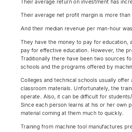
Their average return on investment has incr
Their average net profit margin is more than
And their median revenue per man-hour was 
They have the money to pay for education, an
pay for effective education. However, the pr
Traditionally there have been two sources for
schools and the programs offered by machin
Colleges and technical schools usually offe
classroom materials. Unfortunately, the tra
operate. Also, it can be difficult for student
Since each person learns at his or her own 
material coming at them much to quickly.
Training from machine tool manufactures prese