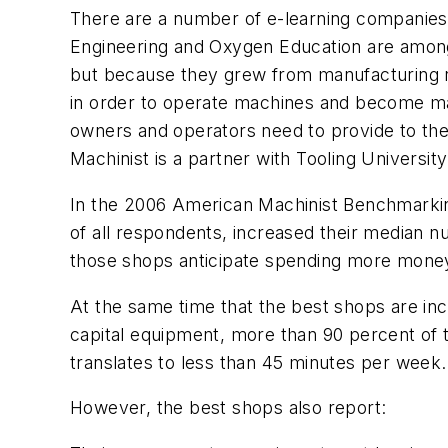
There are a number of e-learning companies 
Engineering and Oxygen Education are among t
but because they grew from manufacturing ro
in order to operate machines and become mac
owners and operators need to provide to the
Machinist
is a partner with Tooling University
In the 2006 American Machinist Benchmarkin
of all respondents, increased their median
those shops anticipate spending more money 
At the same time that the best shops are i
capital equipment, more than 90 percent of t
translates to less than 45 minutes per week.
However, the best shops also report: