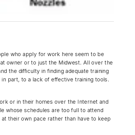
eople who apply for work here seem to be
at owner or to just the Midwest. All over the
he difficulty in finding adequate training
n part, to a lack of effective training tools.
ork or in their homes over the Internet and
e whose schedules are too full to attend
 at their own pace rather than have to keep