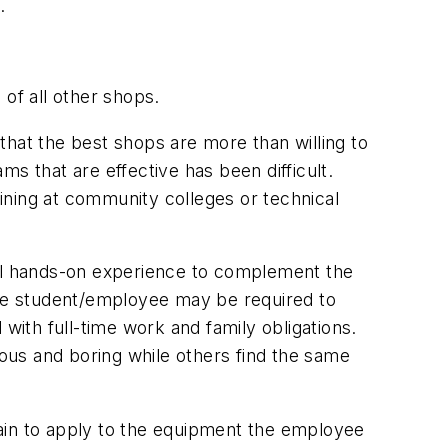
.
of all other shops.
that the best shops are more than willing to
s that are effective has been difficult.
aining at community colleges or technical
ual hands-on experience to complement the
 the student/employee may be required to
d with full-time work and family obligations.
ous and boring while others find the same
rtain to apply to the equipment the employee