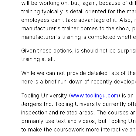
will be working on, but, again, because of d
training typically is detail oriented for the 
employees can't take advantage of it. Also, m
manufacturer's trainer comes to the shop, pr
manufacturer's training is completed whether 
Given those options, is should not be surpris
training at all.
While we can not provide detailed lists of th
here is a brief run-down of recently develop
Tooling University (
www.toolingu.com
) is a
Jergens Inc. Tooling University currently of
inspection and related areas. The courses are
primarily use text and videos, but Tooling U
to make the coursework more interactive and