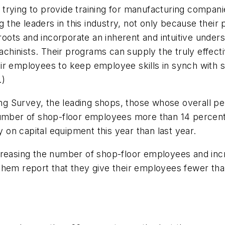
trying to provide training for manufacturing compani
he leaders in this industry, not only because their 
ots and incorporate an inherent and intuitive underst
hinists. Their programs can supply the truly effecti
ir employees to keep employee skills in synch with 
.)
g Survey, the leading shops, those whose overall pe
 number of shop-floor employees more than 14 percen
on capital equipment this year than last year.
ncreasing the number of shop-floor employees and in
hem report that they give their employees fewer than