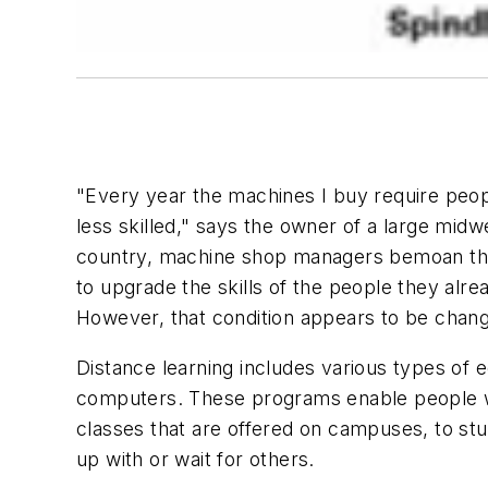
"Every year the machines I buy require peo
less skilled," says the owner of a large midw
country, machine shop managers bemoan the l
to upgrade the skills of the people they alread
However, that condition appears to be changi
Distance learning includes various types of 
computers. These programs enable people who
classes that are offered on campuses, to stu
up with or wait for others.