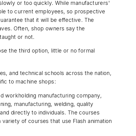
slowly or too quickly. While manufacturers'
ilable to current employees, so prospective
arantee that it will be effective. The
eaves. Often, shop owners say the
taught or not.
 the third option, little or no formal
ges, and technical schools across the nation,
ific to machine shops:
g and workholding manufacturing company,
ning, manufacturing, welding, quality
and directly to individuals. The courses
 variety of courses that use Flash animation