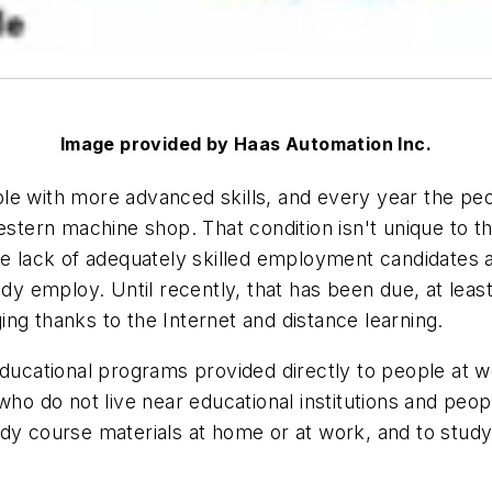
Image provided by Haas Automation Inc.
ple with more advanced skills, and every year the p
estern machine shop. That condition isn't unique to th
ack of adequately skilled employment candidates and t
y employ. Until recently, that has been due, at least i
ng thanks to the Internet and distance learning.
educational programs provided directly to people at w
 do not live near educational institutions and peopl
dy course materials at home or at work, and to study