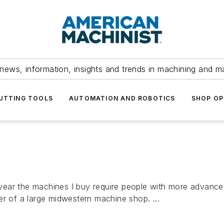
news, information, insights and trends in machining and m
UTTING TOOLS
AUTOMATION AND ROBOTICS
SHOP OP
ear the machines I buy require people with more advanced
er of a large midwestern machine shop. ...