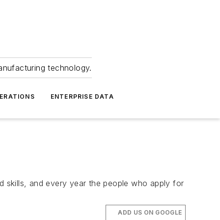
anufacturing technology.
ERATIONS
ENTERPRISE DATA
 skills, and every year the people who apply for
ADD US ON GOOGLE