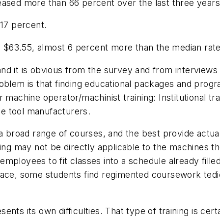
eased more than 66 percent over the last three years
 17 percent.
$63.55, almost 6 percent more than the median rate 
d it is obvious from the survey and from interviews 
oblem is that finding educational packages and program
 machine operator/machinist training: Institutional tr
e tool manufacturers.
r a broad range of courses, and the best provide act
ining may not be directly applicable to the machines
s/employees to fit classes into a schedule already fille
pace, some students find regimented coursework tedi
nts its own difficulties. That type of training is ce