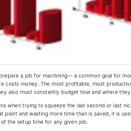
 prepare a job for machining— a common goal for mos
re costs money. The most profitable, most productiv
 they also must constantly budget how and where the
turns when trying to squeeze the last second or last n
t point and wasting more time than is saved, it is usef
f the setup time for any given job.