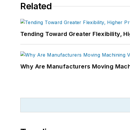
Related
Tending Toward Greater Flexibility, H
Why Are Manufacturers Moving Machi