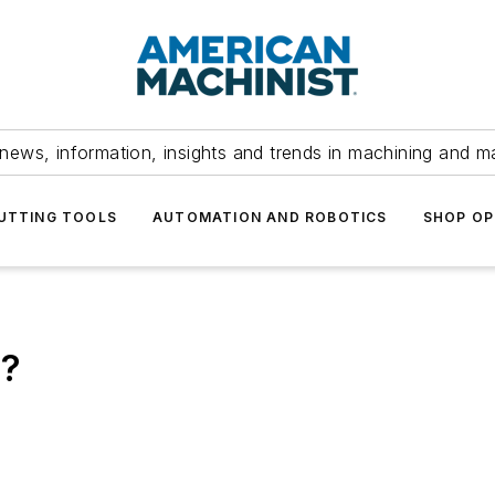
news, information, insights and trends in machining and m
UTTING TOOLS
AUTOMATION AND ROBOTICS
SHOP OP
h?