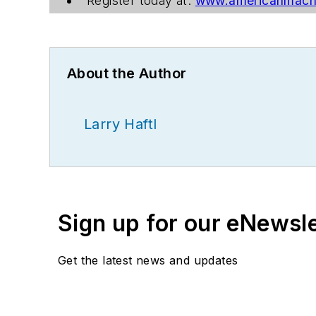
Register today at:
www.americanmachi
About the Author
Larry Haftl
Sign up for our eNewsl
Get the latest news and updates