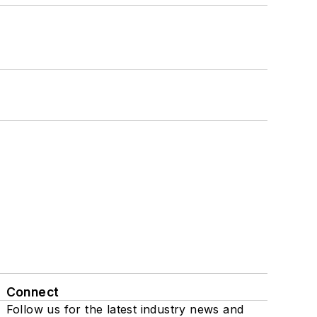
Connect
Follow us for the latest industry news and