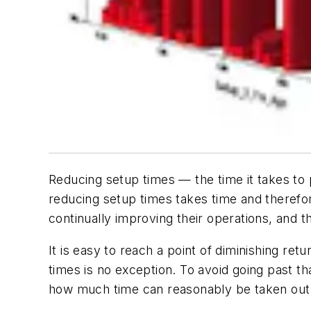
Reducing setup times — the time it takes to
reducing setup times takes time and therefo
continually improving their operations, and
It is easy to reach a point of diminishing re
times is no exception. To avoid going past tha
how much time can reasonably be taken out o