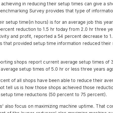
achieving in reducing their setup times can give a sh
enchmarking Survey provides that type of informatio
ir setup time(in hours) is for an average job this ye
ercent reduction to 1.5 hr today from 2.0 hr three 
ivity and profit, reported a 54 percent decrease to 1.
ps that provided setup time information reduced their
porting shops report current average setup times of 3
average setup times of 5.0 hr or less three years ag
cent of all shops have been able to reduce their av
not tell us is how those shops achieved those reducti
 setup time reductions (50 percent to 75 percent).
rs' also focus on maximizing machine uptime. That co