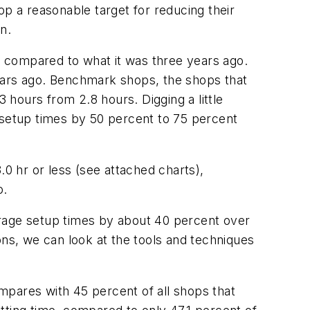
op a reasonable target for reducing their
n.
ar compared to what it was three years ago.
years ago. Benchmark shops, the shops that
3 hours from 2.8 hours. Digging a little
 setup times by 50 percent to 75 percent
.0 hr or less (see attached charts),
o.
erage setup times by about 40 percent over
ons, we can look at the tools and techniques
mpares with 45 percent of all shops that