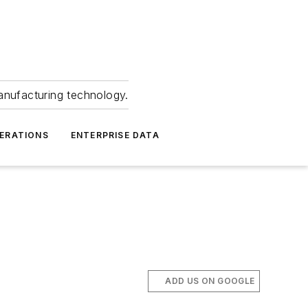
anufacturing technology.
ERATIONS
ENTERPRISE DATA
ADD US ON GOOGLE