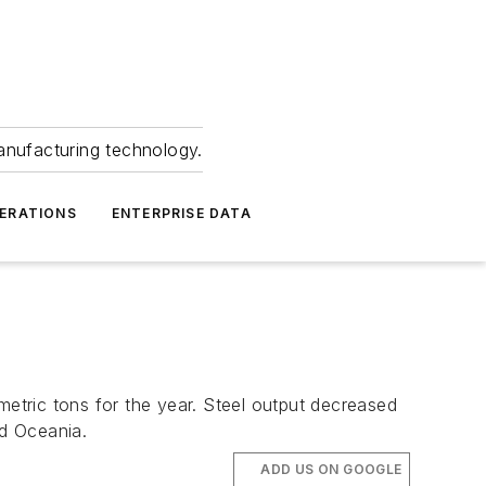
anufacturing technology.
ERATIONS
ENTERPRISE DATA
metric tons for the year. Steel output decreased
nd Oceania.
ADD US ON GOOGLE