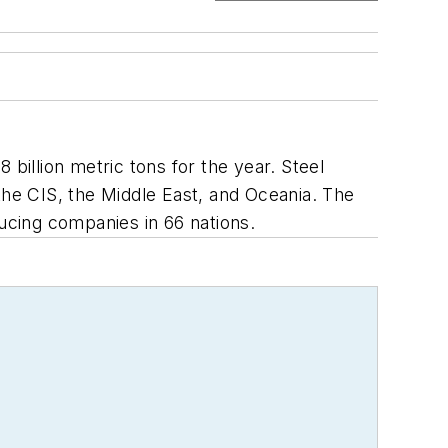
billion metric tons for the year. Steel
the CIS, the Middle East, and Oceania. The
ucing companies in 66 nations.