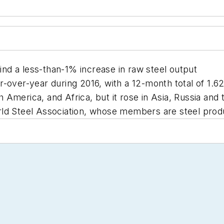
d a less-than-1% increase in raw steel output
over-year during 2016, with a 12-month total of 1.628 
America, and Africa, but it rose in Asia, Russia and 
ld Steel Association, whose members are steel prod