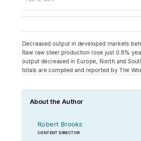
Decreased output in developed markets behin
Raw raw steel production rose just 0.8% year-
output decreased in Europe, North and South 
totals are compiled and reported by The Wor
About the Author
Robert Brooks
CONTENT DIRECTOR