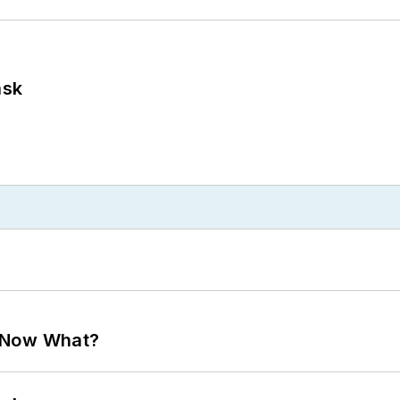
ask
. Now What?