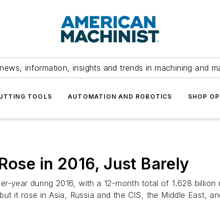
news, information, insights and trends in machining and m
UTTING TOOLS
AUTOMATION AND ROBOTICS
SHOP OP
Rose in 2016, Just Barely
-year during 2016, with a 12-month total of 1.628 billion 
ut it rose in Asia, Russia and the CIS, the Middle East, a