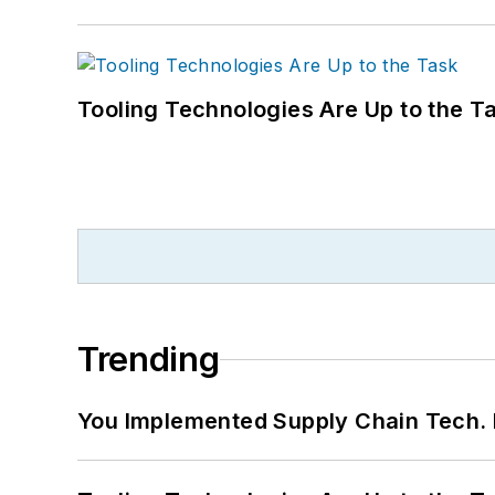
Tooling Technologies Are Up to the T
Trending
You Implemented Supply Chain Tech