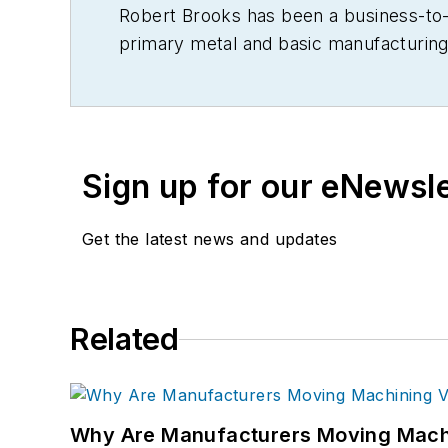
Robert Brooks has been a business-to-bu
primary metal and basic manufacturing 
Sign up for our eNewsl
Get the latest news and updates
Related
Why Are Manufacturers Moving Machi