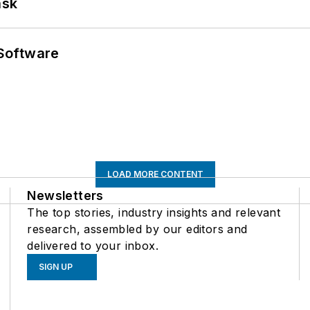
ask
Software
LOAD MORE CONTENT
Newsletters
The top stories, industry insights and relevant
research, assembled by our editors and
delivered to your inbox.
SIGN UP