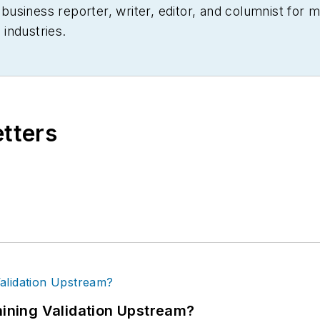
siness reporter, writer, editor, and columnist for mo
industries.
etters
ning Validation Upstream?