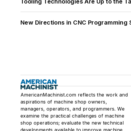
Tooling Technologies Are Up to the T
New Directions in CNC Programming 
AmericanMachinist.com reflects the work and
aspirations of machine shop owners,
managers, operators, and programmers. We
examine the practical challenges of machine
shop operations; evaluate the new technical
developments available to improve machine