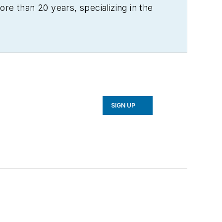
re than 20 years, specializing in the
SIGN UP