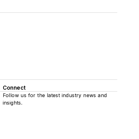
Connect
Follow us for the latest industry news and
insights.