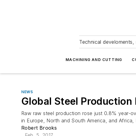
Technical develoments, 
MACHINING AND CUTTING
C
NEWS
Global Steel Production 
Raw raw steel production rose just 0.8% year-over
in Europe, North and South America, and Africa, b
Robert Brooks
Feb. 5, 2017