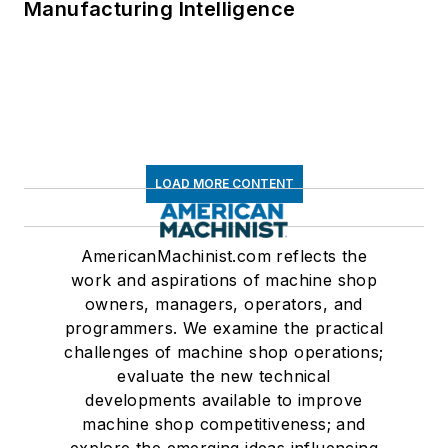
Manufacturing Intelligence
LOAD MORE CONTENT
AmericanMachinist.com reflects the
work and aspirations of machine shop
owners, managers, operators, and
programmers. We examine the practical
challenges of machine shop operations;
evaluate the new technical
developments available to improve
machine shop competitiveness; and
explore the emerging ideas influencing