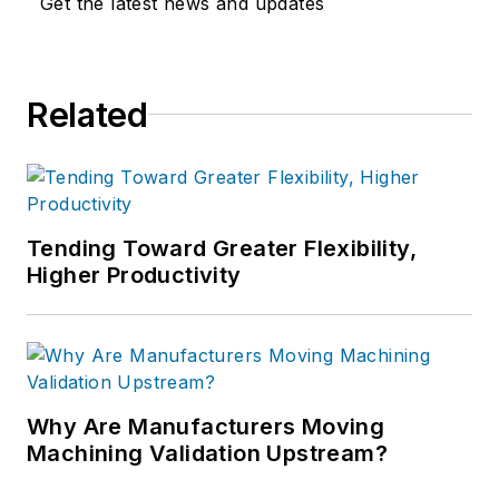
Get the latest news and updates
Communications.
Related
Tending Toward Greater Flexibility,
Higher Productivity
Why Are Manufacturers Moving
Machining Validation Upstream?