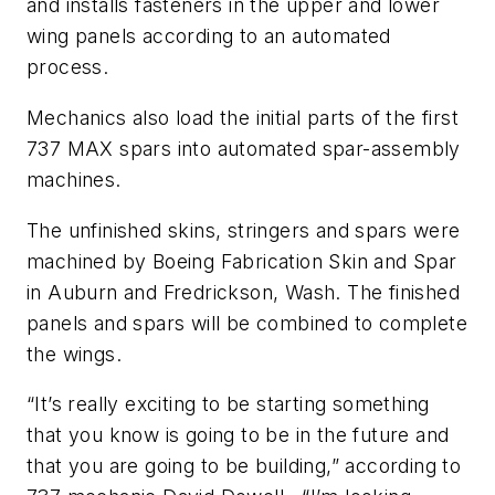
and installs fasteners in the upper and lower
wing panels according to an automated
process.
Mechanics also load the initial parts of the first
737 MAX spars into automated spar-assembly
machines.
The unfinished skins, stringers and spars were
machined by Boeing Fabrication Skin and Spar
in Auburn and Fredrickson, Wash. The finished
panels and spars will be combined to complete
the wings.
“It’s really exciting to be starting something
that you know is going to be in the future and
that you are going to be building,” according to