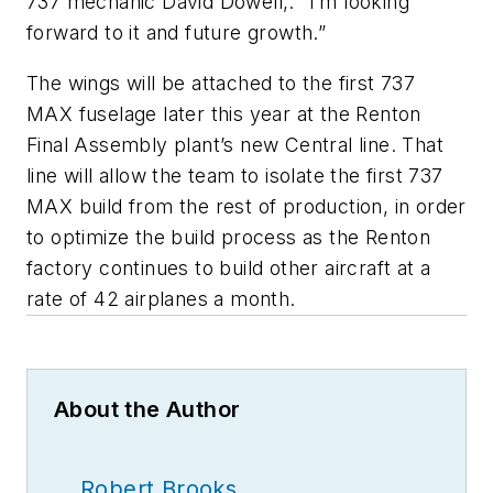
737 mechanic David Dowell,. “I’m looking
forward to it and future growth.”
The wings will be attached to the first 737
MAX fuselage later this year at the Renton
Final Assembly plant’s new Central line. That
line will allow the team to isolate the first 737
MAX build from the rest of production, in order
to optimize the build process as the Renton
factory continues to build other aircraft at a
rate of 42 airplanes a month.
About the Author
Robert Brooks