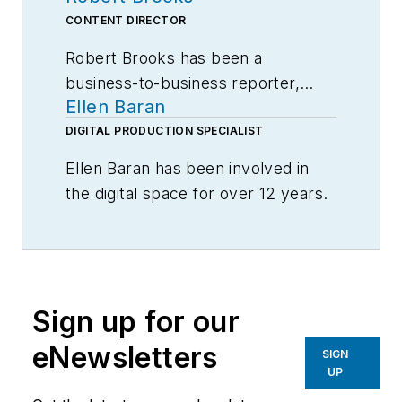
CONTENT DIRECTOR
Robert Brooks has been a
business-to-business reporter,
Ellen Baran
writer, editor, and columnist for
more than 20 years, specializing in
DIGITAL PRODUCTION SPECIALIST
the primary metal and basic
Ellen Baran has been involved in
manufacturing industries.
the digital space for over 12 years.
Specializing in user engagement,
Ellen works closely with Robert
Brooks, Editor-in-Chief, to develop
unique and compelling content for
Sign up for our
American Machinist users.
eNewsletters
SIGN
Ellen graduated from Columbia
UP
College in Chicago, IL majoring in